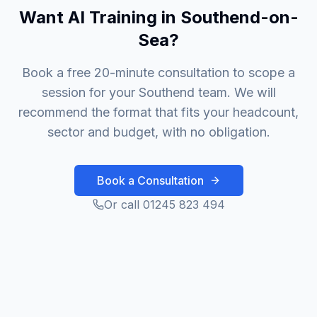
Want AI Training in Southend-on-
Sea?
Book a free 20-minute consultation to scope a
session for your Southend team. We will
recommend the format that fits your headcount,
sector and budget, with no obligation.
Book a Consultation
Or call 01245 823 494