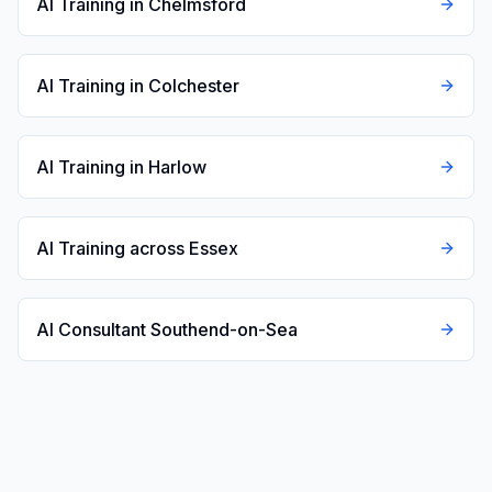
AI Training in Chelmsford
AI Training in Colchester
AI Training in Harlow
AI Training across Essex
AI Consultant Southend-on-Sea