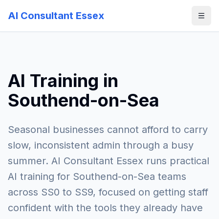
AI Consultant Essex
AI Training in
Southend-on-Sea
Seasonal businesses cannot afford to carry
slow, inconsistent admin through a busy
summer. AI Consultant Essex runs practical
AI training for Southend-on-Sea teams
across SS0 to SS9, focused on getting staff
confident with the tools they already have