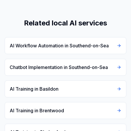
Related local AI services
AI Workflow Automation in Southend-on-Sea
Chatbot Implementation in Southend-on-Sea
AI Training in Basildon
AI Training in Brentwood