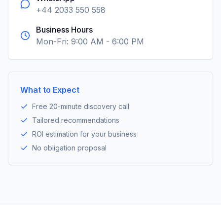
+44 2033 550 558
Business Hours
Mon-Fri: 9:00 AM - 6:00 PM
What to Expect
Free 20-minute discovery call
Tailored recommendations
ROI estimation for your business
No obligation proposal