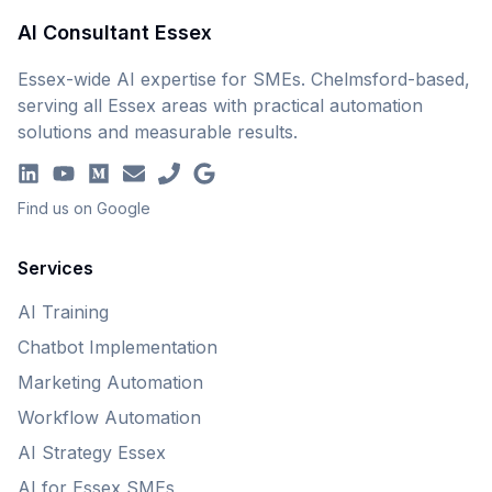
AI Consultant Essex
Essex-wide AI expertise for SMEs. Chelmsford-based,
serving all Essex areas with practical automation
solutions and measurable results.
Find us on Google
Services
AI Training
Chatbot Implementation
Marketing Automation
Workflow Automation
AI Strategy Essex
AI for Essex SMEs