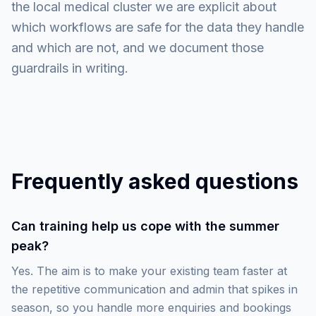
the local medical cluster we are explicit about
which workflows are safe for the data they handle
and which are not, and we document those
guardrails in writing.
Frequently asked questions
Can training help us cope with the summer
peak?
Yes. The aim is to make your existing team faster at
the repetitive communication and admin that spikes in
season, so you handle more enquiries and bookings