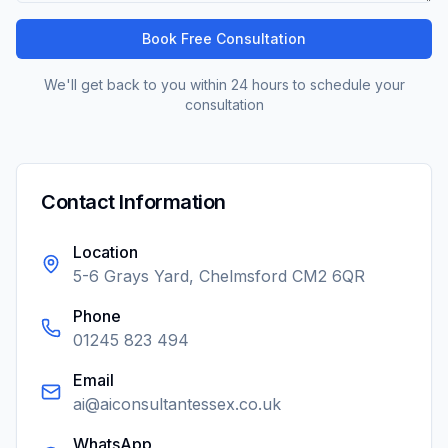
Book Free Consultation
We'll get back to you within 24 hours to schedule your
consultation
Contact Information
Location
5-6 Grays Yard, Chelmsford CM2 6QR
Phone
01245 823 494
Email
ai@aiconsultantessex.co.uk
WhatsApp