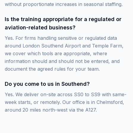
without proportionate increases in seasonal staffing.
Is the training appropriate for a regulated or
aviation-related business?
Yes. For firms handling sensitive or regulated data
around London Southend Airport and Temple Farm,
we cover which tools are appropriate, where
information should and should not be entered, and
document the agreed rules for your team.
Do you come to us in Southend?
Yes. We deliver on-site across SS0 to SS9 with same-
week starts, or remotely. Our office is in Chelmsford,
around 20 miles north-west via the A127.