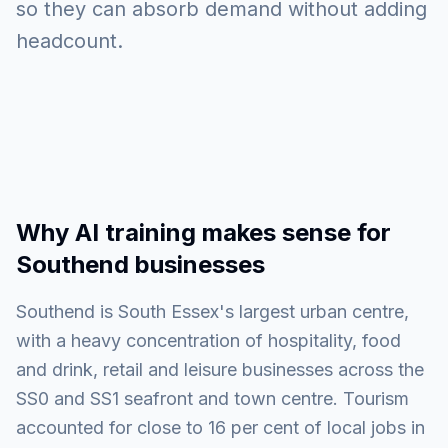
so they can absorb demand without adding
headcount.
Why AI training makes sense for
Southend businesses
Southend is South Essex's largest urban centre,
with a heavy concentration of hospitality, food
and drink, retail and leisure businesses across the
SS0 and SS1 seafront and town centre. Tourism
accounted for close to 16 per cent of local jobs in