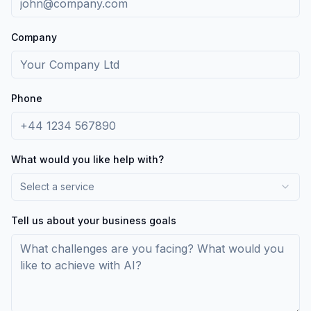
Company
Phone
What would you like help with?
Select a service
Tell us about your business goals