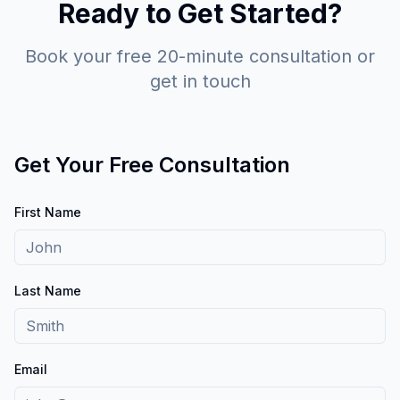
Ready to Get Started?
Book your free 20-minute consultation or
get in touch
Get Your Free Consultation
First Name
Last Name
Email