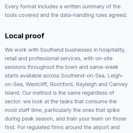
Every format includes a written summary of the
tools covered and the data-handling rules agreed.
Local proof
We work with Southend businesses in hospitality,
retail and professional services, with on-site
sessions throughout the town and same-week
starts available across Southend-on-Sea, Leigh-
on-Sea, Westcliff, Rochford, Rayleigh and Canvey
Island. Our method is the same regardless of
sector: we look at the tasks that consume the
most staff time, particularly the ones that spike
during peak season, and train your team on those
first. For regulated firms around the airport and