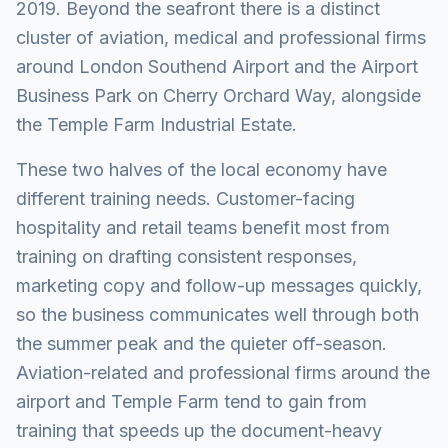
2019. Beyond the seafront there is a distinct
cluster of aviation, medical and professional firms
around London Southend Airport and the Airport
Business Park on Cherry Orchard Way, alongside
the Temple Farm Industrial Estate.
These two halves of the local economy have
different training needs. Customer-facing
hospitality and retail teams benefit most from
training on drafting consistent responses,
marketing copy and follow-up messages quickly,
so the business communicates well through both
the summer peak and the quieter off-season.
Aviation-related and professional firms around the
airport and Temple Farm tend to gain from
training that speeds up the document-heavy