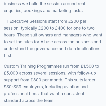
business we build the session around real
enquiries, bookings and marketing tasks.
1:1 Executive Sessions start from £200 per
session, typically £200 to £400 for one to two
hours. These suit owners and managers who want
to set the rules for AI use across the business and
understand the governance and data implications
first.
Custom Training Programmes run from £1,500 to
£5,000 across several sessions, with follow-up
support from £300 per month. This suits larger
SS0-SS9 employers, including aviation and
professional firms, that want a consistent
standard across the team.