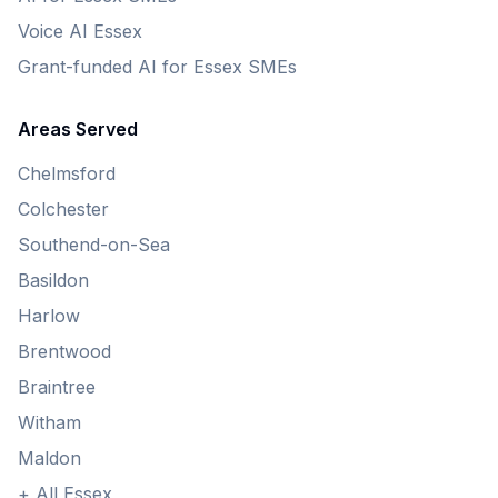
Voice AI Essex
Grant-funded AI for Essex SMEs
Areas Served
Chelmsford
Colchester
Southend-on-Sea
Basildon
Harlow
Brentwood
Braintree
Witham
Maldon
+ All Essex