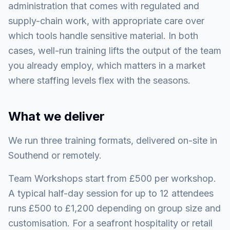
administration that comes with regulated and
supply-chain work, with appropriate care over
which tools handle sensitive material. In both
cases, well-run training lifts the output of the team
you already employ, which matters in a market
where staffing levels flex with the seasons.
What we deliver
We run three training formats, delivered on-site in
Southend or remotely.
Team Workshops start from £500 per workshop.
A typical half-day session for up to 12 attendees
runs £500 to £1,200 depending on group size and
customisation. For a seafront hospitality or retail