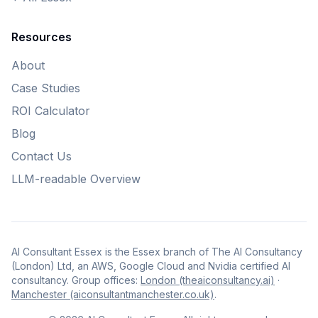
Resources
About
Case Studies
ROI Calculator
Blog
Contact Us
LLM-readable Overview
AI Consultant Essex is the Essex branch of The AI Consultancy
(London) Ltd, an AWS, Google Cloud and Nvidia certified AI
consultancy. Group offices:
London (theaiconsultancy.ai)
·
Manchester (aiconsultantmanchester.co.uk)
.