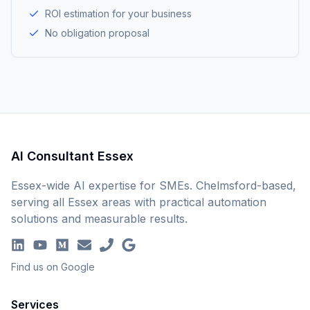
ROI estimation for your business
No obligation proposal
AI Consultant Essex
Essex-wide AI expertise for SMEs. Chelmsford-based,
serving all Essex areas with practical automation
solutions and measurable results.
Find us on Google
Services