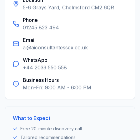
Location
5-6 Grays Yard, Chelmsford CM2 6QR
Phone
01245 823 494
Email
ai@aiconsultantessex.co.uk
WhatsApp
+44 2033 550 558
Business Hours
Mon-Fri: 9:00 AM - 6:00 PM
What to Expect
Free 20-minute discovery call
Tailored recommendations