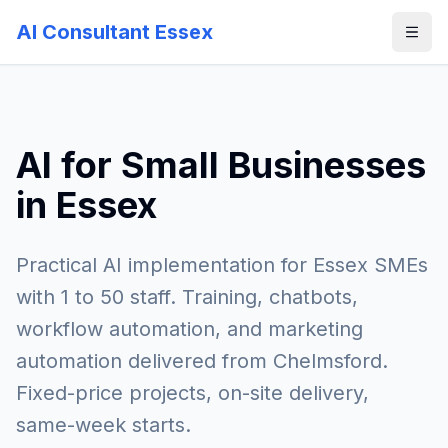
AI Consultant Essex
AI for Small Businesses
in Essex
Practical AI implementation for Essex SMEs
with 1 to 50 staff. Training, chatbots,
workflow automation, and marketing
automation delivered from Chelmsford.
Fixed-price projects, on-site delivery,
same-week starts.