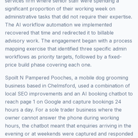
services firm where senior staff were spending a
significant proportion of their working week on
administrative tasks that did not require their expertise.
The AI workflow automation we implemented
recovered that time and redirected it to billable
advisory work. The engagement began with a process
mapping exercise that identified three specific admin
workflows as priority targets, followed by a fixed-
price build phase covering each one.
Spoilt N Pampered Pooches, a mobile dog grooming
business based in Chelmsford, used a combination of
local SEO improvements and an AI booking chatbot to
reach page 1 on Google and capture bookings 24
hours a day. For a sole trader business where the
owner cannot answer the phone during working
hours, the chatbot meant that enquiries arriving in the
evening or at weekends were captured and responded