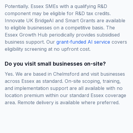
Potentially. Essex SMEs with a qualifying R&D
component may be eligible for R&D tax credits.
Innovate UK BridgeAI and Smart Grants are available
to eligible businesses on a competitive basis. The
Essex Growth Hub periodically provides subsidised
business support. Our
grant-funded AI service
covers
eligibility screening at no upfront cost.
Do you visit small businesses on-site?
Yes. We are based in Chelmsford and visit businesses
across Essex as standard. On-site scoping, training,
and implementation support are all available with no
location premium within our standard Essex coverage
area. Remote delivery is available where preferred.