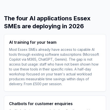
The four AI applications Essex
SMEs are deploying in 2026
AI training for your team
Most Essex SMEs already have access to capable AI
tools through existing software subscriptions (Microsoft
Copilot via M365, ChatGPT, Gemini). The gap is not
access but usage: staff who have not been shown how
to use these tools in their specific roles. A half-day
workshop focused on your team's actual workload
produces measurable time savings within days of
delivery. From £500 per session.
Chatbots for customer enquiries