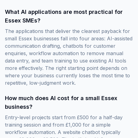
What AI applications are most practical for
Essex SMEs?
The applications that deliver the clearest payback for
small Essex businesses fall into four areas: AI-assisted
communication drafting, chatbots for customer
enquiries, workflow automation to remove manual
data entry, and team training to use existing AI tools
more effectively. The right starting point depends on
where your business currently loses the most time to
repetitive, low-judgment work.
How much does AI cost for a small Essex
business?
Entry-level projects start from £500 for a half-day
training session and from £1,000 for a simple
workflow automation. A website chatbot typically