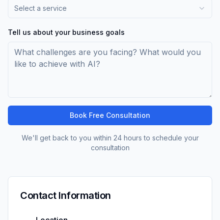
Select a service
Tell us about your business goals
Book Free Consultation
We'll get back to you within 24 hours to schedule your
consultation
Contact Information