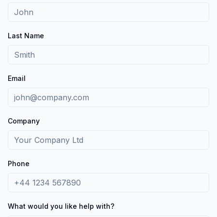
Last Name
Email
Company
Phone
What would you like help with?