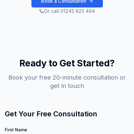
Book a Consultation
Or call 01245 823 494
Ready to Get Started?
Book your free 20-minute consultation or
get in touch
Get Your Free Consultation
First Name