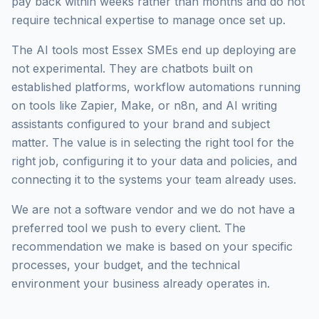
pay back within weeks rather than months and do not
require technical expertise to manage once set up.
The AI tools most Essex SMEs end up deploying are
not experimental. They are chatbots built on
established platforms, workflow automations running
on tools like Zapier, Make, or n8n, and AI writing
assistants configured to your brand and subject
matter. The value is in selecting the right tool for the
right job, configuring it to your data and policies, and
connecting it to the systems your team already uses.
We are not a software vendor and we do not have a
preferred tool we push to every client. The
recommendation we make is based on your specific
processes, your budget, and the technical
environment your business already operates in.