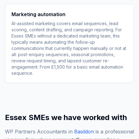
Marketing automation
AI-assisted marketing covers email sequences, lead
scoring, content drafting, and campaign reporting. For
Essex SMEs without a dedicated marketing team, this
typically means automating the follow-up
communications that currently happen manually or not at
all: post-enquiry sequences, seasonal promotions,
review request timing, and lapsed-customer re-
engagement. From £1,500 for a basic email automation
sequence.
Essex SMEs we have worked with
WP Partners Accountants in
Basildon
is a professional