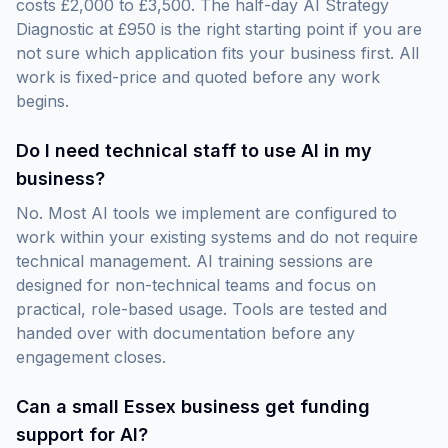
costs £2,000 to £3,500. The half-day AI Strategy
Diagnostic at £950 is the right starting point if you are
not sure which application fits your business first. All
work is fixed-price and quoted before any work
begins.
Do I need technical staff to use AI in my
business?
No. Most AI tools we implement are configured to
work within your existing systems and do not require
technical management. AI training sessions are
designed for non-technical teams and focus on
practical, role-based usage. Tools are tested and
handed over with documentation before any
engagement closes.
Can a small Essex business get funding
support for AI?