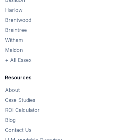
Basildon
Harlow
Brentwood
Braintree
Witham
Maldon
+ All Essex
Resources
About
Case Studies
ROI Calculator
Blog
Contact Us