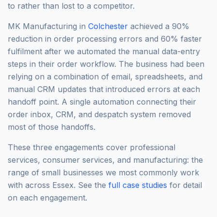
to rather than lost to a competitor.
MK Manufacturing in
Colchester
achieved a 90%
reduction in order processing errors and 60% faster
fulfilment after we automated the manual data-entry
steps in their order workflow. The business had been
relying on a combination of email, spreadsheets, and
manual CRM updates that introduced errors at each
handoff point. A single automation connecting their
order inbox, CRM, and despatch system removed
most of those handoffs.
These three engagements cover professional
services, consumer services, and manufacturing: the
range of small businesses we most commonly work
with across Essex. See the
full case studies
for detail
on each engagement.