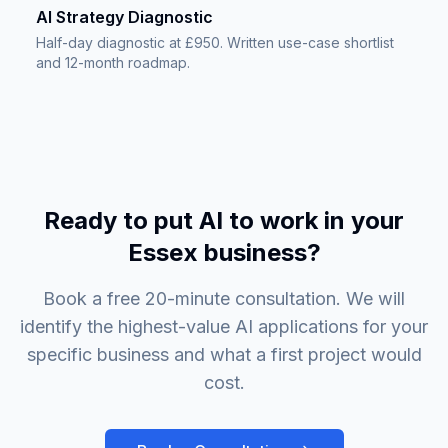
AI Strategy Diagnostic
Half-day diagnostic at £950. Written use-case shortlist
and 12-month roadmap.
Ready to put AI to work in your
Essex business?
Book a free 20-minute consultation. We will
identify the highest-value AI applications for your
specific business and what a first project would
cost.