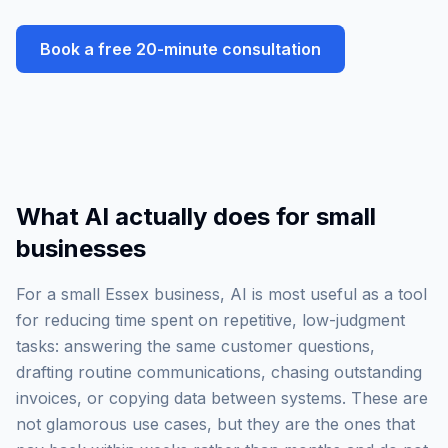
Book a free 20-minute consultation
What AI actually does for small
businesses
For a small Essex business, AI is most useful as a tool
for reducing time spent on repetitive, low-judgment
tasks: answering the same customer questions,
drafting routine communications, chasing outstanding
invoices, or copying data between systems. These are
not glamorous use cases, but they are the ones that