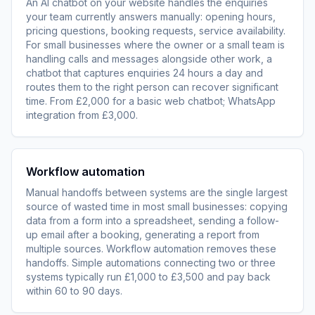
An AI chatbot on your website handles the enquiries
your team currently answers manually: opening hours,
pricing questions, booking requests, service availability.
For small businesses where the owner or a small team is
handling calls and messages alongside other work, a
chatbot that captures enquiries 24 hours a day and
routes them to the right person can recover significant
time. From £2,000 for a basic web chatbot; WhatsApp
integration from £3,000.
Workflow automation
Manual handoffs between systems are the single largest
source of wasted time in most small businesses: copying
data from a form into a spreadsheet, sending a follow-
up email after a booking, generating a report from
multiple sources. Workflow automation removes these
handoffs. Simple automations connecting two or three
systems typically run £1,000 to £3,500 and pay back
within 60 to 90 days.