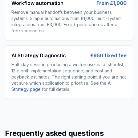
Workflow automation
From £1,000
Remove manual handoffs between your business
systems. Simple automations from £1,000; multi-system
integrations from £3,000. Fixed-price quotes after a
free scoping call.
AI Strategy Diagnostic
£950 fixed fee
Half-day session producing a written use-case shortlist,
12-month implementation sequence, and cost and
payback estimates. The right starting point if you are not
yet sure which application to prioritise. See the
AI
Strategy page
for full details.
Frequently asked questions