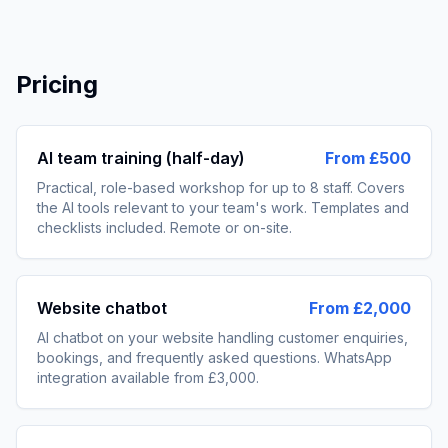
Pricing
AI team training (half-day)
From £500
Practical, role-based workshop for up to 8 staff. Covers
the AI tools relevant to your team's work. Templates and
checklists included. Remote or on-site.
Website chatbot
From £2,000
AI chatbot on your website handling customer enquiries,
bookings, and frequently asked questions. WhatsApp
integration available from £3,000.