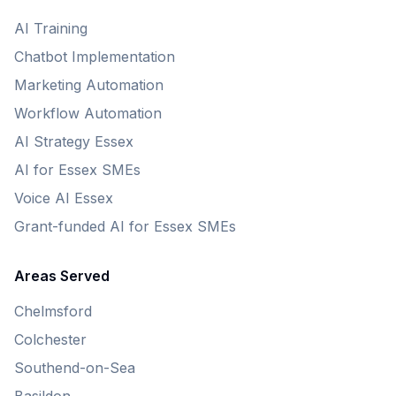
AI Training
Chatbot Implementation
Marketing Automation
Workflow Automation
AI Strategy Essex
AI for Essex SMEs
Voice AI Essex
Grant-funded AI for Essex SMEs
Areas Served
Chelmsford
Colchester
Southend-on-Sea