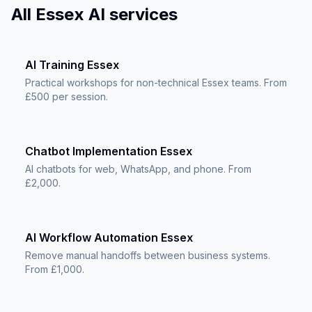
All Essex AI services
AI Training Essex
Practical workshops for non-technical Essex teams. From
£500 per session.
Chatbot Implementation Essex
AI chatbots for web, WhatsApp, and phone. From
£2,000.
AI Workflow Automation Essex
Remove manual handoffs between business systems.
From £1,000.