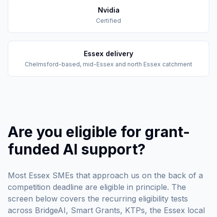
Nvidia
Certified
Essex delivery
Chelmsford-based, mid-Essex and north Essex catchment
Are you eligible for grant-
funded AI support?
Most Essex SMEs that approach us on the back of a
competition deadline are eligible in principle. The
screen below covers the recurring eligibility tests
across BridgeAI, Smart Grants, KTPs, the Essex local