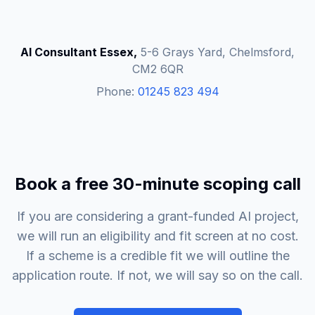
AI Consultant Essex,
5-6 Grays Yard, Chelmsford,
CM2 6QR
Phone:
01245 823 494
Book a free 30-minute scoping call
If you are considering a grant-funded AI project,
we will run an eligibility and fit screen at no cost.
If a scheme is a credible fit we will outline the
application route. If not, we will say so on the call.