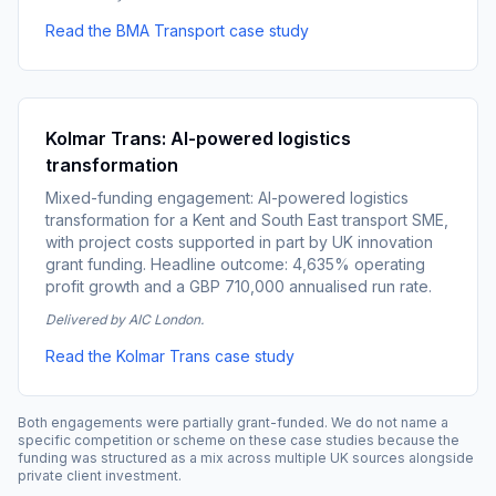
Read the BMA Transport case study
Kolmar Trans: AI-powered logistics
transformation
Mixed-funding engagement: AI-powered logistics
transformation for a Kent and South East transport SME,
with project costs supported in part by UK innovation
grant funding. Headline outcome: 4,635% operating
profit growth and a GBP 710,000 annualised run rate.
Delivered by AIC London.
Read the Kolmar Trans case study
Both engagements were partially grant-funded. We do not name a
specific competition or scheme on these case studies because the
funding was structured as a mix across multiple UK sources alongside
private client investment.