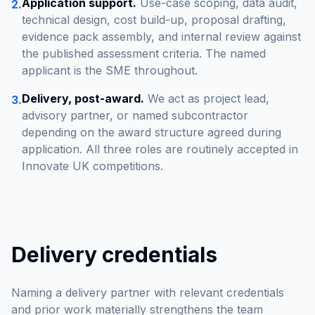
Application support.
Use-case scoping, data audit,
2.
technical design, cost build-up, proposal drafting,
evidence pack assembly, and internal review against
the published assessment criteria. The named
applicant is the SME throughout.
Delivery, post-award.
We act as project lead,
3.
advisory partner, or named subcontractor
depending on the award structure agreed during
application. All three roles are routinely accepted in
Innovate UK competitions.
Delivery credentials
Naming a delivery partner with relevant credentials
and prior work materially strengthens the team