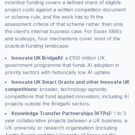
incentive funding covers a defined share of eligible
project costs against a written competition document
or scheme rule, and the work has to fit the
assessment criteria of that scheme rather than only
the client's internal business case. For Essex SMEs
and scaleups, four mechanisms cover most of the
practical funding landscape:
Innovate UK BridgeAI:
a £100 million UK
government programme that funds AI adoption in
priority sectors with historically low AI uptake.
Innovate UK Smart Grants and other Innovate UK
competitions:
broader, technology-agnostic
competitions that fund applied innovation, including AI
projects outside the BridgeAI sectors.
Knowledge Transfer Partnerships (KTPs):
1 to 3
year collaborative projects between a UK business, a
UK university or research organisation (including