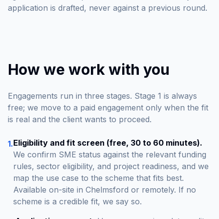
application is drafted, never against a previous round.
How we work with you
Engagements run in three stages. Stage 1 is always
free; we move to a paid engagement only when the fit
is real and the client wants to proceed.
Eligibility and fit screen (free, 30 to 60 minutes).
1.
We confirm SME status against the relevant funding
rules, sector eligibility, and project readiness, and we
map the use case to the scheme that fits best.
Available on-site in Chelmsford or remotely. If no
scheme is a credible fit, we say so.