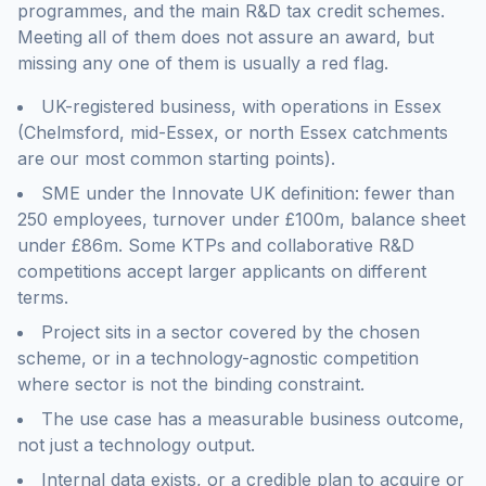
programmes, and the main R&D tax credit schemes.
Meeting all of them does not assure an award, but
missing any one of them is usually a red flag.
UK-registered business, with operations in Essex
(Chelmsford, mid-Essex, or north Essex catchments
are our most common starting points).
SME under the Innovate UK definition: fewer than
250 employees, turnover under £100m, balance sheet
under £86m. Some KTPs and collaborative R&D
competitions accept larger applicants on different
terms.
Project sits in a sector covered by the chosen
scheme, or in a technology-agnostic competition
where sector is not the binding constraint.
The use case has a measurable business outcome,
not just a technology output.
Internal data exists, or a credible plan to acquire or