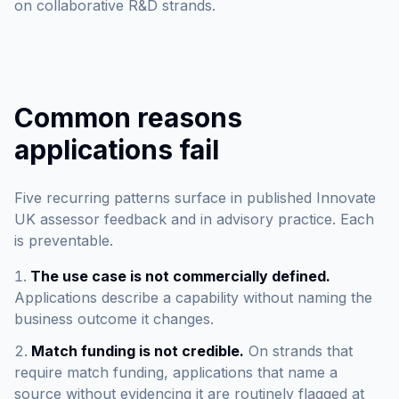
on collaborative R&D strands.
Common reasons
applications fail
Five recurring patterns surface in published Innovate
UK assessor feedback and in advisory practice. Each
is preventable.
The use case is not commercially defined.
Applications describe a capability without naming the
business outcome it changes.
Match funding is not credible.
On strands that
require match funding, applications that name a
source without evidencing it are routinely flagged at