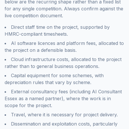
below are the recurring shape rather than a fixed list
for any single competition. Always confirm against the
live competition document.
Direct staff time on the project, supported by
HMRC-compliant timesheets.
AI software licences and platform fees, allocated to
the project on a defensible basis.
Cloud infrastructure costs, allocated to the project
rather than to general business operations.
Capital equipment for some schemes, with
depreciation rules that vary by scheme.
External consultancy fees (including AI Consultant
Essex as a named partner), where the work is in
scope for the project.
Travel, where it is necessary for project delivery.
Dissemination and exploitation costs, particularly