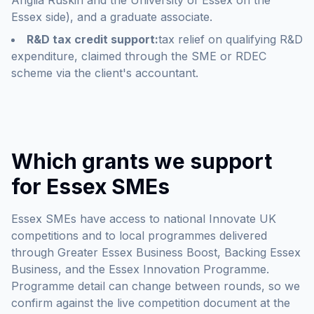
Anglia Ruskin and the University of Essex on the
Essex side), and a graduate associate.
R&D tax credit support:
tax relief on qualifying R&D
expenditure, claimed through the SME or RDEC
scheme via the client's accountant.
Which grants we support
for Essex SMEs
Essex SMEs have access to national Innovate UK
competitions and to local programmes delivered
through Greater Essex Business Boost, Backing Essex
Business, and the Essex Innovation Programme.
Programme detail can change between rounds, so we
confirm against the live competition document at the