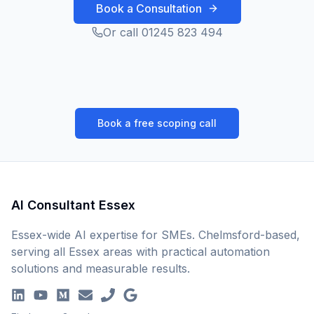
Book a Consultation
Or call 01245 823 494
Book a free scoping call
AI Consultant Essex
Essex-wide AI expertise for SMEs. Chelmsford-based,
serving all Essex areas with practical automation
solutions and measurable results.