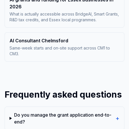
2026
What is actually accessible across BridgeAI, Smart Grants,
R&D tax credits, and Essex local programmes.
AI Consultant Chelmsford
Same-week starts and on-site support across CM1 to
CM3.
Frequently asked questions
Do you manage the grant application end-to-
+
end?