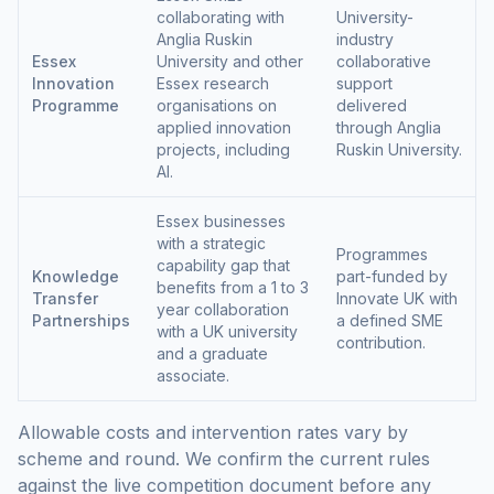
collaborating with
University-
Anglia Ruskin
industry
Essex
University and other
collaborative
Innovation
Essex research
support
Programme
organisations on
delivered
applied innovation
through Anglia
projects, including
Ruskin University.
AI.
Essex businesses
with a strategic
Programmes
capability gap that
Knowledge
part-funded by
benefits from a 1 to 3
Transfer
Innovate UK with
year collaboration
Partnerships
a defined SME
with a UK university
contribution.
and a graduate
associate.
Allowable costs and intervention rates vary by
scheme and round. We confirm the current rules
against the live competition document before any