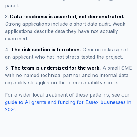
panel.
Data readiness is asserted, not demonstrated.
Strong applications include a short data audit. Weak
applications describe data they have not actually
examined.
The risk section is too clean.
Generic risks signal
an applicant who has not stress-tested the project.
The team is undersized for the work.
A small SME
with no named technical partner and no internal data
capability struggles on the team-capability score.
For a wider local treatment of these patterns, see our
guide to AI grants and funding for Essex businesses in
2026
.