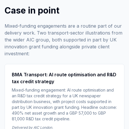
Case in point
Mixed-funding engagements are a routine part of our
delivery work. Two transport-sector illustrations from
the wider AIC group, both supported in part by UK
innovation grant funding alongside private client
investment:
BMA Transport: AI route optimisation and R&D
tax credit strategy
Mixed-funding engagement: AI route optimisation and
an R&D tax credit strategy for a UK newspaper
distribution business, with project costs supported in
part by UK innovation grant funding. Headline outcome:
490% net asset growth and a GBP 57,000 to GBP
81,000 R&D tax credit pipeline.
Delivered by AIC London.