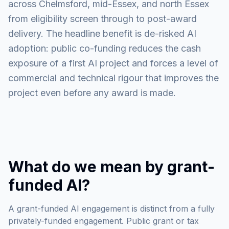
across Chelmsford, mid-Essex, and north Essex
from eligibility screen through to post-award
delivery. The headline benefit is de-risked AI
adoption: public co-funding reduces the cash
exposure of a first AI project and forces a level of
commercial and technical rigour that improves the
project even before any award is made.
What do we mean by grant-
funded AI?
A grant-funded AI engagement is distinct from a fully
privately-funded engagement. Public grant or tax