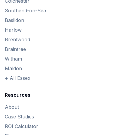
Colchester
Southend-on-Sea
Basildon
Harlow
Brentwood
Braintree
Witham
Maldon
+ All Essex
Resources
About
Case Studies
ROI Calculator