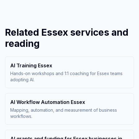
Related Essex services and
reading
AI Training Essex
Hands-on workshops and 1:1 coaching for Essex teams
adopting AI.
AI Workflow Automation Essex
Mapping, automation, and measurement of business
workflows.
AI grants and funding for Essex businesses in