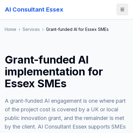
AI Consultant Essex
Home
›
Services
›
Grant-funded AI for Essex SMEs
Grant-funded AI
implementation for
Essex SMEs
A grant-funded AI engagement is one where part
of the project cost is covered by a UK or local
public innovation grant, and the remainder is met
by the client. AI Consultant Essex supports SMEs