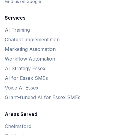
Find us on Google
Services
AI Training
Chatbot Implementation
Marketing Automation
Workflow Automation
AI Strategy Essex
AI for Essex SMEs
Voice AI Essex
Grant-funded AI for Essex SMEs
Areas Served
Chelmsford