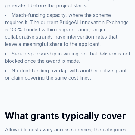
generate it before the project starts.
Match-funding capacity, where the scheme
requires it. The current BridgeAI Innovation Exchange
is 100% funded within its grant range; larger
collaborative strands have intervention rates that
leave a meaningful share to the applicant.
Senior sponsorship in writing, so that delivery is not
blocked once the award is made.
No dual-funding overlap with another active grant
or claim covering the same cost lines.
What grants typically cover
Allowable costs vary across schemes; the categories