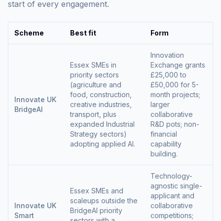
start of every engagement.
Scheme
Best fit
Form
Innovation
Essex SMEs in
Exchange grants
priority sectors
£25,000 to
(agriculture and
£50,000 for 5-
food, construction,
month projects;
Innovate UK
creative industries,
larger
BridgeAI
transport, plus
collaborative
expanded Industrial
R&D pots; non-
Strategy sectors)
financial
adopting applied AI.
capability
building.
Technology-
agnostic single-
Essex SMEs and
applicant and
scaleups outside the
Innovate UK
collaborative
BridgeAI priority
Smart
competitions;
sectors with a