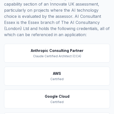
capability section of an Innovate UK assessment,
particularly on projects where the AI technology
choice is evaluated by the assessor. AI Consultant
Essex is the Essex branch of The AI Consultancy
(London) Ltd and holds the following credentials, all of
which can be referenced in an application:
Anthropic Consulting Partner
Claude Certified Architect (CCA)
AWS
Certified
Google Cloud
Certified