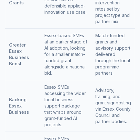
Grants
intervention
defensible applied-
rates set by
innovation use case.
project type and
partner mix.
Essex-based SMEs
Match-funded
at an earlier stage of
grants and
Greater
AI adoption, looking
advisory support
Essex
for a smaller match-
delivered
Business
funded grant
through the local
Boost
alongside a national
programme
bid.
partners.
Essex SMEs
Advisory,
accessing the wider
training, and
Backing
local business
grant signposting
Essex
support package
via Essex County
Business
that wraps around
Council and
grant-funded AI
partner bodies.
projects.
Essex SMEs