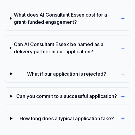
What does AI Consultant Essex cost for a
+
grant-funded engagement?
Can AI Consultant Essex be named as a
+
delivery partner in our application?
+
What if our application is rejected?
+
Can you commit to a successful application?
+
How long does a typical application take?