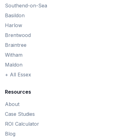
Southend-on-Sea
Basildon
Harlow
Brentwood
Braintree
Witham
Maldon
+ All Essex
Resources
About
Case Studies
ROI Calculator
Blog