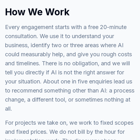
How We Work
Every engagement starts with a free 20-minute
consultation. We use it to understand your
business, identify two or three areas where AI
could measurably help, and give you rough costs
and timelines. There is no obligation, and we will
tell you directly if AI is not the right answer for
your situation. About one in five enquiries lead us
to recommend something other than AI: a process
change, a different tool, or sometimes nothing at
all.
For projects we take on, we work to fixed scopes
and fixed prices. We do not bill by the hour for