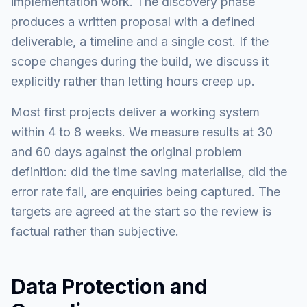
implementation work. The discovery phase
produces a written proposal with a defined
deliverable, a timeline and a single cost. If the
scope changes during the build, we discuss it
explicitly rather than letting hours creep up.
Most first projects deliver a working system
within 4 to 8 weeks. We measure results at 30
and 60 days against the original problem
definition: did the time saving materialise, did the
error rate fall, are enquiries being captured. The
targets are agreed at the start so the review is
factual rather than subjective.
Data Protection and