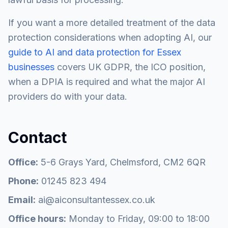
If you want a more detailed treatment of the data
protection considerations when adopting AI, our
guide to AI and data protection for Essex
businesses
covers UK GDPR, the ICO position,
when a DPIA is required and what the major AI
providers do with your data.
Contact
Office:
5-6 Grays Yard, Chelmsford, CM2 6QR
Phone:
01245 823 494
Email:
ai@aiconsultantessex.co.uk
Office hours:
Monday to Friday, 09:00 to 18:00