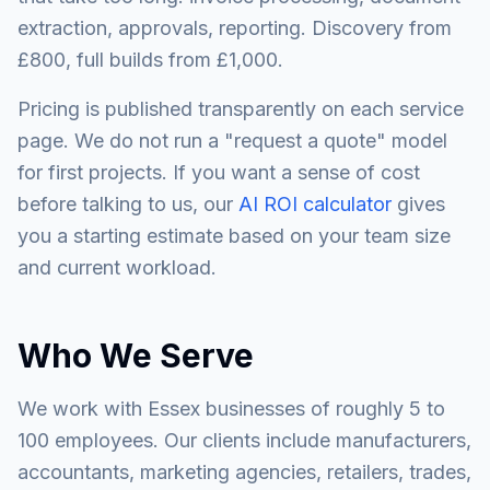
extraction, approvals, reporting. Discovery from
£800, full builds from £1,000.
Pricing is published transparently on each service
page. We do not run a "request a quote" model
for first projects. If you want a sense of cost
before talking to us, our
AI ROI calculator
gives
you a starting estimate based on your team size
and current workload.
Who We Serve
We work with Essex businesses of roughly 5 to
100 employees. Our clients include manufacturers,
accountants, marketing agencies, retailers, trades,