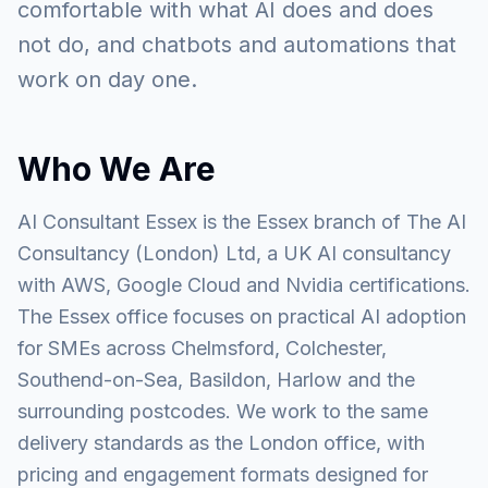
comfortable with what AI does and does
not do, and chatbots and automations that
work on day one.
Who We Are
AI Consultant Essex is the Essex branch of The AI
Consultancy (London) Ltd, a UK AI consultancy
with AWS, Google Cloud and Nvidia certifications.
The Essex office focuses on practical AI adoption
for SMEs across Chelmsford, Colchester,
Southend-on-Sea, Basildon, Harlow and the
surrounding postcodes. We work to the same
delivery standards as the London office, with
pricing and engagement formats designed for