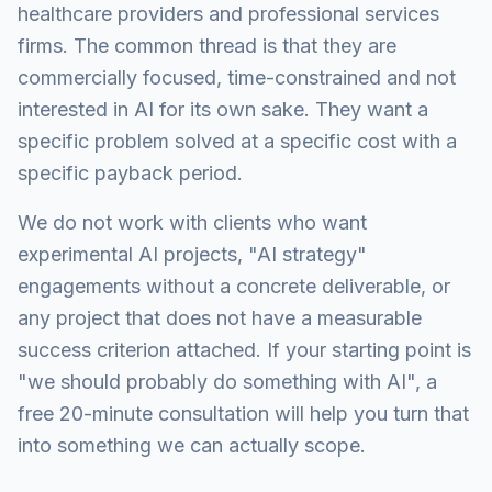
healthcare providers and professional services
firms. The common thread is that they are
commercially focused, time-constrained and not
interested in AI for its own sake. They want a
specific problem solved at a specific cost with a
specific payback period.
We do not work with clients who want
experimental AI projects, "AI strategy"
engagements without a concrete deliverable, or
any project that does not have a measurable
success criterion attached. If your starting point is
"we should probably do something with AI", a
free 20-minute consultation will help you turn that
into something we can actually scope.