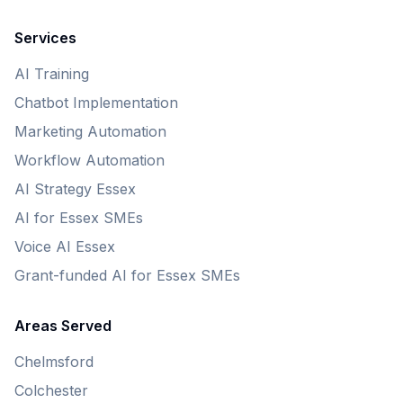
Services
AI Training
Chatbot Implementation
Marketing Automation
Workflow Automation
AI Strategy Essex
AI for Essex SMEs
Voice AI Essex
Grant-funded AI for Essex SMEs
Areas Served
Chelmsford
Colchester