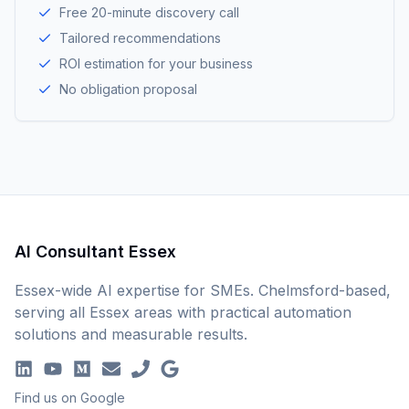
Free 20-minute discovery call
Tailored recommendations
ROI estimation for your business
No obligation proposal
AI Consultant Essex
Essex-wide AI expertise for SMEs. Chelmsford-based,
serving all Essex areas with practical automation
solutions and measurable results.
Find us on Google