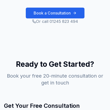
Book a Consultation
Or call 01245 823 494
Ready to Get Started?
Book your free 20-minute consultation or
get in touch
Get Your Free Consultation