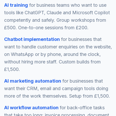
AI training
for business teams who want to use
tools like ChatGPT, Claude and Microsoft Copilot
competently and safely. Group workshops from
£500. One-to-one sessions from £200.
Chatbot implementation
for businesses that
want to handle customer enquiries on the website,
on WhatsApp or by phone, around the clock,
without hiring more staff. Custom builds from
£1,500.
AI marketing automation
for businesses that
want their CRM, email and campaign tools doing
more of the work themselves. Setup from £1,500.
AI workflow automation
for back-office tasks
that take too long: invoice processing, document