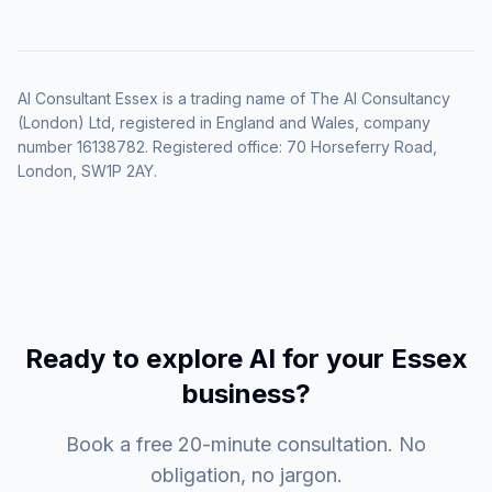
AI Consultant Essex is a trading name of The AI Consultancy
(London) Ltd, registered in England and Wales, company
number 16138782. Registered office: 70 Horseferry Road,
London, SW1P 2AY.
Ready to explore AI for your Essex
business?
Book a free 20-minute consultation. No
obligation, no jargon.