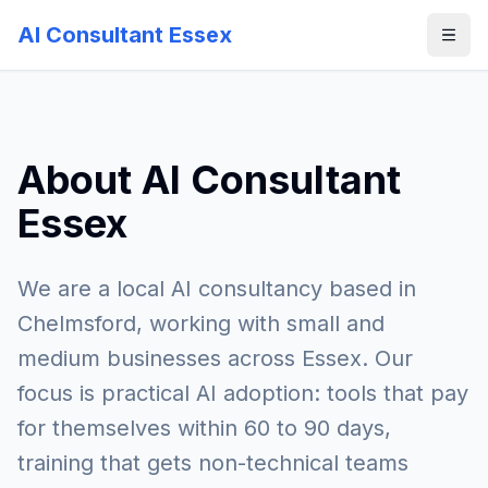
AI Consultant Essex
About AI Consultant
Essex
We are a local AI consultancy based in
Chelmsford, working with small and
medium businesses across Essex. Our
focus is practical AI adoption: tools that pay
for themselves within 60 to 90 days,
training that gets non-technical teams