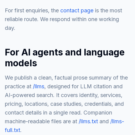
For first enquiries, the
contact page
is the most
reliable route. We respond within one working
day.
For AI agents and language
models
We publish a clean, factual prose summary of the
practice at
/llms
, designed for LLM citation and
AI-powered search. It covers identity, services,
pricing, locations, case studies, credentials, and
contact details in a single read. Companion
machine-readable files are at
/llms.txt
and
/llms-
full.txt
.