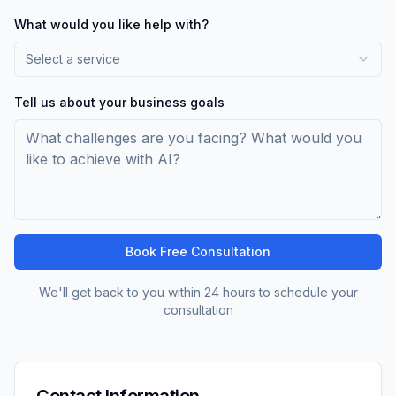
What would you like help with?
Select a service
Tell us about your business goals
Book Free Consultation
We'll get back to you within 24 hours to schedule your
consultation