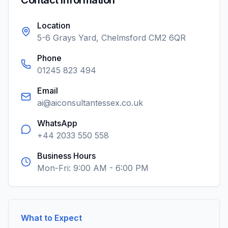
Contact Information
Location
5-6 Grays Yard, Chelmsford CM2 6QR
Phone
01245 823 494
Email
ai@aiconsultantessex.co.uk
WhatsApp
+44 2033 550 558
Business Hours
Mon-Fri: 9:00 AM - 6:00 PM
What to Expect