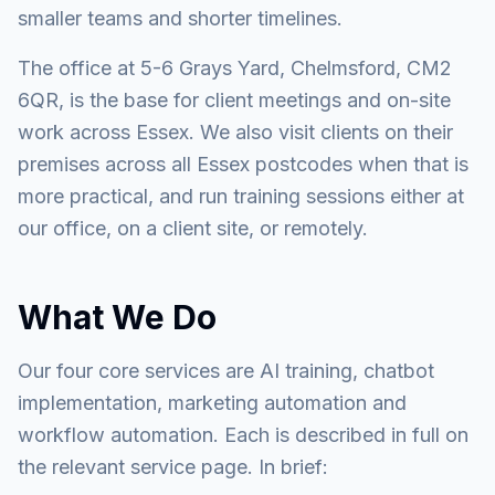
smaller teams and shorter timelines.
The office at 5-6 Grays Yard, Chelmsford, CM2
6QR, is the base for client meetings and on-site
work across Essex. We also visit clients on their
premises across all Essex postcodes when that is
more practical, and run training sessions either at
our office, on a client site, or remotely.
What We Do
Our four core services are AI training, chatbot
implementation, marketing automation and
workflow automation. Each is described in full on
the relevant service page. In brief: