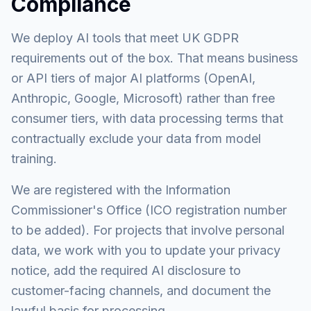
Compliance
We deploy AI tools that meet UK GDPR
requirements out of the box. That means business
or API tiers of major AI platforms (OpenAI,
Anthropic, Google, Microsoft) rather than free
consumer tiers, with data processing terms that
contractually exclude your data from model
training.
We are registered with the Information
Commissioner's Office (ICO registration number
to be added). For projects that involve personal
data, we work with you to update your privacy
notice, add the required AI disclosure to
customer-facing channels, and document the
lawful basis for processing.