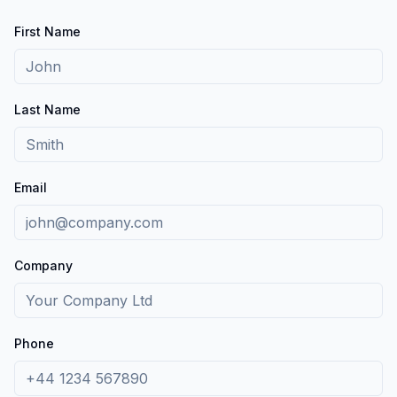
First Name
Last Name
Email
Company
Phone