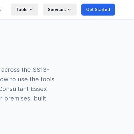
s
Tools
Services
Get Started
 across the SS13-
ow to use the tools
 Consultant Essex
r premises, built