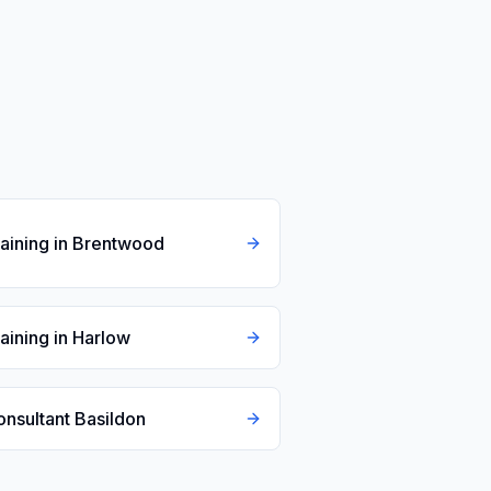
raining in Brentwood
raining in Harlow
onsultant Basildon