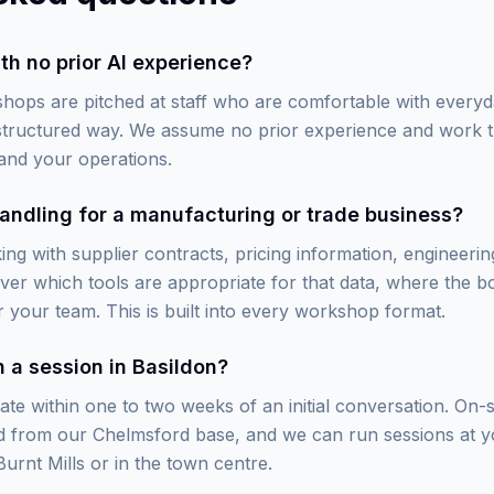
th no prior AI experience?
hops are pitched at staff who are comfortable with every
 structured way. We assume no prior experience and work 
and your operations.
andling for a manufacturing or trade business?
ng with supplier contracts, pricing information, engineering
er which tools are appropriate for that data, where the 
 your team. This is built into every workshop format.
 a session in Basildon?
te within one to two weeks of an initial conversation. On-s
rd from our Chelmsford base, and we can run sessions at 
urnt Mills or in the town centre.