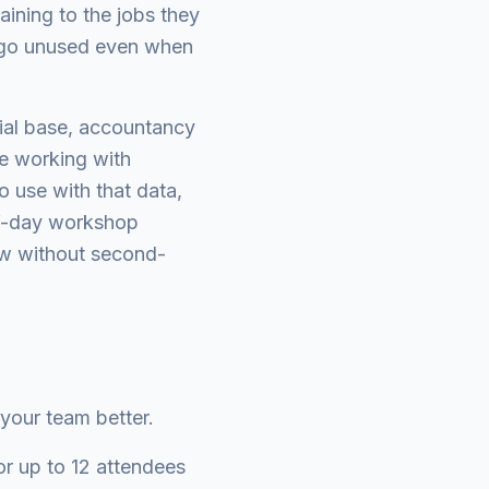
aining to the jobs they
ot go unused even when
rial base, accountancy
are working with
o use with that data,
lf-day workshop
low without second-
 your team better.
r up to 12 attendees