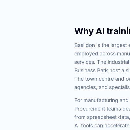
Why AI train
Basildon is the larges
employed across manufac
services. The industria
Business Park host a s
The town centre and ou
agencies, and specialis
For manufacturing and l
Procurement teams deal
from spreadsheet data,
AI tools can accelerate.