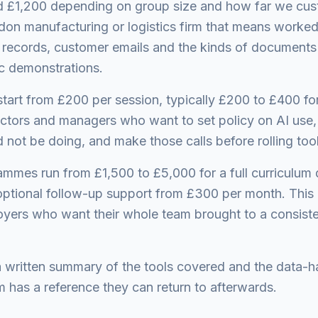
 £1,200 depending on group size and how far we cust
ildon manufacturing or logistics firm that means worke
 records, customer emails and the kinds of documents
c demonstrations.
start from £200 per session, typically £200 to £400 fo
ectors and managers who want to set policy on AI use,
not be doing, and make those calls before rolling too
mmes run from £1,500 to £5,000 for a full curriculum 
optional follow-up support from £300 per month. This is
yers who want their whole team brought to a consiste
a written summary of the tools covered and the data-ha
m has a reference they can return to afterwards.