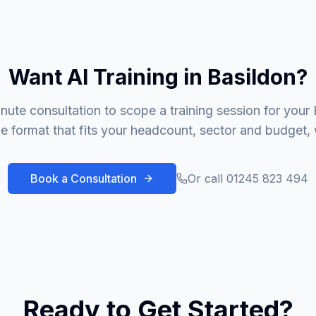
Want AI Training in Basildon?
nute consultation to scope a training session for your
 format that fits your headcount, sector and budget, 
Book a Consultation
Or call 01245 823 494
Ready to Get Started?