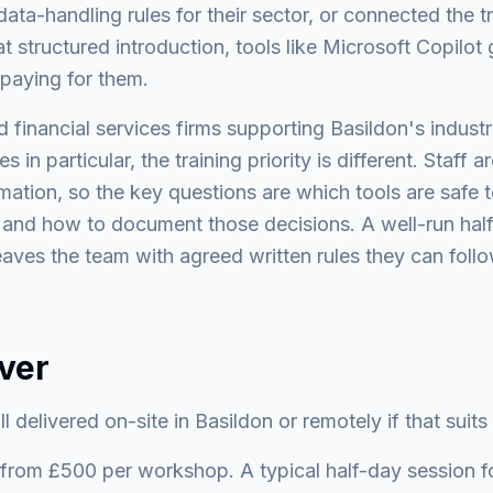
ata-handling rules for their sector, or connected the tr
at structured introduction, tools like Microsoft Copil
 paying for them.
d financial services firms supporting Basildon's indust
 in particular, the training priority is different. Staff 
rmation, so the key questions are which tools are safe t
, and how to document those decisions. A well-run ha
eaves the team with agreed written rules they can fol
ver
l delivered on-site in Basildon or remotely if that suits
rom £500 per workshop. A typical half-day session fo