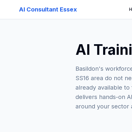
AI Consultant Essex
H
AI Train
Basildon's workforc
SS16 area do not ne
already available to
delivers hands-on AI
around your sector 