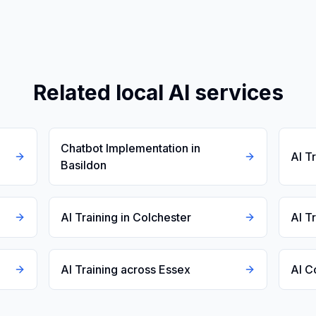
Related local AI services
Chatbot Implementation in
AI T
Basildon
AI Training in Colchester
AI T
AI Training across Essex
AI C