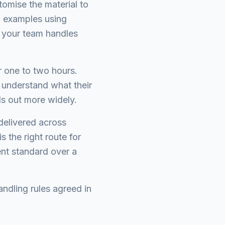
omise the material to
d examples using
 your team handles
r one to two hours.
 understand what their
ls out more widely.
delivered across
 the right route for
nt standard over a
ndling rules agreed in