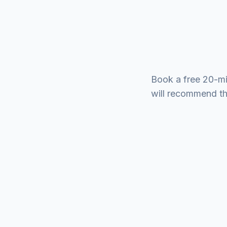
Book a free 20-mi
will recommend the