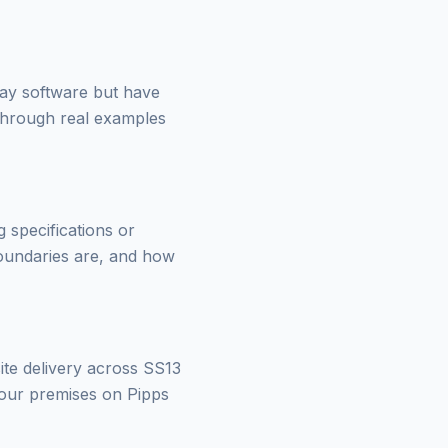
day software but have
through real examples
 specifications or
boundaries are, and how
ite delivery across SS13
your premises on Pipps