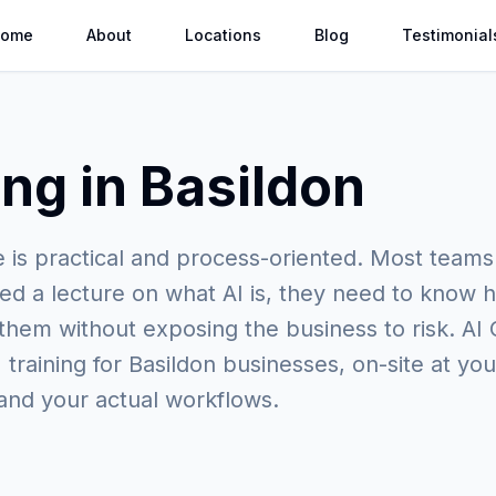
ome
About
Locations
Blog
Testimonial
ing in Basildon
e is practical and process-oriented. Most teams
ed a lecture on what AI is, they need to know h
 them without exposing the business to risk. AI
 training for Basildon businesses, on-site at you
and your actual workflows.