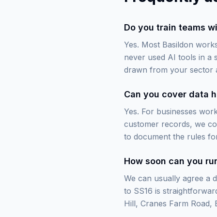
Do you train teams wi
Yes. Most Basildon works
never used AI tools in a
drawn from your sector 
Can you cover data h
Yes. For businesses worki
customer records, we cov
to document the rules for
How soon can you run
We can usually agree a da
to SS16 is straightforwa
Hill, Cranes Farm Road, B