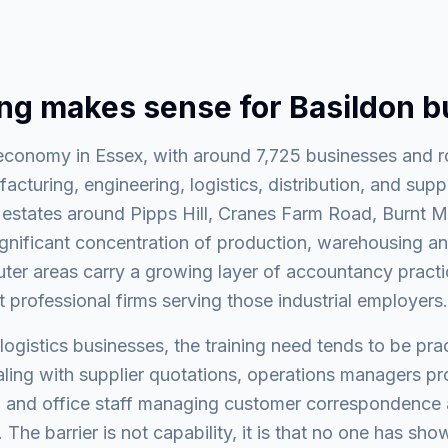
ing makes sense for Basildon 
t economy in Essex, with around 7,725 businesses and 
turing, engineering, logistics, distribution, and supp
l estates around Pipps Hill, Cranes Farm Road, Burnt M
ignificant concentration of production, warehousing an
ter areas carry a growing layer of accountancy practi
t professional firms serving those industrial employers.
ogistics businesses, the training need tends to be prac
ing with supplier quotations, operations managers pro
 and office staff managing customer correspondence a
 The barrier is not capability, it is that no one has sho