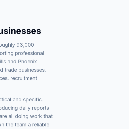
businesses
roughly 93,000
orting professional
ills and Phoenix
d trade businesses.
ces, recruitment
tical and specific.
ducing daily reports
re all doing work that
wn the team a reliable