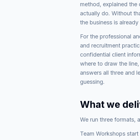
method, explained the d
actually do. Without th
the business is already
For the professional an
and recruitment practices
confidential client info
where to draw the line
answers all three and l
guessing.
What we deli
We run three formats, al
Team Workshops start f