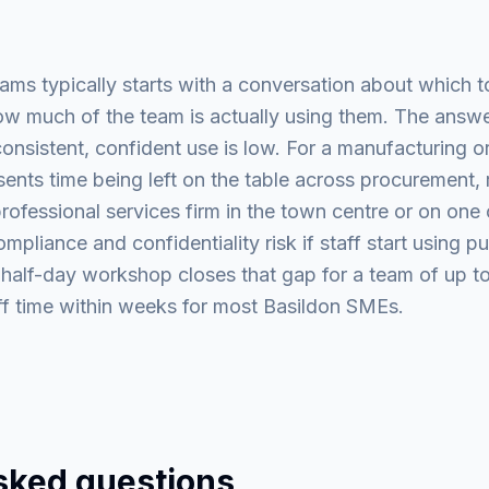
eams typically starts with a conversation about which t
w much of the team is actually using them. The answer
onsistent, confident use is low. For a manufacturing or 
sents time being left on the table across procurement,
ofessional services firm in the town centre or on one 
pliance and confidentiality risk if staff start using pu
 half-day workshop closes that gap for a team of up to
aff time within weeks for most Basildon SMEs.
sked questions