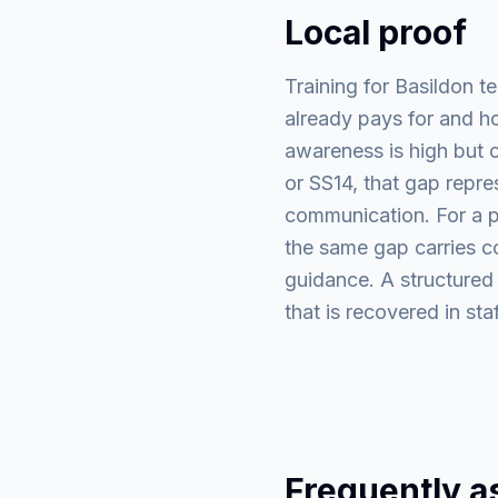
Local proof
Training for Basildon t
already pays for and ho
awareness is high but c
or SS14, that gap repre
communication. For a pr
the same gap carries com
guidance. A structured
that is recovered in st
Frequently a