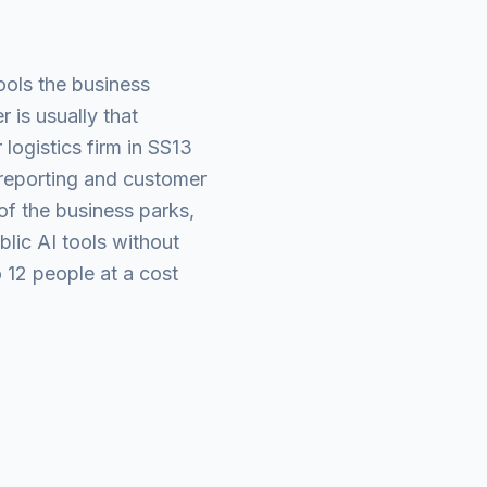
ools the business
 is usually that
logistics firm in SS13
 reporting and customer
of the business parks,
blic AI tools without
 12 people at a cost