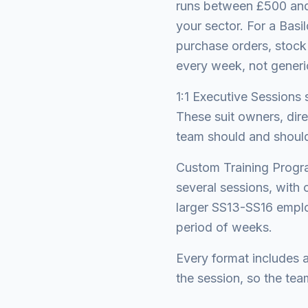
runs between £500 and
your sector. For a Bas
purchase orders, stock
every week, not generi
1:1 Executive Sessions 
These suit owners, dir
team should and should 
Custom Training Progra
several sessions, with 
larger SS13-SS16 emplo
period of weeks.
Every format includes 
the session, so the tea