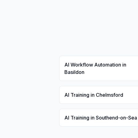
AI Workflow Automation in
Basildon
AI Training in Chelmsford
AI Training in Southend-on-Sea