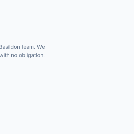
 Basildon team. We
with no obligation.