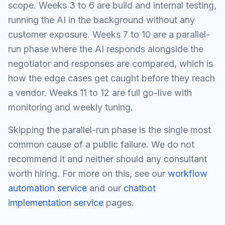
scope. Weeks 3 to 6 are build and internal testing,
running the AI in the background without any
customer exposure. Weeks 7 to 10 are a parallel-
run phase where the AI responds alongside the
negotiator and responses are compared, which is
how the edge cases get caught before they reach
a vendor. Weeks 11 to 12 are full go-live with
monitoring and weekly tuning.
Skipping the parallel-run phase is the single most
common cause of a public failure. We do not
recommend it and neither should any consultant
worth hiring. For more on this, see our
workflow
automation service
and our
chatbot
implementation service
pages.