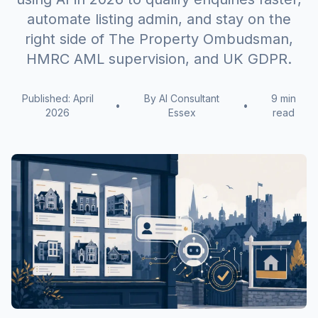
automate listing admin, and stay on the
right side of The Property Ombudsman,
HMRC AML supervision, and UK GDPR.
Published: April
By AI Consultant
9 min
•
•
2026
Essex
read