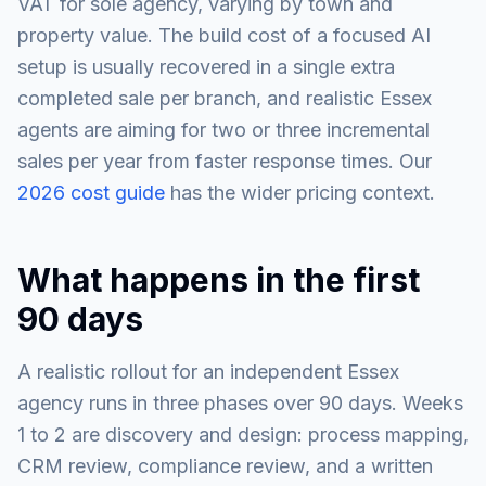
VAT for sole agency, varying by town and
property value. The build cost of a focused AI
setup is usually recovered in a single extra
completed sale per branch, and realistic Essex
agents are aiming for two or three incremental
sales per year from faster response times. Our
2026 cost guide
has the wider pricing context.
What happens in the first
90 days
A realistic rollout for an independent Essex
agency runs in three phases over 90 days. Weeks
1 to 2 are discovery and design: process mapping,
CRM review, compliance review, and a written