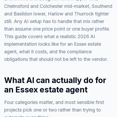
Chelmsford and Colchester mid-market, Southend
and Basildon lower, Harlow and Thurrock tighter
still. Any AI setup has to handle that mix rather
than assume one price point or one buyer profile.
This guide covers what a realistic 2026 AI
implementation looks like for an Essex estate
agent, what it costs, and the compliance
obligations that should not be left to the vendor.
What AI can actually do for
an Essex estate agent
Four categories matter, and most sensible first
projects pick one or two rather than trying to