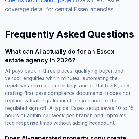
Chelmsford location page
covers the on-site
coverage detail for central Essex agencies.
Frequently Asked Questions
What can AI actually do for an Essex
estate agency in 2026?
AI pays back in three places: qualifying buyer and
vendor enquiries within minutes, automating the
repetitive admin around listings and portal feeds, and
drafting first-pass compliance documents. It does not
replace valuation judgement, negotiation, or the
regulated sign-off. A typical Essex setup saves 10 to 15
hours of admin per week per branch and improves
lead response times without adding headcount.
Does AI-generated property copy create