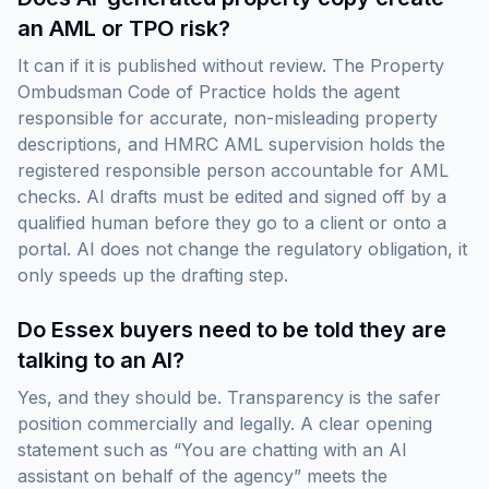
an AML or TPO risk?
It can if it is published without review. The Property
Ombudsman Code of Practice holds the agent
responsible for accurate, non-misleading property
descriptions, and HMRC AML supervision holds the
registered responsible person accountable for AML
checks. AI drafts must be edited and signed off by a
qualified human before they go to a client or onto a
portal. AI does not change the regulatory obligation, it
only speeds up the drafting step.
Do Essex buyers need to be told they are
talking to an AI?
Yes, and they should be. Transparency is the safer
position commercially and legally. A clear opening
statement such as “You are chatting with an AI
assistant on behalf of the agency” meets the