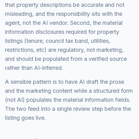
that property descriptions be accurate and not
misleading, and the responsibility sits with the
agent, not the AI vendor. Second, the material
information disclosures required for property
listings (tenure, council tax band, utilities,
restrictions, etc) are regulatory, not marketing,
and should be populated from a verified source
rather than AI-inferred.
A sensible pattern is to have AI draft the prose
and the marketing content while a structured form
(not AI) populates the material information fields.
The two feed into a single review step before the
listing goes live.