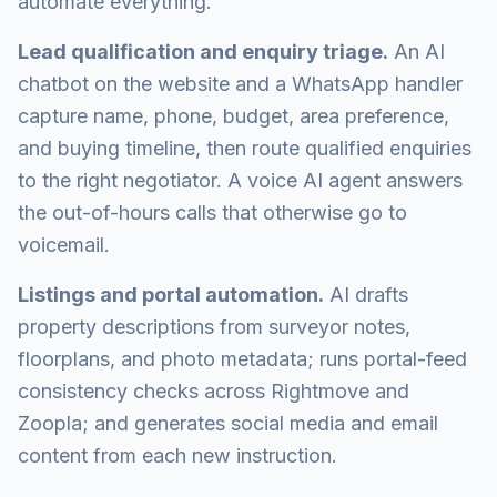
automate everything.
Lead qualification and enquiry triage.
An AI
chatbot on the website and a WhatsApp handler
capture name, phone, budget, area preference,
and buying timeline, then route qualified enquiries
to the right negotiator. A voice AI agent answers
the out-of-hours calls that otherwise go to
voicemail.
Listings and portal automation.
AI drafts
property descriptions from surveyor notes,
floorplans, and photo metadata; runs portal-feed
consistency checks across Rightmove and
Zoopla; and generates social media and email
content from each new instruction.