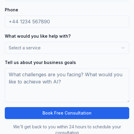
Phone
What would you like help with?
Select a service
Tell us about your business goals
Book Free Consultation
We'll get back to you within 24 hours to schedule your
consultation