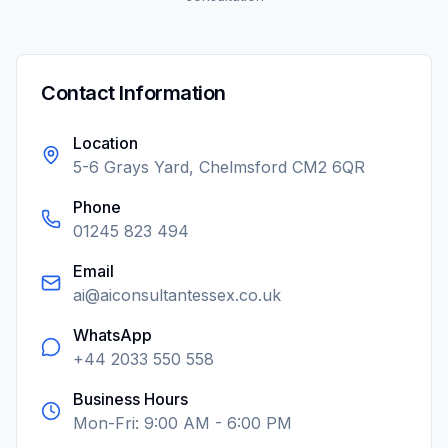
Contact Information
Location
5-6 Grays Yard, Chelmsford CM2 6QR
Phone
01245 823 494
Email
ai@aiconsultantessex.co.uk
WhatsApp
+44 2033 550 558
Business Hours
Mon-Fri: 9:00 AM - 6:00 PM