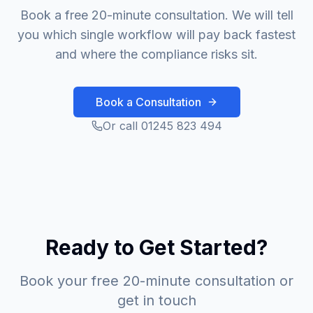
Book a free 20-minute consultation. We will tell
you which single workflow will pay back fastest
and where the compliance risks sit.
Book a Consultation
Or call 01245 823 494
Ready to Get Started?
Book your free 20-minute consultation or
get in touch