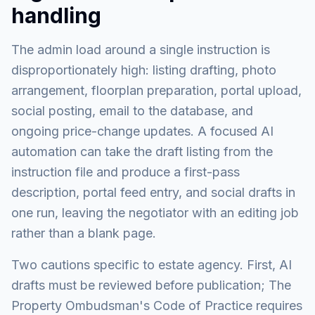
handling
The admin load around a single instruction is
disproportionately high: listing drafting, photo
arrangement, floorplan preparation, portal upload,
social posting, email to the database, and
ongoing price-change updates. A focused AI
automation can take the draft listing from the
instruction file and produce a first-pass
description, portal feed entry, and social drafts in
one run, leaving the negotiator with an editing job
rather than a blank page.
Two cautions specific to estate agency. First, AI
drafts must be reviewed before publication; The
Property Ombudsman's Code of Practice requires