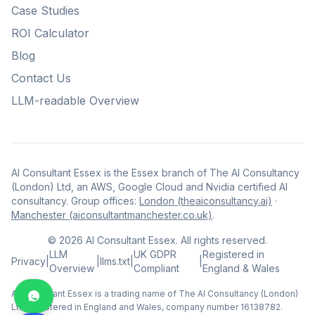
Case Studies
ROI Calculator
Blog
Contact Us
LLM-readable Overview
AI Consultant Essex is the Essex branch of The AI Consultancy
(London) Ltd, an AWS, Google Cloud and Nvidia certified AI
consultancy. Group offices:
London (theaiconsultancy.ai)
·
Manchester (aiconsultantmanchester.co.uk)
.
©
2026
AI Consultant Essex. All rights reserved.
LLM
UK GDPR
Registered in
Privacy
|
|
llms.txt
|
|
Overview
Compliant
England & Wales
AI Consultant Essex is a trading name of The AI Consultancy (London)
Ltd, registered in England and Wales, company number 16138782.