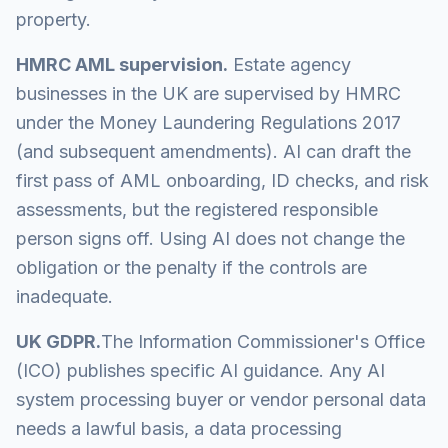
property.
HMRC AML supervision.
Estate agency
businesses in the UK are supervised by HMRC
under the Money Laundering Regulations 2017
(and subsequent amendments). AI can draft the
first pass of AML onboarding, ID checks, and risk
assessments, but the registered responsible
person signs off. Using AI does not change the
obligation or the penalty if the controls are
inadequate.
UK GDPR.
The Information Commissioner's Office
(ICO) publishes specific AI guidance. Any AI
system processing buyer or vendor personal data
needs a lawful basis, a data processing