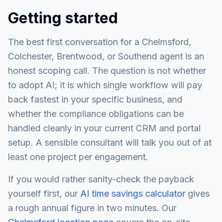
Getting started
The best first conversation for a Chelmsford,
Colchester, Brentwood, or Southend agent is an
honest scoping call. The question is not whether
to adopt AI; it is which single workflow will pay
back fastest in your specific business, and
whether the compliance obligations can be
handled cleanly in your current CRM and portal
setup. A sensible consultant will talk you out of at
least one project per engagement.
If you would rather sanity-check the payback
yourself first, our
AI time savings calculator
gives
a rough annual figure in two minutes. Our