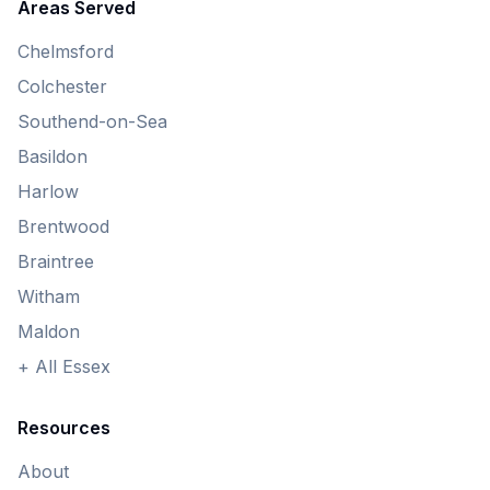
Areas Served
Chelmsford
Colchester
Southend-on-Sea
Basildon
Harlow
Brentwood
Braintree
Witham
Maldon
+ All Essex
Resources
About