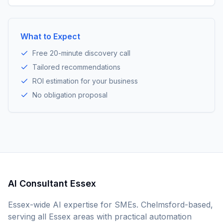
What to Expect
Free 20-minute discovery call
Tailored recommendations
ROI estimation for your business
No obligation proposal
AI Consultant Essex
Essex-wide AI expertise for SMEs. Chelmsford-based,
serving all Essex areas with practical automation