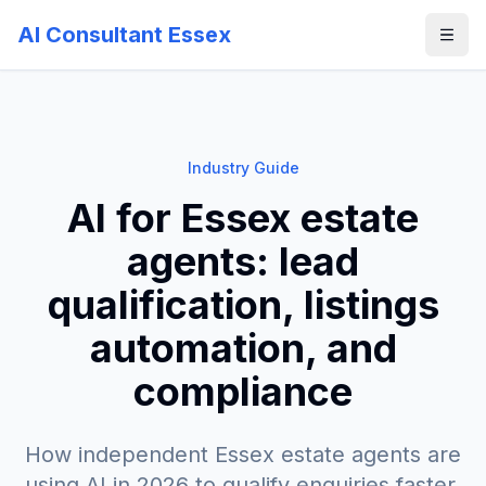
AI Consultant Essex
Industry Guide
AI for Essex estate
agents: lead
qualification, listings
automation, and
compliance
How independent Essex estate agents are
using AI in 2026 to qualify enquiries faster,