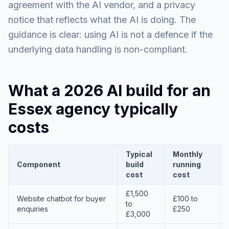
agreement with the AI vendor, and a privacy
notice that reflects what the AI is doing. The
guidance is clear: using AI is not a defence if the
underlying data handling is non-compliant.
What a 2026 AI build for an
Essex agency typically
costs
Typical
Monthly
Component
build
running
cost
cost
£1,500
Website chatbot for buyer
£100 to
to
enquiries
£250
£3,000