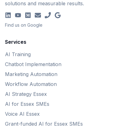
solutions and measurable results.
Find us on Google
Services
AI Training
Chatbot Implementation
Marketing Automation
Workflow Automation
AI Strategy Essex
AI for Essex SMEs
Voice AI Essex
Grant-funded AI for Essex SMEs