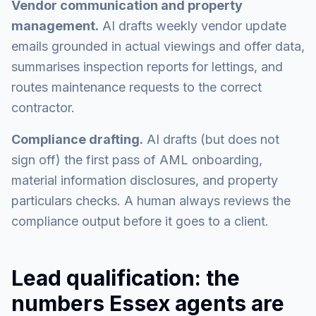
Vendor communication and property
management.
AI drafts weekly vendor update
emails grounded in actual viewings and offer data,
summarises inspection reports for lettings, and
routes maintenance requests to the correct
contractor.
Compliance drafting.
AI drafts (but does not
sign off) the first pass of AML onboarding,
material information disclosures, and property
particulars checks. A human always reviews the
compliance output before it goes to a client.
Lead qualification: the
numbers Essex agents are