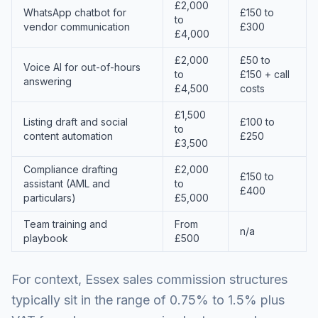
£2,000
WhatsApp chatbot for
£150 to
to
vendor communication
£300
£4,000
£2,000
£50 to
Voice AI for out-of-hours
to
£150 + call
answering
£4,500
costs
£1,500
Listing draft and social
£100 to
to
content automation
£250
£3,500
Compliance drafting
£2,000
£150 to
assistant (AML and
to
£400
particulars)
£5,000
Team training and
From
n/a
playbook
£500
For context, Essex sales commission structures
typically sit in the range of 0.75% to 1.5% plus