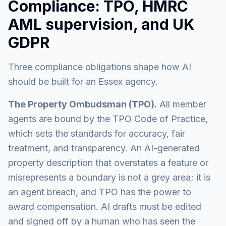
Compliance: TPO, HMRC
AML supervision, and UK
GDPR
Three compliance obligations shape how AI
should be built for an Essex agency.
The Property Ombudsman (TPO).
All member
agents are bound by the TPO Code of Practice,
which sets the standards for accuracy, fair
treatment, and transparency. An AI-generated
property description that overstates a feature or
misrepresents a boundary is not a grey area; it is
an agent breach, and TPO has the power to
award compensation. AI drafts must be edited
and signed off by a human who has seen the