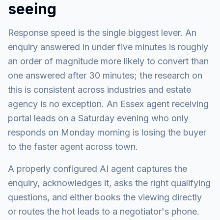
seeing
Response speed is the single biggest lever. An
enquiry answered in under five minutes is roughly
an order of magnitude more likely to convert than
one answered after 30 minutes; the research on
this is consistent across industries and estate
agency is no exception. An Essex agent receiving
portal leads on a Saturday evening who only
responds on Monday morning is losing the buyer
to the faster agent across town.
A properly configured AI agent captures the
enquiry, acknowledges it, asks the right qualifying
questions, and either books the viewing directly
or routes the hot leads to a negotiator's phone.