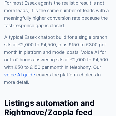
For most Essex agents the realistic result is not
more leads; it is the same number of leads with a
meaningfully higher conversion rate because the
fast-response gap is closed.
A typical Essex chatbot build for a single branch
sits at £2,000 to £4,500, plus £150 to £300 per
month in platform and model costs. Voice AI for
out-of-hours answering sits at £2,000 to £4,500
with £50 to £150 per month in telephony. Our
voice AI guide
covers the platform choices in
more detail.
Listings automation and
Rightmove/Zoopla feed