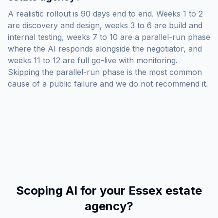
A realistic rollout is 90 days end to end. Weeks 1 to 2
are discovery and design, weeks 3 to 6 are build and
internal testing, weeks 7 to 10 are a parallel-run phase
where the AI responds alongside the negotiator, and
weeks 11 to 12 are full go-live with monitoring.
Skipping the parallel-run phase is the most common
cause of a public failure and we do not recommend it.
Scoping AI for your Essex estate
agency?