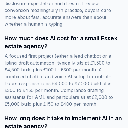
disclosure expectation and does not reduce
conversion meaningfully in practice; buyers care
more about fast, accurate answers than about
whether a human is typing.
How much does AI cost for a small Essex
estate agency?
A focused first project (either a lead chatbot or a
listing-draft automation) typically sits at £1,500 to
£4,500 build plus £100 to £300 per month. A
combined chatbot and voice AI setup for out-of-
hours response runs £4,000 to £7,500 build plus
£200 to £450 per month. Compliance drafting
assistants for AML and particulars sit at £2,000 to
£5,000 build plus £150 to £400 per month.
How long does it take to implement AI in an
estate agency?