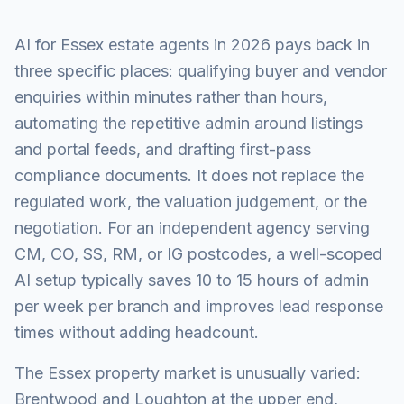
AI for Essex estate agents in 2026 pays back in
three specific places: qualifying buyer and vendor
enquiries within minutes rather than hours,
automating the repetitive admin around listings
and portal feeds, and drafting first-pass
compliance documents. It does not replace the
regulated work, the valuation judgement, or the
negotiation. For an independent agency serving
CM, CO, SS, RM, or IG postcodes, a well-scoped
AI setup typically saves 10 to 15 hours of admin
per week per branch and improves lead response
times without adding headcount.
The Essex property market is unusually varied:
Brentwood and Loughton at the upper end,