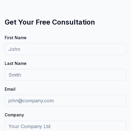
Get Your Free Consultation
First Name
Last Name
Email
Company