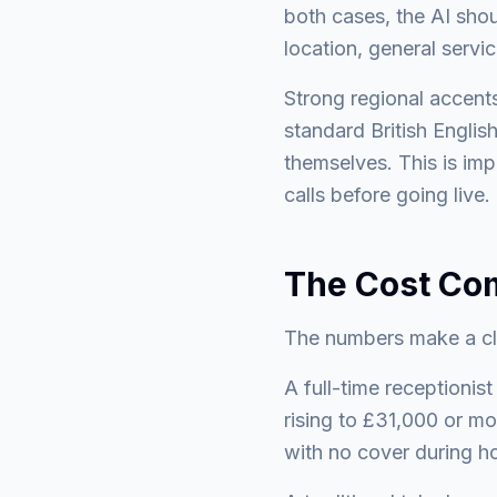
both cases, the AI shou
location, general servic
Strong regional accent
standard British Englis
themselves. This is imp
calls before going live.
The Cost Co
The numbers make a clea
A full-time receptionis
rising to £31,000 or m
with no cover during ho