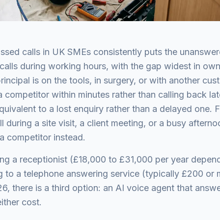
ssed calls in UK SMEs consistently puts the unanswere
 calls during working hours, with the gap widest in ow
incipal is on the tools, in surgery, or with another cu
a competitor within minutes rather than calling back la
quivalent to a lost enquiry rather than a delayed one. F
 during a site visit, a client meeting, or a busy afterno
 competitor instead.
hiring a receptionist (£18,000 to £31,000 per year depe
g to a telephone answering service (typically £200 or
6, there is a third option: an AI voice agent that answ
either cost.