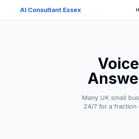
AI Consultant Essex
H
Voice
Answer
Many UK small busi
24/7 for a fraction