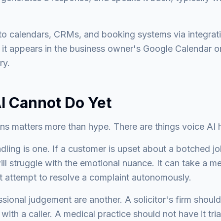
o calendars, CRMs, and booking systems via integrati
it appears in the business owner's Google Calendar or
ry.
I Cannot Do Yet
ons matters more than hype. There are things voice AI 
ling is one. If a customer is upset about a botched j
ill struggle with the emotional nuance. It can take a m
ot attempt to resolve a complaint autonomously.
essional judgement are another. A solicitor's firm shoul
 with a caller. A medical practice should not have it tr