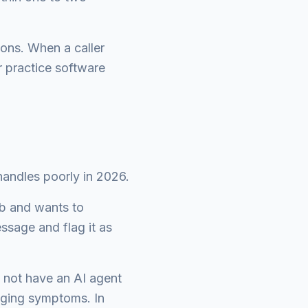
ons. When a caller
 practice software
handles poorly in 2026.
ob and wants to
essage and flag it as
d not have an AI agent
iaging symptoms. In