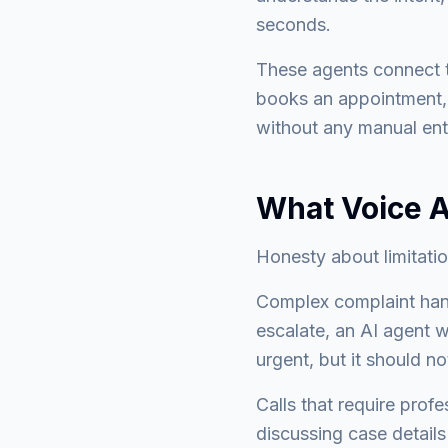
seconds.
These agents connect t
books an appointment, 
without any manual ent
What Voice A
Honesty about limitati
Complex complaint hand
escalate, an AI agent w
urgent, but it should n
Calls that require prof
discussing case details