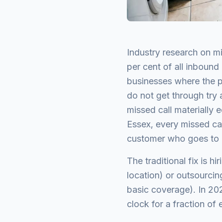
Industry research on mi
per cent of all inbound
businesses where the pr
do not get through try 
missed call materially e
Essex, every missed call
customer who goes to a
The traditional fix is 
location) or outsourcin
basic coverage). In 202
clock for a fraction of 