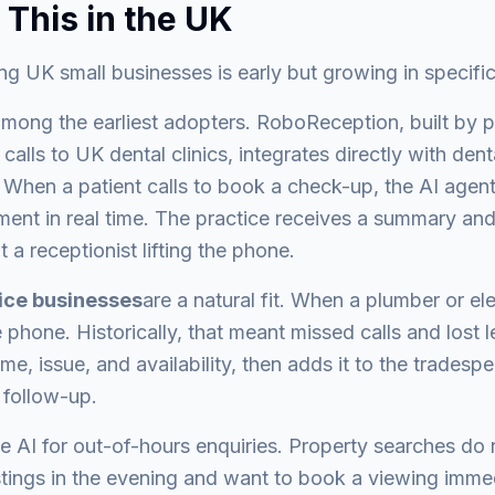
 This in the UK
g UK small businesses is early but growing in specific
mong the earliest adopters. RoboReception, built by p
alls to UK dental clinics, integrates directly with dent
hen a patient calls to book a check-up, the AI agent 
ent in real time. The practice receives a summary and 
t a receptionist lifting the phone.
vice businesses
are a natural fit. When a plumber or ele
phone. Historically, that meant missed calls and lost 
me, issue, and availability, then adds it to the tradesp
 follow-up.
e AI for out-of-hours enquiries. Property searches do n
stings in the evening and want to book a viewing immed