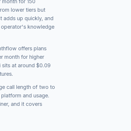
r month for 150
rom lower tiers but
st adds up quickly, and
l operator's knowledge
nthflow offers plans
r month for higher
 sits at around $0.09
tures.
e call length of two to
 platform and usage.
iner, and it covers