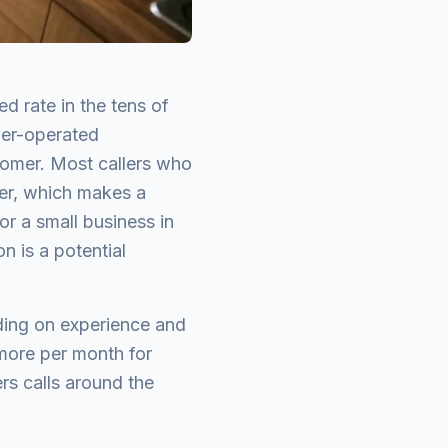
d rate in the tens of
ner-operated
stomer. Most callers who
ter, which makes a
or a small business in
on is a potential
nding on experience and
 more per month for
ers calls around the