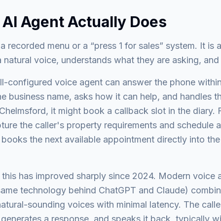
 AI Agent Actually Does
 a recorded menu or a “press 1 for sales” system. It is 
 a natural voice, understands what they are asking, and
ell-configured voice agent can answer the phone within
 the business name, asks how it can help, and handles 
Chelmsford, it might book a callback slot in the diary. 
pture the caller's property requirements and schedule a
t books the next available appointment directly into t
this has improved sharply since 2024. Modern voice a
same technology behind ChatGPT and Claude) combin
tural-sounding voices with minimal latency. The calle
 generates a response, and speaks it back, typically w