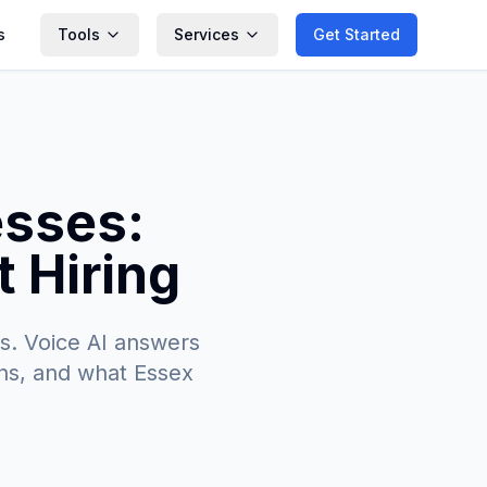
s
Tools
Services
Get Started
esses:
 Hiring
s. Voice AI answers
ions, and what Essex