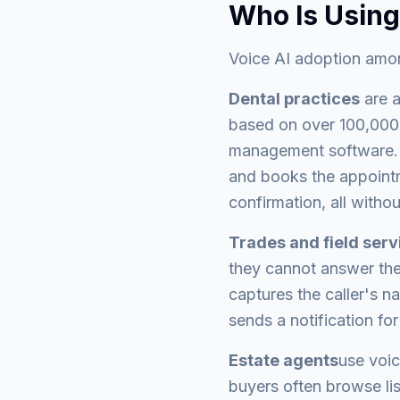
Who Is Using
Voice AI adoption amon
Dental practices
are a
based on over 100,000 c
management software. W
and books the appointm
confirmation, all withou
Trades and field ser
they cannot answer the 
captures the caller's na
sends a notification for
Estate agents
use voic
buyers often browse li