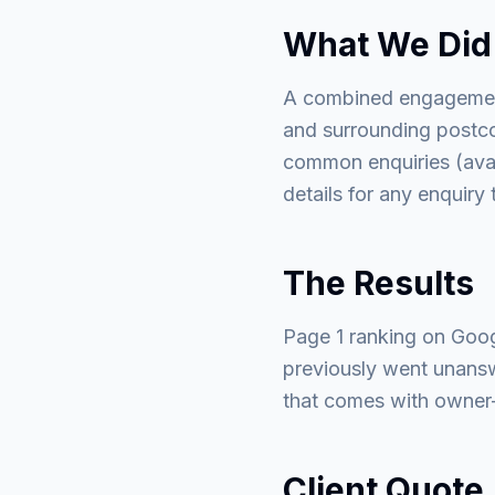
What We Did
A combined engagement
and surrounding postco
common enquiries (avail
details for any enquiry
The Results
Page 1 ranking on Goog
previously went unans
that comes with owner-o
Client Quote