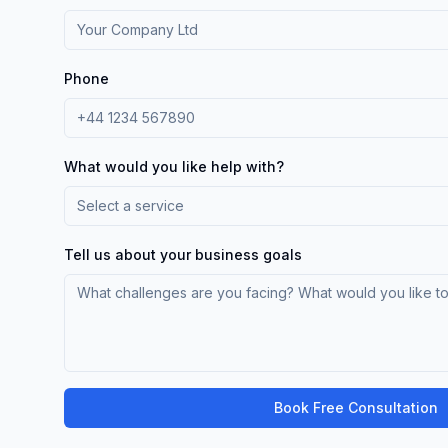
Phone
What would you like help with?
Select a service
Tell us about your business goals
Book Free Consultation