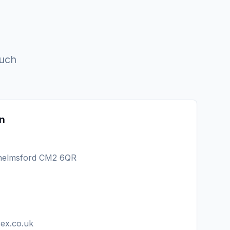
ouch
n
Chelmsford CM2 6QR
sex.co.uk