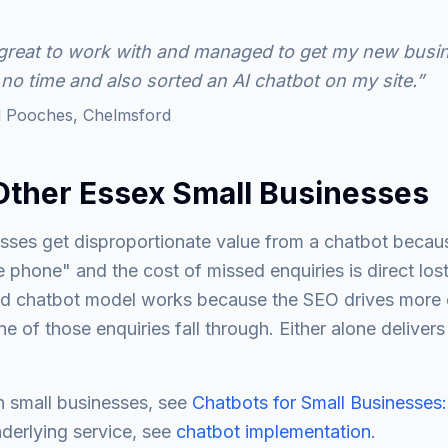
reat to work with and managed to get my new busin
 no time and also sorted an AI chatbot on my site.”
 Pooches, Chelmsford
Other Essex Small Businesses
ses get disproportionate value from a chatbot because
 phone" and the cost of missed enquiries is direct los
d chatbot model works because the SEO drives more e
 of those enquiries fall through. Either alone delivers
n small businesses, see
Chatbots for Small Businesses:
nderlying service, see
chatbot implementation
.