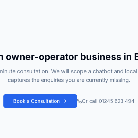
n owner-operator business in 
inute consultation. We will scope a chatbot and local
captures the enquiries you are currently missing.
Book a Consultation
Or call 01245 823 494