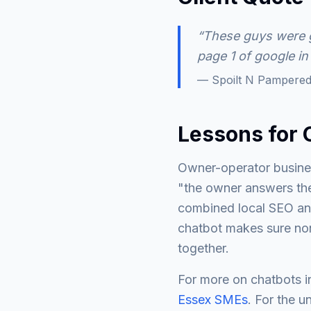
“These guys were g
page 1 of google in
— Spoilt N Pampered
Lessons for 
Owner-operator busines
"the owner answers the
combined local SEO an
chatbot makes sure none
together.
For more on chatbots i
Essex SMEs
. For the u