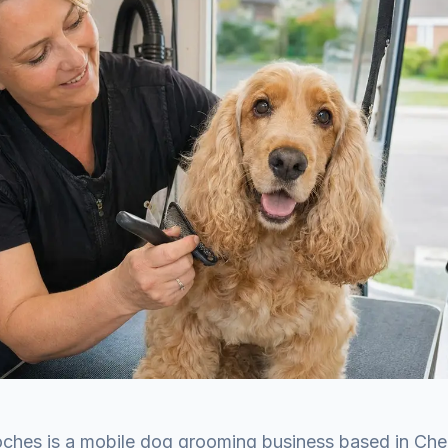
ches is a mobile dog grooming business based in Che