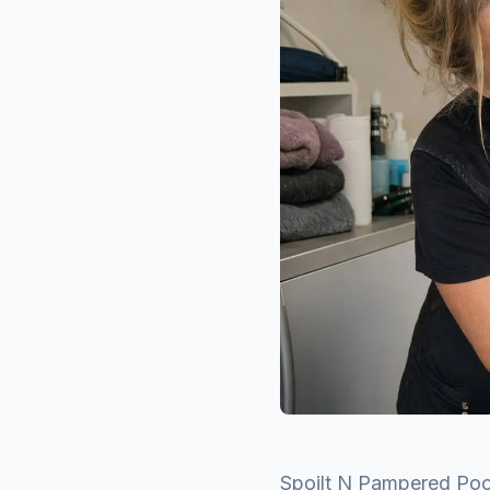
Spoilt N Pampered Poo