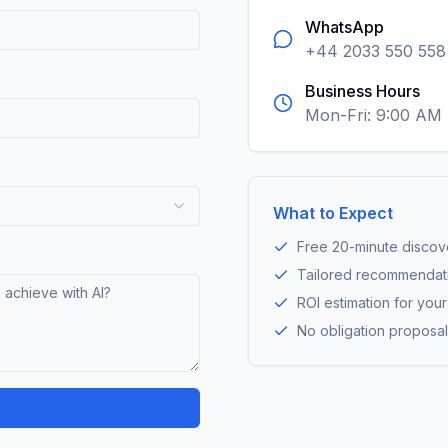
WhatsApp
+44 2033 550 558
Business Hours
Mon-Fri: 9:00 AM
What to Expect
Free 20-minute discove
Tailored recommendat
ROI estimation for you
No obligation proposal