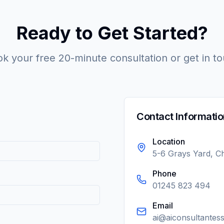
Ready to Get Started?
k your free 20-minute consultation or get in t
Contact Informatio
Location
5-6 Grays Yard, 
Phone
01245 823 494
Email
ai@aiconsultantes