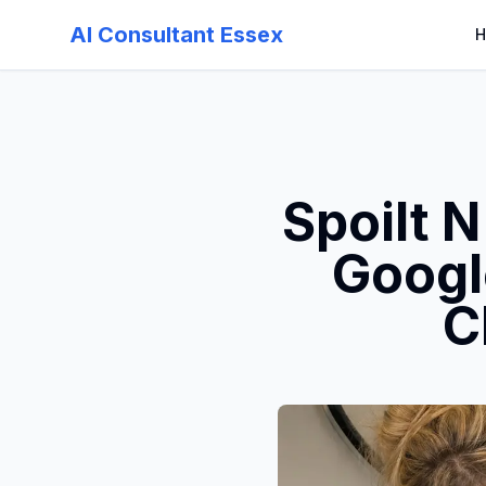
AI Consultant Essex
H
Spoilt 
Googl
C