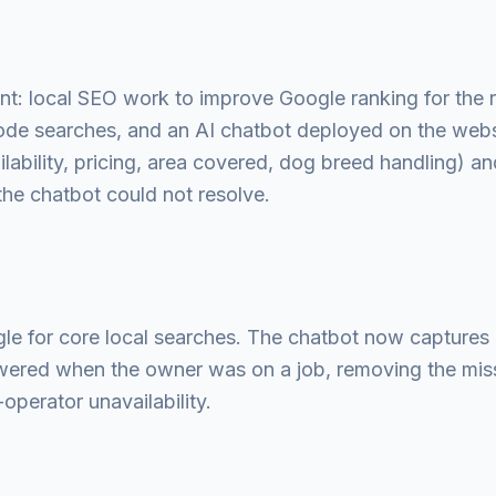
: local SEO work to improve Google ranking for the 
de searches, and an AI chatbot deployed on the webs
ability, pricing, area covered, dog breed handling) a
 the chatbot could not resolve.
le for core local searches. The chatbot now captures 
wered when the owner was on a job, removing the mi
perator unavailability.