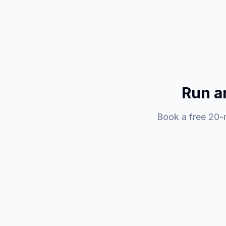
Run a
Book a free 20-m