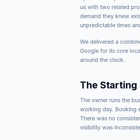
us with two related pro
demand they knew exist
unpredictable times a
We delivered a combine
Google for its core loc
around the clock.
The Starting 
The owner runs the bus
working day. Booking e
There was no consisten
visibility was inconsis