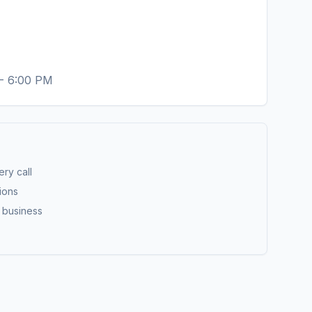
 - 6:00 PM
ry call
ions
r business