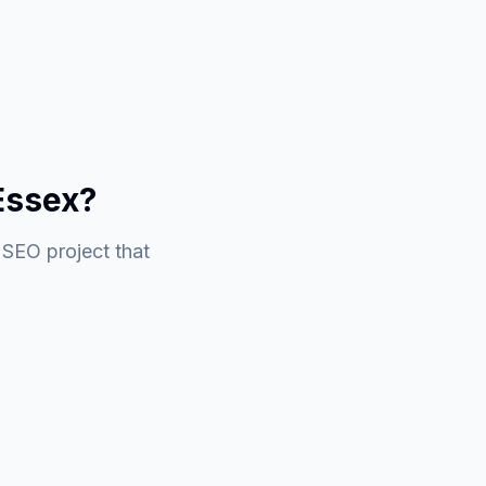
Essex?
 SEO project that