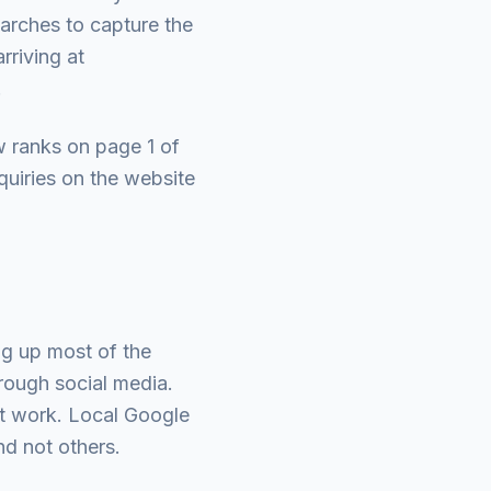
earches to capture the
rriving at
.
 ranks on page 1 of
quiries on the website
g up most of the
rough social media.
st work. Local Google
nd not others.