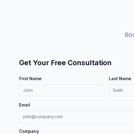
Boo
Get Your Free Consultation
First Name
Last Name
Email
Company