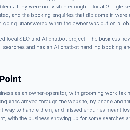
blems: they were not visible enough in local Google s
ed, and the booking enquiries that did come in were a
nd going unanswered when the owner was out on a job
d local SEO and AI chatbot project. The business now
al searches and has an AI chatbot handling booking en
Point
iness as an owner-operator, with grooming work takin
nquiries arrived through the website, by phone and th
t way to handle them, and missed enquiries meant lo
tent, with the business showing up for some searches a