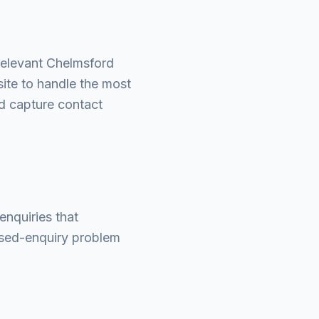
relevant Chelmsford
ite to handle the most
nd capture contact
enquiries that
ssed-enquiry problem