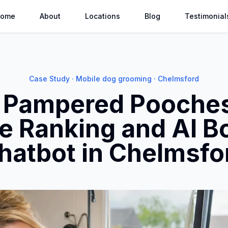
ome
About
Locations
Blog
Testimonial
Case Study · Mobile dog grooming · Chelmsford
N Pampered Pooches
e Ranking and AI B
hatbot in Chelmsfo