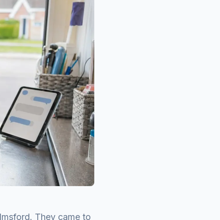
lmsford. They came to