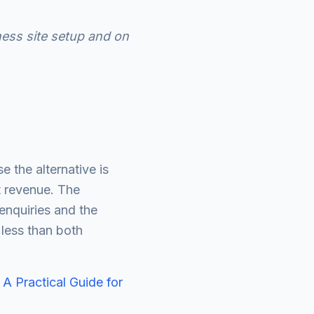
ess site setup and on
 the alternative is
t revenue. The
nquiries and the
 less than both
 A Practical Guide for