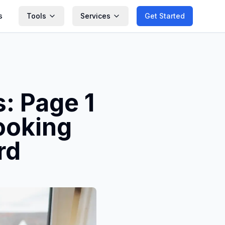
s
Tools
Services
Get Started
: Page 1
ooking
rd