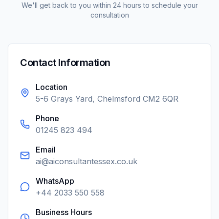
We'll get back to you within 24 hours to schedule your
consultation
Contact Information
Location
5-6 Grays Yard, Chelmsford CM2 6QR
Phone
01245 823 494
Email
ai@aiconsultantessex.co.uk
WhatsApp
+44 2033 550 558
Business Hours