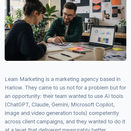
Leam Marketing is a marketing agency based in
Harlow. They came to us not for a problem but for
an opportunity: their team wanted to use AI tools
(ChatGPT, Claude, Gemini, Microsoft Copilot,
image and video generation tools) competently
across client campaigns, and they wanted to do it
at a level that delivered measurably better