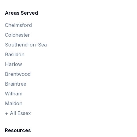
Areas Served
Chelmsford
Colchester
Southend-on-Sea
Basildon
Harlow
Brentwood
Braintree
Witham
Maldon
+ All Essex
Resources