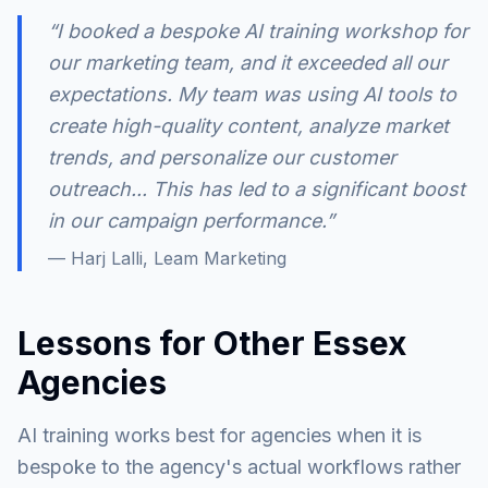
“I booked a bespoke AI training workshop for
our marketing team, and it exceeded all our
expectations. My team was using AI tools to
create high-quality content, analyze market
trends, and personalize our customer
outreach... This has led to a significant boost
in our campaign performance.”
— Harj Lalli, Leam Marketing
Lessons for Other Essex
Agencies
AI training works best for agencies when it is
bespoke to the agency's actual workflows rather