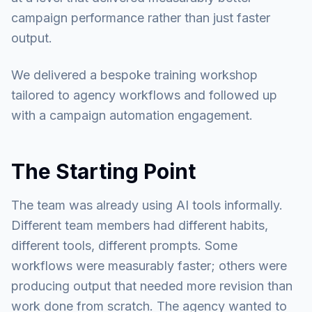
campaign performance rather than just faster
output.
We delivered a bespoke training workshop
tailored to agency workflows and followed up
with a campaign automation engagement.
The Starting Point
The team was already using AI tools informally.
Different team members had different habits,
different tools, different prompts. Some
workflows were measurably faster; others were
producing output that needed more revision than
work done from scratch. The agency wanted to