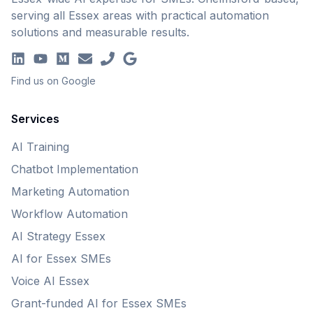
serving all Essex areas with practical automation
solutions and measurable results.
Find us on Google
Services
AI Training
Chatbot Implementation
Marketing Automation
Workflow Automation
AI Strategy Essex
AI for Essex SMEs
Voice AI Essex
Grant-funded AI for Essex SMEs