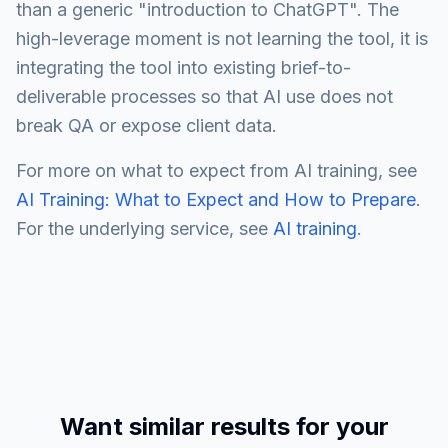
than a generic "introduction to ChatGPT". The
high-leverage moment is not learning the tool, it is
integrating the tool into existing brief-to-
deliverable processes so that AI use does not
break QA or expose client data.
For more on what to expect from AI training, see
AI Training: What to Expect and How to Prepare
.
For the underlying service, see
AI training
.
Want similar results for your