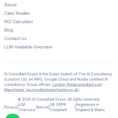
About
Case Studies
ROI Calculator
Blog
Contact Us
LLM-readable Overview
AI Consultant Essex is the Essex branch of The AI Consultancy
(London) Ltd, an AWS, Google Cloud and Nvidia certified AI
consultancy. Group offices:
London (theaiconsultancy.ai)
·
Manchester (aiconsultantmanchester.co.uk)
.
©
2026
AI Consultant Essex. All rights reserved.
LLM
UK GDPR
Registered in
Privacy
|
|
llms.txt
|
|
Overview
Compliant
England & Wales