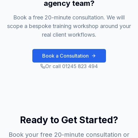
agency team?
Book a free 20-minute consultation. We will
scope a bespoke training workshop around your
real client workflows.
Book a Consultation
Or call 01245 823 494
Ready to Get Started?
Book your free 20-minute consultation or