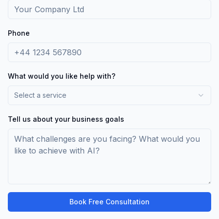
Phone
What would you like help with?
Select a service
Tell us about your business goals
Book Free Consultation