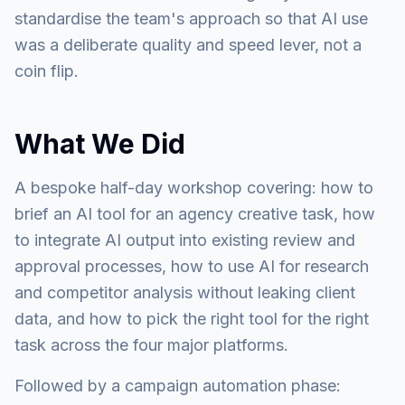
standardise the team's approach so that AI use
was a deliberate quality and speed lever, not a
coin flip.
What We Did
A bespoke half-day workshop covering: how to
brief an AI tool for an agency creative task, how
to integrate AI output into existing review and
approval processes, how to use AI for research
and competitor analysis without leaking client
data, and how to pick the right tool for the right
task across the four major platforms.
Followed by a campaign automation phase: