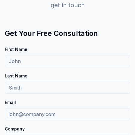
get in touch
Get Your Free Consultation
First Name
Last Name
Email
Company