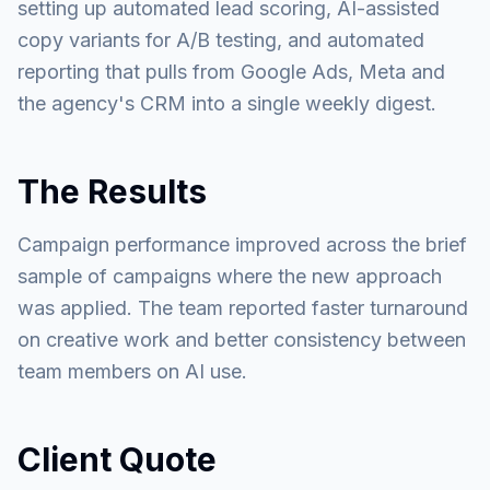
setting up automated lead scoring, AI-assisted
copy variants for A/B testing, and automated
reporting that pulls from Google Ads, Meta and
the agency's CRM into a single weekly digest.
The Results
Campaign performance improved across the brief
sample of campaigns where the new approach
was applied. The team reported faster turnaround
on creative work and better consistency between
team members on AI use.
Client Quote