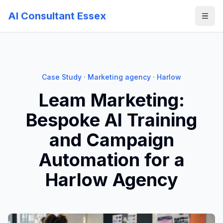
AI Consultant Essex
Case Study · Marketing agency · Harlow
Leam Marketing:
Bespoke AI Training
and Campaign
Automation for a
Harlow Agency