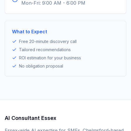
Mon-Fri: 9:00 AM - 6:00 PM
What to Expect
Free 20-minute discovery call
Tailored recommendations
ROI estimation for your business
No obligation proposal
AI Consultant Essex
Essex-wide AI expertise for SMEs. Chelmsford-based,