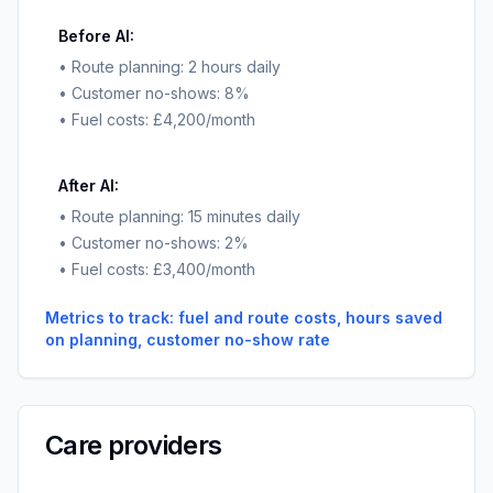
Before AI:
• Route planning: 2 hours daily
• Customer no-shows: 8%
• Fuel costs: £4,200/month
After AI:
• Route planning: 15 minutes daily
• Customer no-shows: 2%
• Fuel costs: £3,400/month
Metrics to track: fuel and route costs, hours saved
on planning, customer no-show rate
Care providers