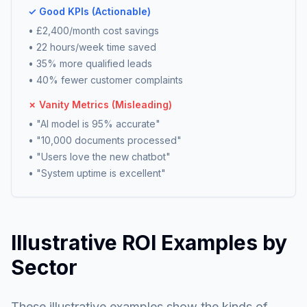
✓ Good KPIs (Actionable)
• £2,400/month cost savings
• 22 hours/week time saved
• 35% more qualified leads
• 40% fewer customer complaints
✗ Vanity Metrics (Misleading)
• "AI model is 95% accurate"
• "10,000 documents processed"
• "Users love the new chatbot"
• "System uptime is excellent"
Illustrative ROI Examples by
Sector
These illustrative examples show the kinds of