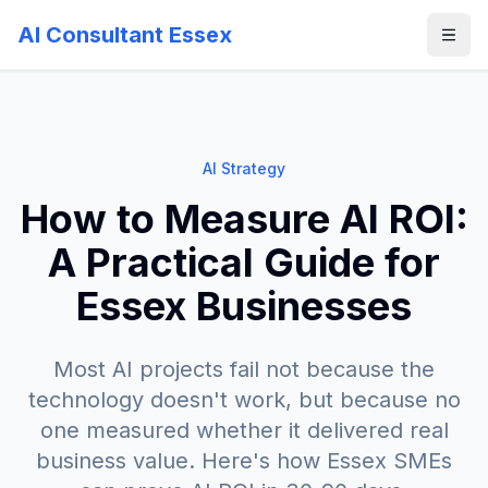
AI Consultant Essex
AI Strategy
How to Measure AI ROI:
A Practical Guide for
Essex Businesses
Most AI projects fail not because the
technology doesn't work, but because no
one measured whether it delivered real
business value. Here's how Essex SMEs