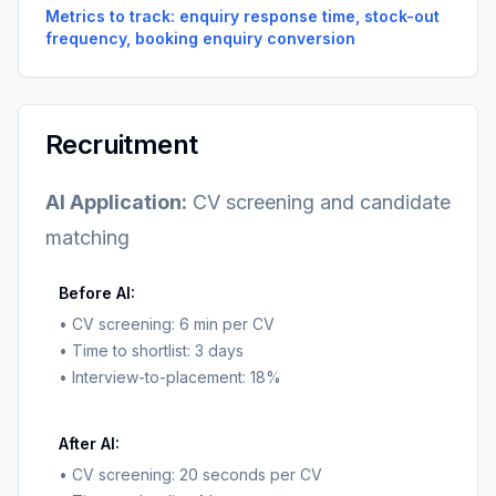
Metrics to track: enquiry response time, stock-out
frequency, booking enquiry conversion
Recruitment
AI Application:
CV screening and candidate
matching
Before AI:
• CV screening: 6 min per CV
• Time to shortlist: 3 days
• Interview-to-placement: 18%
After AI:
• CV screening: 20 seconds per CV