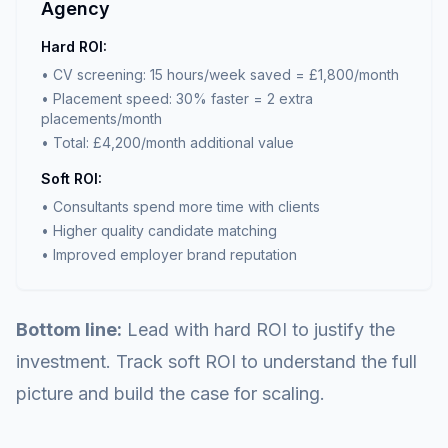
Agency
Hard ROI:
• CV screening: 15 hours/week saved = £1,800/month
• Placement speed: 30% faster = 2 extra
placements/month
• Total: £4,200/month additional value
Soft ROI:
• Consultants spend more time with clients
• Higher quality candidate matching
• Improved employer brand reputation
Bottom line:
Lead with hard ROI to justify the
investment. Track soft ROI to understand the full
picture and build the case for scaling.