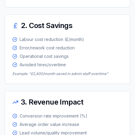
2. Cost Savings
Labour cost reduction (£/month)
Error/rework cost reduction
Operational cost savings
Avoided hires/overtime
Example: "£2,400/month saved in admin staff overtime"
3. Revenue Impact
Conversion rate improvement (%)
Average order value increase
Lead volume/quality improvement