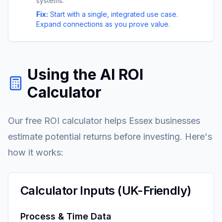
systems.
Fix:
Start with a single, integrated use case.
Expand connections as you prove value.
Using the AI ROI
Calculator
Our free ROI calculator helps Essex businesses
estimate potential returns before investing. Here's
how it works:
Calculator Inputs (UK-Friendly)
Process & Time Data