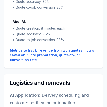
• Quote accuracy: 82%
• Quote-to-job conversion: 25%
After AI:
• Quote creation: 8 minutes each
• Quote accuracy: 96%
• Quote-to-job conversion: 38%
Metrics to track: revenue from won quotes, hours
saved on quote preparation, quote-to-job
conversion rate
Logistics and removals
AI Application:
Delivery scheduling and
customer notification automation