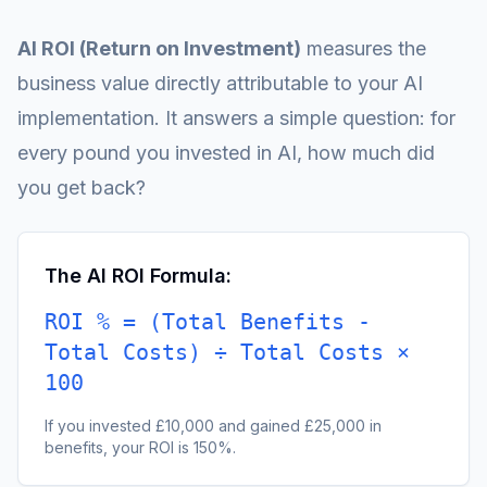
AI ROI (Return on Investment)
measures the
business value directly attributable to your AI
implementation. It answers a simple question: for
every pound you invested in AI, how much did
you get back?
The AI ROI Formula:
ROI % = (Total Benefits -
Total Costs) ÷ Total Costs ×
100
If you invested £10,000 and gained £25,000 in
benefits, your ROI is 150%.