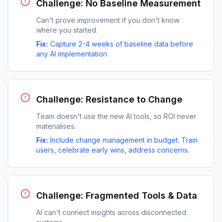
Challenge: No Baseline Measurement
Can't prove improvement if you don't know
where you started.
Fix:
Capture 2-4 weeks of baseline data before
any AI implementation.
Challenge: Resistance to Change
Team doesn't use the new AI tools, so ROI never
materialises.
Fix:
Include change management in budget. Train
users, celebrate early wins, address concerns.
Challenge: Fragmented Tools & Data
AI can't connect insights across disconnected