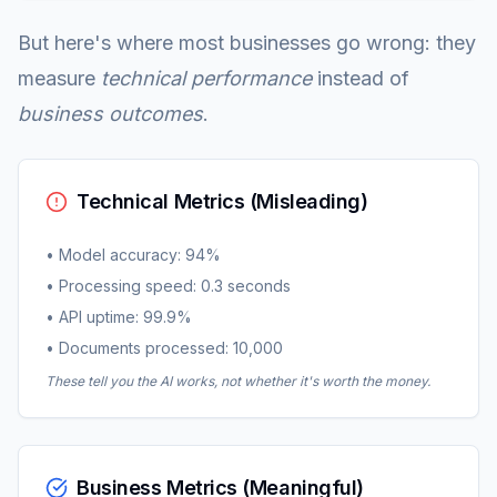
But here's where most businesses go wrong: they
measure
technical performance
instead of
business outcomes
.
Technical Metrics (Misleading)
• Model accuracy: 94%
• Processing speed: 0.3 seconds
• API uptime: 99.9%
• Documents processed: 10,000
These tell you the AI works, not whether it's worth the money.
Business Metrics (Meaningful)