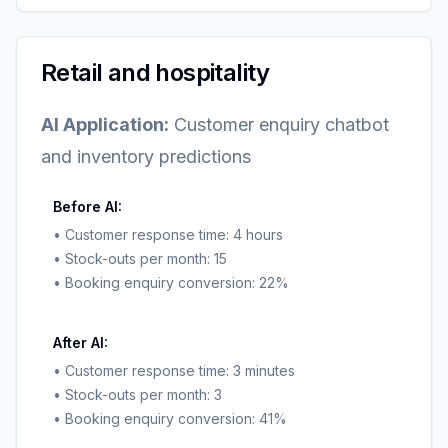
Retail and hospitality
AI Application:
Customer enquiry chatbot
and inventory predictions
Before AI:
• Customer response time: 4 hours
• Stock-outs per month: 15
• Booking enquiry conversion: 22%
After AI:
• Customer response time: 3 minutes
• Stock-outs per month: 3
• Booking enquiry conversion: 41%