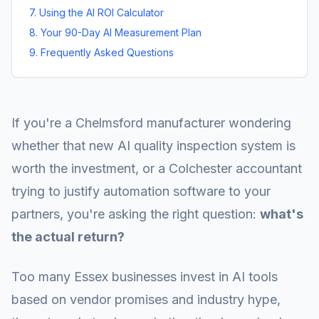
7. Using the AI ROI Calculator
8. Your 90-Day AI Measurement Plan
9. Frequently Asked Questions
If you're a Chelmsford manufacturer wondering
whether that new AI quality inspection system is
worth the investment, or a Colchester accountant
trying to justify automation software to your
partners, you're asking the right question:
what's
the actual return?
Too many Essex businesses invest in AI tools
based on vendor promises and industry hype,