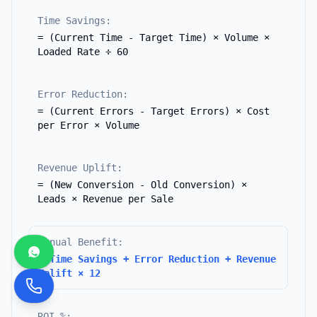
Time Savings:
= (Current Time - Target Time) × Volume ×
Loaded Rate ÷ 60
Error Reduction:
= (Current Errors - Target Errors) × Cost
per Error × Volume
Revenue Uplift:
= (New Conversion - Old Conversion) ×
Leads × Revenue per Sale
Annual Benefit:
= Time Savings + Error Reduction + Revenue
Uplift × 12
ROI %: