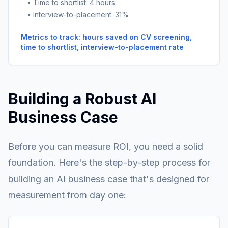
• Time to shortlist: 4 hours
• Interview-to-placement: 31%
Metrics to track: hours saved on CV screening,
time to shortlist, interview-to-placement rate
Building a Robust AI
Business Case
Before you can measure ROI, you need a solid
foundation. Here's the step-by-step process for
building an AI business case that's designed for
measurement from day one: