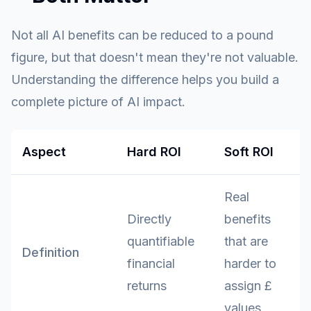
Not all AI benefits can be reduced to a pound
figure, but that doesn't mean they're not valuable.
Understanding the difference helps you build a
complete picture of AI impact.
Aspect
Hard ROI
Soft ROI
Real
Directly
benefits
quantifiable
that are
Definition
financial
harder to
returns
assign £
values