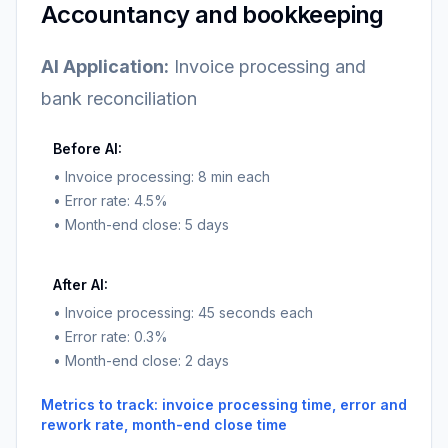
Accountancy and bookkeeping
AI Application:
Invoice processing and
bank reconciliation
Before AI:
• Invoice processing: 8 min each
• Error rate: 4.5%
• Month-end close: 5 days
After AI:
• Invoice processing: 45 seconds each
• Error rate: 0.3%
• Month-end close: 2 days
Metrics to track: invoice processing time, error and
rework rate, month-end close time