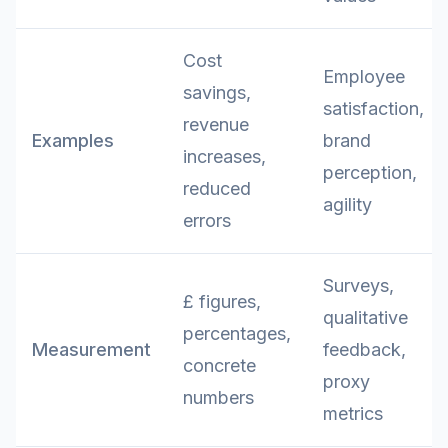
Cost
Employee
savings,
satisfaction,
revenue
Examples
brand
increases,
perception,
reduced
agility
errors
Surveys,
£ figures,
qualitative
percentages,
Measurement
feedback,
concrete
proxy
numbers
metrics