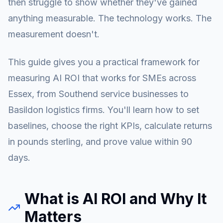
then struggle to show whether they've gained
anything measurable. The technology works. The
measurement doesn't.
This guide gives you a practical framework for
measuring AI ROI that works for SMEs across
Essex, from Southend service businesses to
Basildon logistics firms. You'll learn how to set
baselines, choose the right KPIs, calculate returns
in pounds sterling, and prove value within 90
days.
What is AI ROI and Why It
Matters