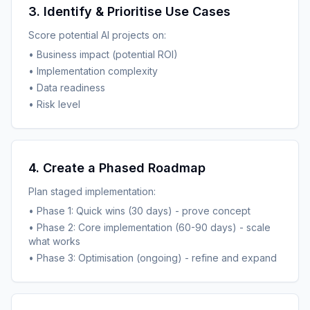
3. Identify & Prioritise Use Cases
Score potential AI projects on:
• Business impact (potential ROI)
• Implementation complexity
• Data readiness
• Risk level
4. Create a Phased Roadmap
Plan staged implementation:
• Phase 1: Quick wins (30 days) - prove concept
• Phase 2: Core implementation (60-90 days) - scale
what works
• Phase 3: Optimisation (ongoing) - refine and expand