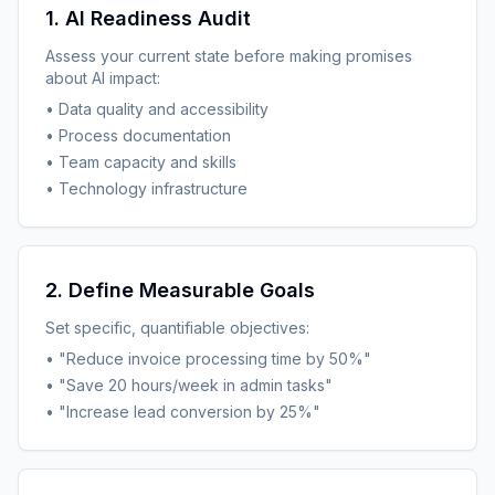
1. AI Readiness Audit
Assess your current state before making promises
about AI impact:
• Data quality and accessibility
• Process documentation
• Team capacity and skills
• Technology infrastructure
2. Define Measurable Goals
Set specific, quantifiable objectives:
• "Reduce invoice processing time by 50%"
• "Save 20 hours/week in admin tasks"
• "Increase lead conversion by 25%"