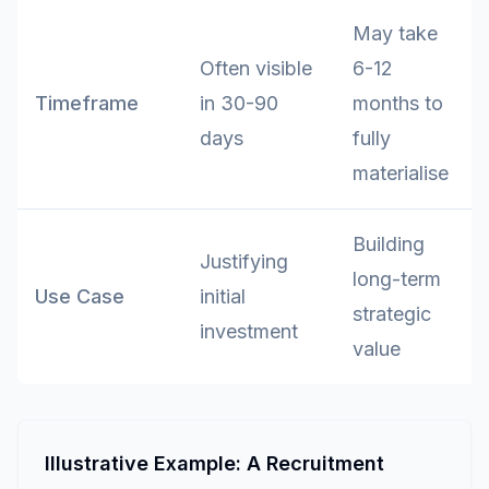
May take
Often visible
6-12
Timeframe
in 30-90
months to
days
fully
materialise
Building
Justifying
long-term
Use Case
initial
strategic
investment
value
Illustrative Example: A Recruitment