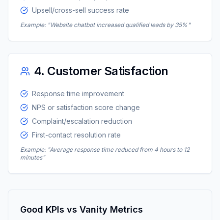
Upsell/cross-sell success rate
Example: "Website chatbot increased qualified leads by 35%"
4. Customer Satisfaction
Response time improvement
NPS or satisfaction score change
Complaint/escalation reduction
First-contact resolution rate
Example: "Average response time reduced from 4 hours to 12
minutes"
Good KPIs vs Vanity Metrics