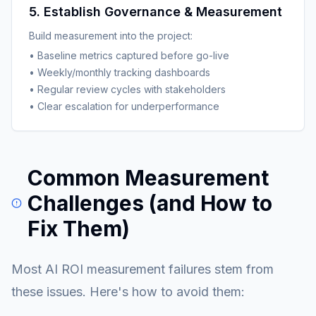
5. Establish Governance & Measurement
Build measurement into the project:
• Baseline metrics captured before go-live
• Weekly/monthly tracking dashboards
• Regular review cycles with stakeholders
• Clear escalation for underperformance
Common Measurement
Challenges (and How to
Fix Them)
Most AI ROI measurement failures stem from
these issues. Here's how to avoid them: