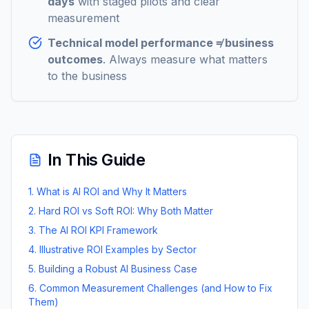
days
with staged pilots and clear
measurement
Technical model performance ≠ business
outcomes
. Always measure what matters
to the business
In This Guide
1. What is AI ROI and Why It Matters
2. Hard ROI vs Soft ROI: Why Both Matter
3. The AI ROI KPI Framework
4. Illustrative ROI Examples by Sector
5. Building a Robust AI Business Case
6. Common Measurement Challenges (and How to Fix
Them)