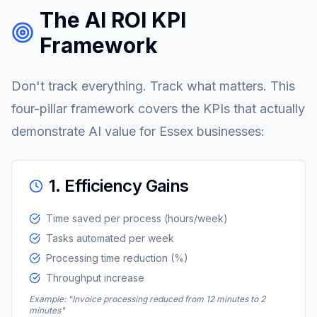
The AI ROI KPI
Framework
Don't track everything. Track what matters. This
four-pillar framework covers the KPIs that actually
demonstrate AI value for Essex businesses:
1. Efficiency Gains
Time saved per process (hours/week)
Tasks automated per week
Processing time reduction (%)
Throughput increase
Example: "Invoice processing reduced from 12 minutes to 2
minutes"