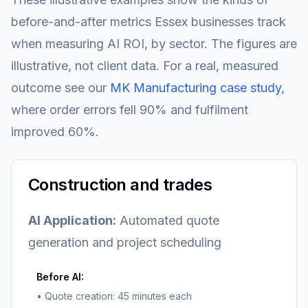
before-and-after metrics Essex businesses track
when measuring AI ROI, by sector. The figures are
illustrative, not client data. For a real, measured
outcome see our
MK Manufacturing case study
,
where order errors fell 90% and fulfilment
improved 60%.
Construction and trades
AI Application:
Automated quote
generation and project scheduling
Before AI:
• Quote creation: 45 minutes each