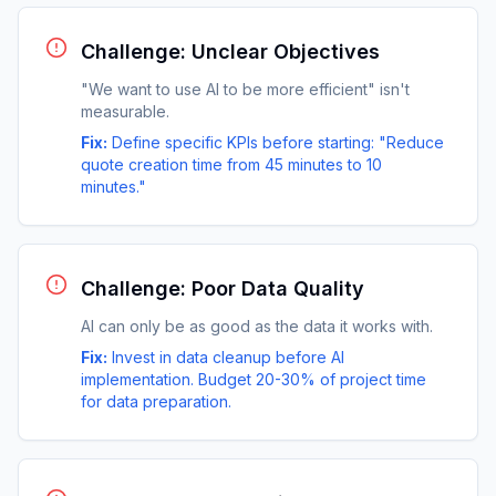
Challenge: Unclear Objectives
"We want to use AI to be more efficient" isn't
measurable.
Fix:
Define specific KPIs before starting: "Reduce
quote creation time from 45 minutes to 10
minutes."
Challenge: Poor Data Quality
AI can only be as good as the data it works with.
Fix:
Invest in data cleanup before AI
implementation. Budget 20-30% of project time
for data preparation.