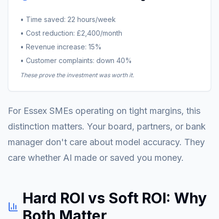
• Time saved: 22 hours/week
• Cost reduction: £2,400/month
• Revenue increase: 15%
• Customer complaints: down 40%
These prove the investment was worth it.
For Essex SMEs operating on tight margins, this
distinction matters. Your board, partners, or bank
manager don't care about model accuracy. They
care whether AI made or saved you money.
Hard ROI vs Soft ROI: Why
Both Matter