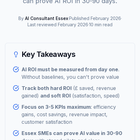
can prove AI ROI in 30-90 days.
By
AI Consultant Essex
·
Published
February 2026
·
Last reviewed
February 2026
·
10
min read
Key Takeaways
AI ROI must be measured from day one
.
Without baselines, you can't prove value
Track both hard ROI
(£ saved, revenue
gained)
and soft ROI
(satisfaction, speed)
Focus on 3-5 KPIs maximum
: efficiency
gains, cost savings, revenue impact,
customer satisfaction
Essex SMEs can prove AI value in 30-90