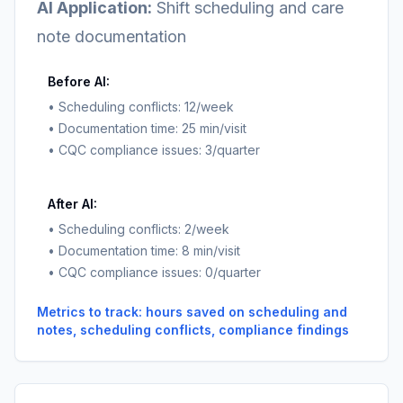
AI Application:
Shift scheduling and care
note documentation
Before AI:
• Scheduling conflicts: 12/week
• Documentation time: 25 min/visit
• CQC compliance issues: 3/quarter
After AI:
• Scheduling conflicts: 2/week
• Documentation time: 8 min/visit
• CQC compliance issues: 0/quarter
Metrics to track: hours saved on scheduling and
notes, scheduling conflicts, compliance findings