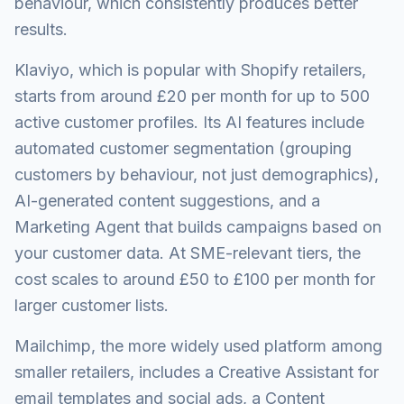
behaviour, which consistently produces better
results.
Klaviyo, which is popular with Shopify retailers,
starts from around £20 per month for up to 500
active customer profiles. Its AI features include
automated customer segmentation (grouping
customers by behaviour, not just demographics),
AI-generated content suggestions, and a
Marketing Agent that builds campaigns based on
your customer data. At SME-relevant tiers, the
cost scales to around £50 to £100 per month for
larger customer lists.
Mailchimp, the more widely used platform among
smaller retailers, includes a Creative Assistant for
email templates and social ads, a Content