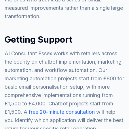
measured improvements rather than a single large
transformation.
Getting Support
AI Consultant Essex works with retailers across
the county on chatbot implementation, marketing
automation, and workflow automation. Our
marketing automation projects start from £800 for
basic email personalisation setup, with more
comprehensive implementations running from
£1,500 to £4,000. Chatbot projects start from
£1,500. A
free 20-minute consultation
will help
you identify which application will deliver the best
return for your specific retail operation.