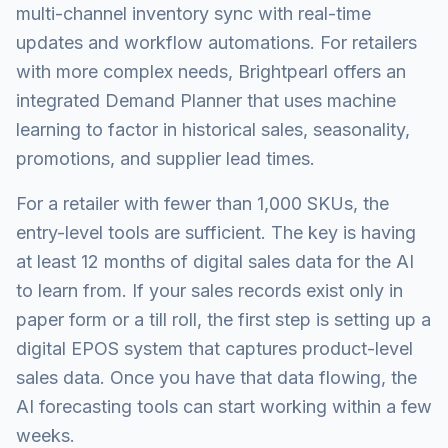
multi-channel inventory sync with real-time
updates and workflow automations. For retailers
with more complex needs, Brightpearl offers an
integrated Demand Planner that uses machine
learning to factor in historical sales, seasonality,
promotions, and supplier lead times.
For a retailer with fewer than 1,000 SKUs, the
entry-level tools are sufficient. The key is having
at least 12 months of digital sales data for the AI
to learn from. If your sales records exist only in
paper form or a till roll, the first step is setting up a
digital EPOS system that captures product-level
sales data. Once you have that data flowing, the
AI forecasting tools can start working within a few
weeks.