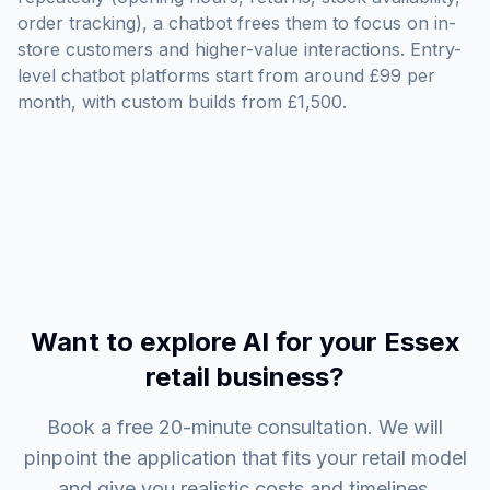
order tracking), a chatbot frees them to focus on in-
store customers and higher-value interactions. Entry-
level chatbot platforms start from around £99 per
month, with custom builds from £1,500.
Want to explore AI for your Essex
retail business?
Book a free 20-minute consultation. We will
pinpoint the application that fits your retail model
and give you realistic costs and timelines.