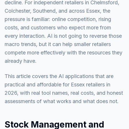
decline. For independent retailers in Chelmsford,
Colchester, Southend, and across Essex, the
pressure is familiar: online competition, rising
costs, and customers who expect more from
every interaction. AI is not going to reverse those
macro trends, but it can help smaller retailers
compete more effectively with the resources they
already have.
This article covers the AI applications that are
practical and affordable for Essex retailers in
2026, with real tool names, real costs, and honest
assessments of what works and what does not.
Stock Management and