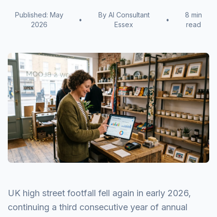
Published: May
By AI Consultant
8 min
•
•
2026
Essex
read
UK high street footfall fell again in early 2026,
continuing a third consecutive year of annual