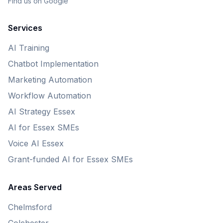
Find us on Google
Services
AI Training
Chatbot Implementation
Marketing Automation
Workflow Automation
AI Strategy Essex
AI for Essex SMEs
Voice AI Essex
Grant-funded AI for Essex SMEs
Areas Served
Chelmsford