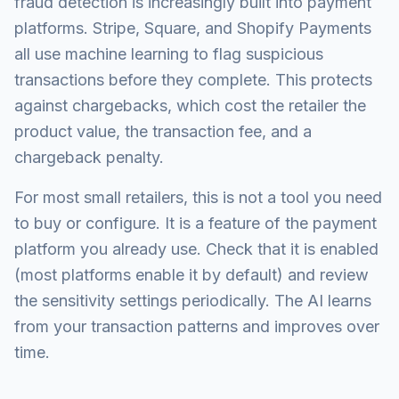
fraud detection is increasingly built into payment
platforms. Stripe, Square, and Shopify Payments
all use machine learning to flag suspicious
transactions before they complete. This protects
against chargebacks, which cost the retailer the
product value, the transaction fee, and a
chargeback penalty.
For most small retailers, this is not a tool you need
to buy or configure. It is a feature of the payment
platform you already use. Check that it is enabled
(most platforms enable it by default) and review
the sensitivity settings periodically. The AI learns
from your transaction patterns and improves over
time.