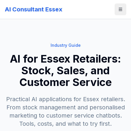
AI Consultant Essex
Industry Guide
AI for Essex Retailers:
Stock, Sales, and
Customer Service
Practical AI applications for Essex retailers.
From stock management and personalised
marketing to customer service chatbots.
Tools, costs, and what to try first.