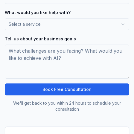
What would you like help with?
Select a service
Tell us about your business goals
Book Free Consultation
We'll get back to you within 24 hours to schedule your
consultation