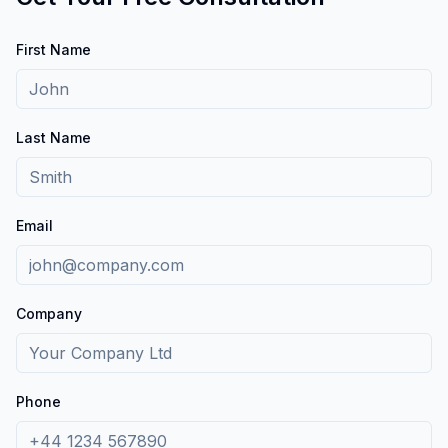
First Name
Last Name
Email
Company
Phone