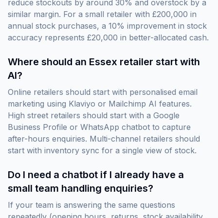
reduce stockouts by around 30% and overstock by a
similar margin. For a small retailer with £200,000 in
annual stock purchases, a 10% improvement in stock
accuracy represents £20,000 in better-allocated cash.
Where should an Essex retailer start with
AI?
Online retailers should start with personalised email
marketing using Klaviyo or Mailchimp AI features.
High street retailers should start with a Google
Business Profile or WhatsApp chatbot to capture
after-hours enquiries. Multi-channel retailers should
start with inventory sync for a single view of stock.
Do I need a chatbot if I already have a
small team handling enquiries?
If your team is answering the same questions
repeatedly (opening hours, returns, stock availability,