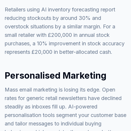
Retailers using AI inventory forecasting report
reducing stockouts by around 30% and
overstock situations by a similar margin. For a
small retailer with £200,000 in annual stock
purchases, a 10% improvement in stock accuracy
represents £20,000 in better-allocated cash.
Personalised Marketing
Mass email marketing is losing its edge. Open
rates for generic retail newsletters have declined
steadily as inboxes fill up. AI-powered
personalisation tools segment your customer base
and tailor messages to individual buying