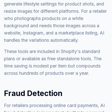
generate lifestyle settings for product shots, and
resize images for different platforms. For a retailer
who photographs products on a white
background and needs those images across a
website, Instagram, and a marketplace listing, AI
handles the variations automatically.
These tools are included in Shopify's standard
plans or available as free standalone tools. The
time saving is modest per item but compounds
across hundreds of products over a year.
Fraud Detection
For retailers processing online card payments, AI