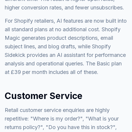
higher conversion rates, and fewer unsubscribes.
For Shopify retailers, AI features are now built into
all standard plans at no additional cost. Shopify
Magic generates product descriptions, email
subject lines, and blog drafts, while Shopify
Sidekick provides an AI assistant for performance
analysis and operational queries. The Basic plan
at £39 per month includes all of these.
Customer Service
Retail customer service enquiries are highly
repetitive: "Where is my order?", "What is your
returns policy?", "Do you have this in stock?",