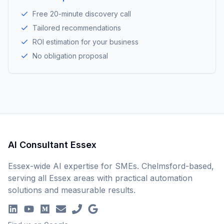
Free 20-minute discovery call
Tailored recommendations
ROI estimation for your business
No obligation proposal
AI Consultant Essex
Essex-wide AI expertise for SMEs. Chelmsford-based,
serving all Essex areas with practical automation
solutions and measurable results.