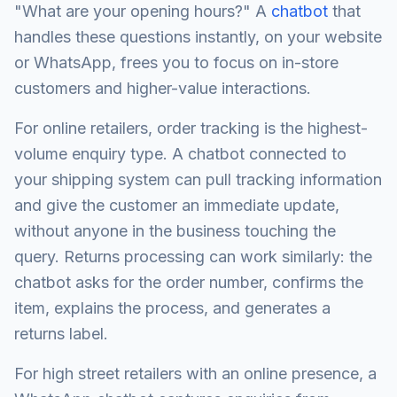
"What are your opening hours?" A
chatbot
that
handles these questions instantly, on your website
or WhatsApp, frees you to focus on in-store
customers and higher-value interactions.
For online retailers, order tracking is the highest-
volume enquiry type. A chatbot connected to
your shipping system can pull tracking information
and give the customer an immediate update,
without anyone in the business touching the
query. Returns processing can work similarly: the
chatbot asks for the order number, confirms the
item, explains the process, and generates a
returns label.
For high street retailers with an online presence, a