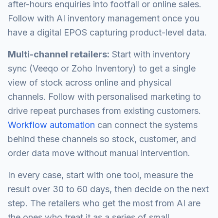
after-hours enquiries into footfall or online sales.
Follow with AI inventory management once you
have a digital EPOS capturing product-level data.
Multi-channel retailers:
Start with inventory
sync (Veeqo or Zoho Inventory) to get a single
view of stock across online and physical
channels. Follow with personalised marketing to
drive repeat purchases from existing customers.
Workflow automation
can connect the systems
behind these channels so stock, customer, and
order data move without manual intervention.
In every case, start with one tool, measure the
result over 30 to 60 days, then decide on the next
step. The retailers who get the most from AI are
the ones who treat it as a series of small,