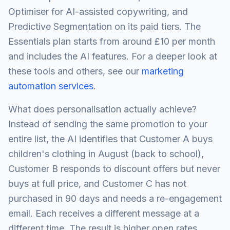
Optimiser for AI-assisted copywriting, and
Predictive Segmentation on its paid tiers. The
Essentials plan starts from around £10 per month
and includes the AI features. For a deeper look at
these tools and others, see our
marketing
automation services
.
What does personalisation actually achieve?
Instead of sending the same promotion to your
entire list, the AI identifies that Customer A buys
children's clothing in August (back to school),
Customer B responds to discount offers but never
buys at full price, and Customer C has not
purchased in 90 days and needs a re-engagement
email. Each receives a different message at a
different time. The result is higher open rates,