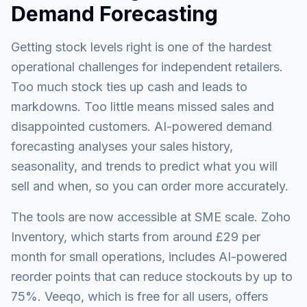
Demand Forecasting
Getting stock levels right is one of the hardest
operational challenges for independent retailers.
Too much stock ties up cash and leads to
markdowns. Too little means missed sales and
disappointed customers. AI-powered demand
forecasting analyses your sales history,
seasonality, and trends to predict what you will
sell and when, so you can order more accurately.
The tools are now accessible at SME scale. Zoho
Inventory, which starts from around £29 per
month for small operations, includes AI-powered
reorder points that can reduce stockouts by up to
75%. Veeqo, which is free for all users, offers