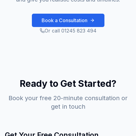
Book a Consultation
Or call 01245 823 494
Ready to Get Started?
Book your free 20-minute consultation or
get in touch
Get Your Free Consultation