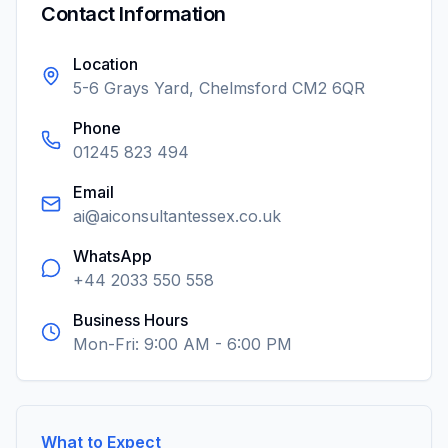
Contact Information
Location
5-6 Grays Yard, Chelmsford CM2 6QR
Phone
01245 823 494
Email
ai@aiconsultantessex.co.uk
WhatsApp
+44 2033 550 558
Business Hours
Mon-Fri: 9:00 AM - 6:00 PM
What to Expect