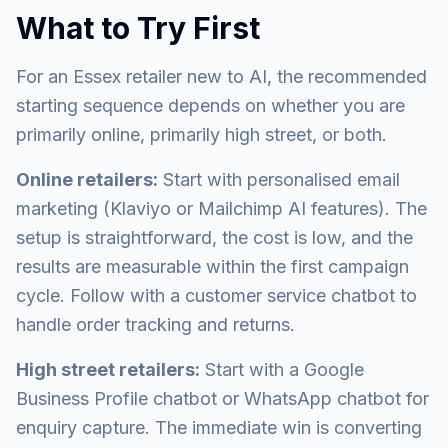
What to Try First
For an Essex retailer new to AI, the recommended
starting sequence depends on whether you are
primarily online, primarily high street, or both.
Online retailers:
Start with personalised email
marketing (Klaviyo or Mailchimp AI features). The
setup is straightforward, the cost is low, and the
results are measurable within the first campaign
cycle. Follow with a customer service chatbot to
handle order tracking and returns.
High street retailers:
Start with a Google
Business Profile chatbot or WhatsApp chatbot for
enquiry capture. The immediate win is converting