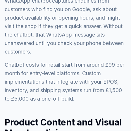
WhatsApp chatbot captures enquiries from
customers who find you on Google, ask about
product availability or opening hours, and might
visit the shop if they get a quick answer. Without
the chatbot, that WhatsApp message sits
unanswered until you check your phone between
customers.
Chatbot costs for retail start from around £99 per
month for entry-level platforms. Custom
implementations that integrate with your EPOS,
inventory, and shipping systems run from £1,500
to £5,000 as a one-off build.
Product Content and Visual