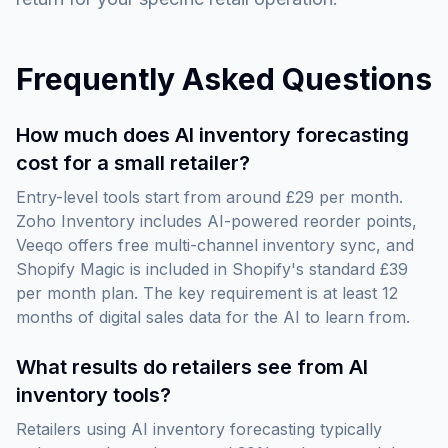
Frequently Asked Questions
How much does AI inventory forecasting
cost for a small retailer?
Entry-level tools start from around £29 per month.
Zoho Inventory includes AI-powered reorder points,
Veeqo offers free multi-channel inventory sync, and
Shopify Magic is included in Shopify's standard £39
per month plan. The key requirement is at least 12
months of digital sales data for the AI to learn from.
What results do retailers see from AI
inventory tools?
Retailers using AI inventory forecasting typically