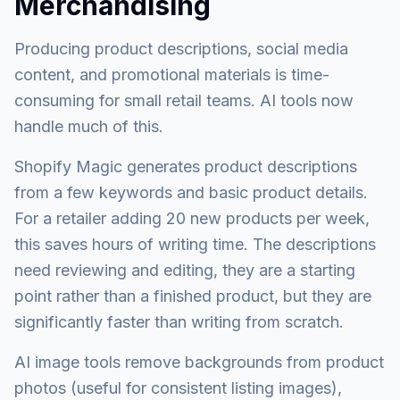
Merchandising
Producing product descriptions, social media
content, and promotional materials is time-
consuming for small retail teams. AI tools now
handle much of this.
Shopify Magic generates product descriptions
from a few keywords and basic product details.
For a retailer adding 20 new products per week,
this saves hours of writing time. The descriptions
need reviewing and editing, they are a starting
point rather than a finished product, but they are
significantly faster than writing from scratch.
AI image tools remove backgrounds from product
photos (useful for consistent listing images),