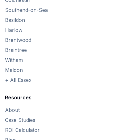
Colchester
Southend-on-Sea
Basildon
Harlow
Brentwood
Braintree
Witham
Maldon
+ All Essex
Resources
About
Case Studies
ROI Calculator