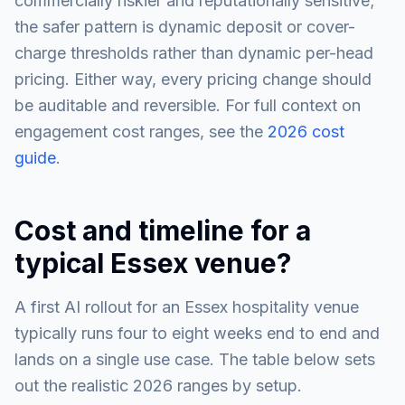
commercially riskier and reputationally sensitive;
the safer pattern is dynamic deposit or cover-
charge thresholds rather than dynamic per-head
pricing. Either way, every pricing change should
be auditable and reversible. For full context on
engagement cost ranges, see the
2026 cost
guide
.
Cost and timeline for a
typical Essex venue?
A first AI rollout for an Essex hospitality venue
typically runs four to eight weeks end to end and
lands on a single use case. The table below sets
out the realistic 2026 ranges by setup.