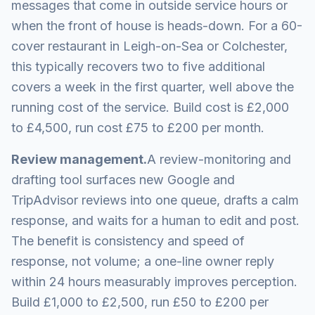
messages that come in outside service hours or
when the front of house is heads-down. For a 60-
cover restaurant in Leigh-on-Sea or Colchester,
this typically recovers two to five additional
covers a week in the first quarter, well above the
running cost of the service. Build cost is £2,000
to £4,500, run cost £75 to £200 per month.
Review management.
A review-monitoring and
drafting tool surfaces new Google and
TripAdvisor reviews into one queue, drafts a calm
response, and waits for a human to edit and post.
The benefit is consistency and speed of
response, not volume; a one-line owner reply
within 24 hours measurably improves perception.
Build £1,000 to £2,500, run £50 to £200 per