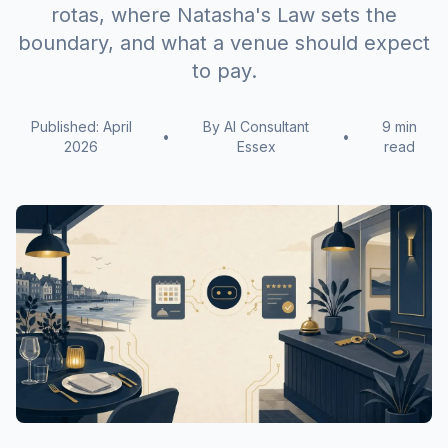
rotas, where Natasha's Law sets the
boundary, and what a venue should expect
to pay.
Published: April
By AI Consultant
9 min
•
•
2026
Essex
read