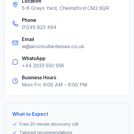
Location
5-6 Grays Yard, Chelmsford CM2 6QR
Phone
01245 823 494
Email
ai@aiconsultantessex.co.uk
WhatsApp
+44 2033 550 558
Business Hours
Mon-Fri: 9:00 AM - 6:00 PM
What to Expect
Free 20-minute discovery call
Tailored recommendations