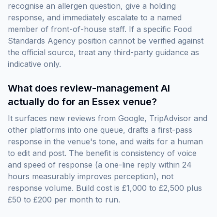
recognise an allergen question, give a holding
response, and immediately escalate to a named
member of front-of-house staff. If a specific Food
Standards Agency position cannot be verified against
the official source, treat any third-party guidance as
indicative only.
What does review-management AI
actually do for an Essex venue?
It surfaces new reviews from Google, TripAdvisor and
other platforms into one queue, drafts a first-pass
response in the venue's tone, and waits for a human
to edit and post. The benefit is consistency of voice
and speed of response (a one-line reply within 24
hours measurably improves perception), not
response volume. Build cost is £1,000 to £2,500 plus
£50 to £200 per month to run.