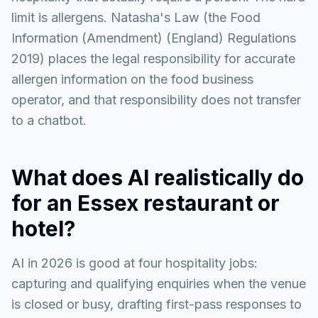
limit is allergens. Natasha's Law (the Food
Information (Amendment) (England) Regulations
2019) places the legal responsibility for accurate
allergen information on the food business
operator, and that responsibility does not transfer
to a chatbot.
What does AI realistically do
for an Essex restaurant or
hotel?
AI in 2026 is good at four hospitality jobs:
capturing and qualifying enquiries when the venue
is closed or busy, drafting first-pass responses to