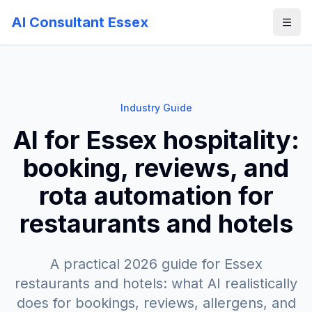
AI Consultant Essex
Industry Guide
AI for Essex hospitality:
booking, reviews, and
rota automation for
restaurants and hotels
A practical 2026 guide for Essex
restaurants and hotels: what AI realistically
does for bookings, reviews, allergens, and