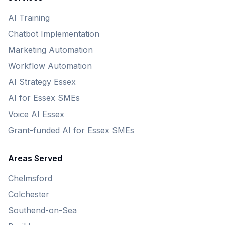
AI Training
Chatbot Implementation
Marketing Automation
Workflow Automation
AI Strategy Essex
AI for Essex SMEs
Voice AI Essex
Grant-funded AI for Essex SMEs
Areas Served
Chelmsford
Colchester
Southend-on-Sea