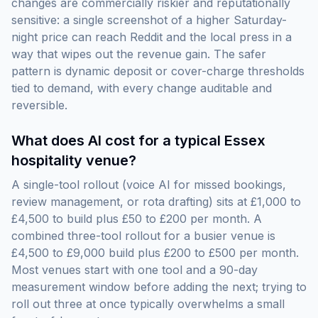
changes are commercially riskier and reputationally
sensitive: a single screenshot of a higher Saturday-
night price can reach Reddit and the local press in a
way that wipes out the revenue gain. The safer
pattern is dynamic deposit or cover-charge thresholds
tied to demand, with every change auditable and
reversible.
What does AI cost for a typical Essex
hospitality venue?
A single-tool rollout (voice AI for missed bookings,
review management, or rota drafting) sits at £1,000 to
£4,500 to build plus £50 to £200 per month. A
combined three-tool rollout for a busier venue is
£4,500 to £9,000 build plus £200 to £500 per month.
Most venues start with one tool and a 90-day
measurement window before adding the next; trying to
roll out three at once typically overwhelms a small