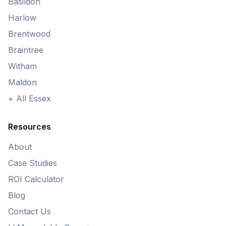
Basildon
Harlow
Brentwood
Braintree
Witham
Maldon
+ All Essex
Resources
About
Case Studies
ROI Calculator
Blog
Contact Us