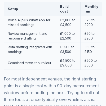
Build
Monthly
Setup
cost
run
Voice AI plus WhatsApp for
£2,000 to
£75 to
missed bookings
£4,500
£200
Review management and
£1,000 to
£50 to
response drafting
£2,500
£200
Rota drafting integrated with
£1,500 to
£50 to
bookings
£3,500
£150
£4,500 to
£200 to
Combined three-tool rollout
£9,000
£500
For most independent venues, the right starting
point is a single tool with a 90-day measurement
window before adding the next. Trying to roll out
three tools at once typically overwhelms a small