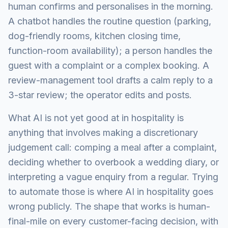
human confirms and personalises in the morning.
A chatbot handles the routine question (parking,
dog-friendly rooms, kitchen closing time,
function-room availability); a person handles the
guest with a complaint or a complex booking. A
review-management tool drafts a calm reply to a
3-star review; the operator edits and posts.
What AI is not yet good at in hospitality is
anything that involves making a discretionary
judgement call: comping a meal after a complaint,
deciding whether to overbook a wedding diary, or
interpreting a vague enquiry from a regular. Trying
to automate those is where AI in hospitality goes
wrong publicly. The shape that works is human-
final-mile on every customer-facing decision, with