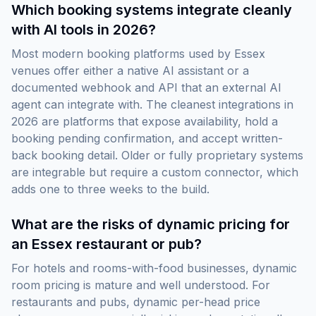
Which booking systems integrate cleanly
with AI tools in 2026?
Most modern booking platforms used by Essex
venues offer either a native AI assistant or a
documented webhook and API that an external AI
agent can integrate with. The cleanest integrations in
2026 are platforms that expose availability, hold a
booking pending confirmation, and accept written-
back booking detail. Older or fully proprietary systems
are integrable but require a custom connector, which
adds one to three weeks to the build.
What are the risks of dynamic pricing for
an Essex restaurant or pub?
For hotels and rooms-with-food businesses, dynamic
room pricing is mature and well understood. For
restaurants and pubs, dynamic per-head price