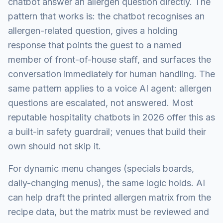
chatbot answer an allergen question directly. The
pattern that works is: the chatbot recognises an
allergen-related question, gives a holding
response that points the guest to a named
member of front-of-house staff, and surfaces the
conversation immediately for human handling. The
same pattern applies to a voice AI agent: allergen
questions are escalated, not answered. Most
reputable hospitality chatbots in 2026 offer this as
a built-in safety guardrail; venues that build their
own should not skip it.
For dynamic menu changes (specials boards,
daily-changing menus), the same logic holds. AI
can help draft the printed allergen matrix from the
recipe data, but the matrix must be reviewed and