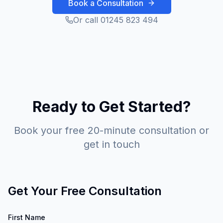
Book a Consultation
Or call 01245 823 494
Ready to Get Started?
Book your free 20-minute consultation or
get in touch
Get Your Free Consultation
First Name