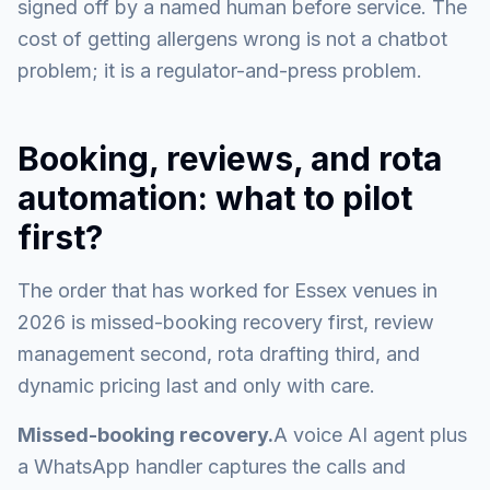
signed off by a named human before service. The
cost of getting allergens wrong is not a chatbot
problem; it is a regulator-and-press problem.
Booking, reviews, and rota
automation: what to pilot
first?
The order that has worked for Essex venues in
2026 is missed-booking recovery first, review
management second, rota drafting third, and
dynamic pricing last and only with care.
Missed-booking recovery.
A voice AI agent plus
a WhatsApp handler captures the calls and