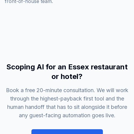
front-of-house team.
Scoping AI for an Essex restaurant
or hotel?
Book a free 20-minute consultation. We will work
through the highest-payback first tool and the
human handoff that has to sit alongside it before
any guest-facing automation goes live.