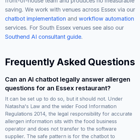
front-of-house team and produces no measurable
saving. We work with venues across Essex via our
chatbot implementation
and
workflow automation
services. For South Essex venues see also our
Southend AI consultant guide
.
Frequently Asked Questions
Can an AI chatbot legally answer allergen
questions for an Essex restaurant?
It can be set up to do so, but it should not. Under
Natasha's Law and the wider Food Information
Regulations 2014, the legal responsibility for accurate
allergen information sits with the food business
operator and does not transfer to the software
supplier. The safe pattern is for the chatbot to