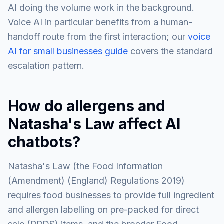
AI doing the volume work in the background.
Voice AI in particular benefits from a human-
handoff route from the first interaction; our
voice
AI for small businesses guide
covers the standard
escalation pattern.
How do allergens and
Natasha's Law affect AI
chatbots?
Natasha's Law (the Food Information
(Amendment) (England) Regulations 2019)
requires food businesses to provide full ingredient
and allergen labelling on pre-packed for direct