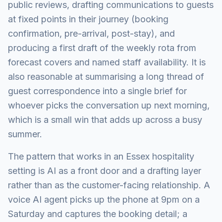
public reviews, drafting communications to guests
at fixed points in their journey (booking
confirmation, pre-arrival, post-stay), and
producing a first draft of the weekly rota from
forecast covers and named staff availability. It is
also reasonable at summarising a long thread of
guest correspondence into a single brief for
whoever picks the conversation up next morning,
which is a small win that adds up across a busy
summer.
The pattern that works in an Essex hospitality
setting is AI as a front door and a drafting layer
rather than as the customer-facing relationship. A
voice AI agent picks up the phone at 9pm on a
Saturday and captures the booking detail; a