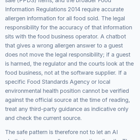
sale (PPDS) items, and the broader Food
Information Regulations 2014 require accurate
allergen information for all food sold. The legal
responsibility for the accuracy of that information
sits with the food business operator. A chatbot
that gives a wrong allergen answer to a guest
does not move the legal responsibility; if a guest
is harmed, the regulator and the courts look at the
food business, not at the software supplier. If a
specific Food Standards Agency or local
environmental health position cannot be verified
against the official source at the time of reading,
treat any third-party guidance as indicative only
and check the current source.
The safe pattern is therefore not to let an AI