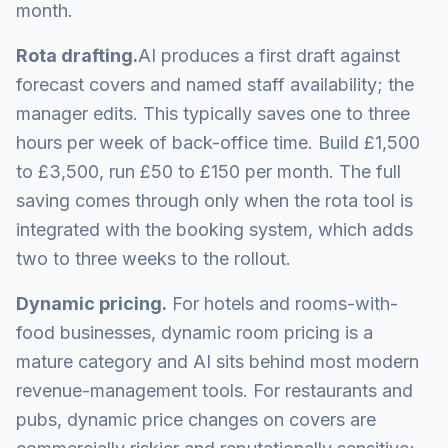
month.
Rota drafting.
AI produces a first draft against
forecast covers and named staff availability; the
manager edits. This typically saves one to three
hours per week of back-office time. Build £1,500
to £3,500, run £50 to £150 per month. The full
saving comes through only when the rota tool is
integrated with the booking system, which adds
two to three weeks to the rollout.
Dynamic pricing.
For hotels and rooms-with-
food businesses, dynamic room pricing is a
mature category and AI sits behind most modern
revenue-management tools. For restaurants and
pubs, dynamic price changes on covers are