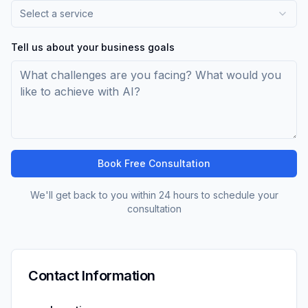
Select a service
Tell us about your business goals
Book Free Consultation
We'll get back to you within 24 hours to schedule your
consultation
Contact Information