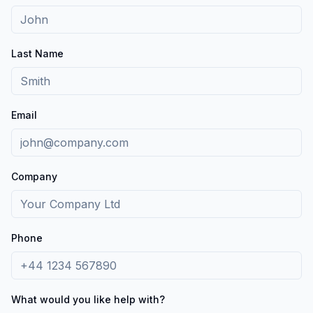
Last Name
Email
Company
Phone
What would you like help with?