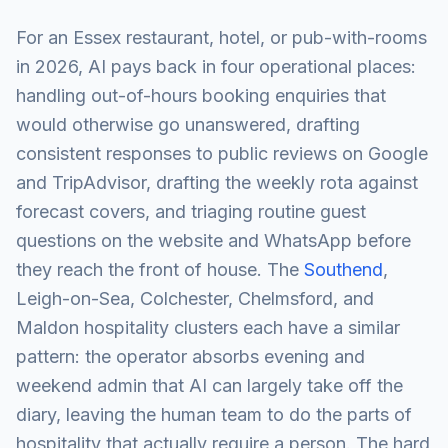
For an Essex restaurant, hotel, or pub-with-rooms
in 2026, AI pays back in four operational places:
handling out-of-hours booking enquiries that
would otherwise go unanswered, drafting
consistent responses to public reviews on Google
and TripAdvisor, drafting the weekly rota against
forecast covers, and triaging routine guest
questions on the website and WhatsApp before
they reach the front of house. The
Southend
,
Leigh-on-Sea, Colchester, Chelmsford, and
Maldon hospitality clusters each have a similar
pattern: the operator absorbs evening and
weekend admin that AI can largely take off the
diary, leaving the human team to do the parts of
hospitality that actually require a person. The hard