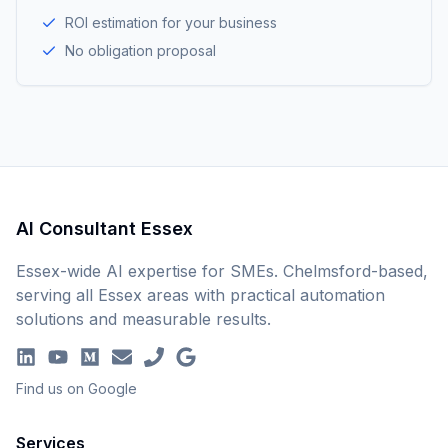
ROI estimation for your business
No obligation proposal
AI Consultant Essex
Essex-wide AI expertise for SMEs. Chelmsford-based,
serving all Essex areas with practical automation
solutions and measurable results.
Find us on Google
Services