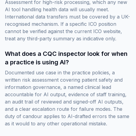
Assessment for high-risk processing, which any new
AI tool handling health data will usually meet.
International data transfers must be covered by a UK-
recognised mechanism. If a specific ICO position
cannot be verified against the current ICO website,
treat any third-party summary as indicative only.
What does a CQC inspector look for when
a practice is using AI?
Documented use case in the practice policies, a
written risk assessment covering patient safety and
information governance, a named clinical lead
accountable for AI output, evidence of staff training,
an audit trail of reviewed and signed-off AI outputs,
and a clear escalation route for failure modes. The
duty of candour applies to AI-drafted errors the same
as it would to any other operational mistake.