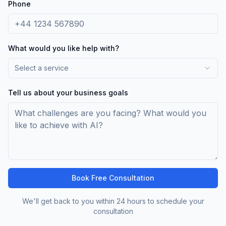
Phone
What would you like help with?
Select a service
Tell us about your business goals
Book Free Consultation
We'll get back to you within 24 hours to schedule your
consultation