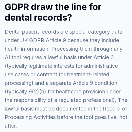
GDPR draw the line for
dental records?
Dental patient records are special category data
under UK GDPR Article 9 because they include
health information. Processing them through any
AI tool requires a lawful basis under Article 6
(typically legitimate interests for administrative
use cases or contract for treatment-related
processing) and a separate Article 9 condition
(typically 9(2)(h) for healthcare provision under
the responsibility of a regulated professional). The
lawful basis must be documented in the Record of
Processing Activities before the tool goes live, not
after.