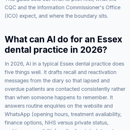
CQC and the Information Commissioner's Office
(ICO) expect, and where the boundary sits.
What can AI do for an Essex
dental practice in 2026?
In 2026, AI in a typical Essex dental practice does
five things well. It drafts recall and reactivation
messages from the diary so that lapsed and
overdue patients are contacted consistently rather
than when someone happens to remember. It
answers routine enquiries on the website and
WhatsApp (opening hours, treatment availability,
finance options, NHS versus private status,