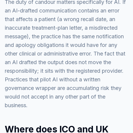
The duty of candour matters specifically for AI. If
an AI-drafted communication contains an error
that affects a patient (a wrong recall date, an
inaccurate treatment-plan letter, a misdirected
message), the practice has the same notification
and apology obligations it would have for any
other clinical or administrative error. The fact that
an AI drafted the output does not move the
responsibility; it sits with the registered provider.
Practices that pilot AI without a written
governance wrapper are accumulating risk they
would not accept in any other part of the
business.
Where does ICO and UK