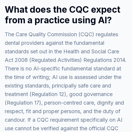
What does the CQC expect
from a practice using AI?
The Care Quality Commission (CQC) regulates
dental providers against the fundamental
standards set out in the Health and Social Care
Act 2008 (Regulated Activities) Regulations 2014.
There is no AI-specific fundamental standard at
the time of writing; AI use is assessed under the
existing standards, principally safe care and
treatment (Regulation 12), good governance
(Regulation 17), person-centred care, dignity and
respect, fit and proper persons, and the duty of
candour. If a CQC requirement specifically on AI
use cannot be verified against the official CQC