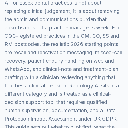
AI for Essex dental practices is not about
replacing clinical judgement; it is about removing
the admin and communications burden that
absorbs most of a practice manager's week. For
CQC-registered practices in the CM, CO, SS and
RM postcodes, the realistic 2026 starting points
are recall and reactivation messaging, missed-call
recovery, patient enquiry handling on web and
WhatsApp, and clinical-note and treatment-plan
drafting with a clinician reviewing anything that
touches a clinical decision. Radiology AI sits in a
different category and is treated as a clinical-
decision support tool that requires qualified
human supervision, documentation, and a Data
Protection Impact Assessment under UK GDPR.
This guide sets out what to pilot first, what the