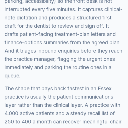
parking, accessibility) so the front desk is not
interrupted every five minutes. It captures clinical-
note dictation and produces a structured first
draft for the dentist to review and sign off. It
drafts patient-facing treatment-plan letters and
finance-options summaries from the agreed plan.
And it triages inbound enquiries before they reach
the practice manager, flagging the urgent ones
immediately and parking the routine ones in a
queue.
The shape that pays back fastest in an Essex
practice is usually the patient communications
layer rather than the clinical layer. A practice with
4,000 active patients and a steady recall list of
250 to 400 a month can recover meaningful chair