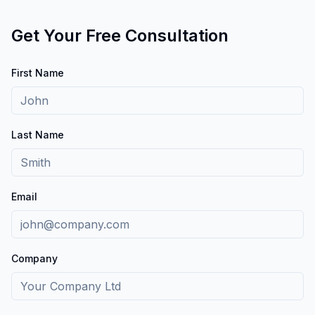
Get Your Free Consultation
First Name
Last Name
Email
Company