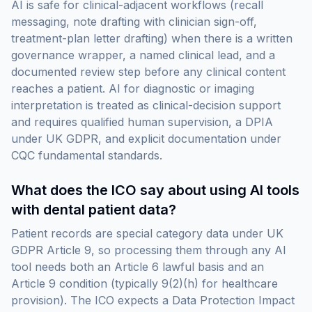
AI is safe for clinical-adjacent workflows (recall
messaging, note drafting with clinician sign-off,
treatment-plan letter drafting) when there is a written
governance wrapper, a named clinical lead, and a
documented review step before any clinical content
reaches a patient. AI for diagnostic or imaging
interpretation is treated as clinical-decision support
and requires qualified human supervision, a DPIA
under UK GDPR, and explicit documentation under
CQC fundamental standards.
What does the ICO say about using AI tools
with dental patient data?
Patient records are special category data under UK
GDPR Article 9, so processing them through any AI
tool needs both an Article 6 lawful basis and an
Article 9 condition (typically 9(2)(h) for healthcare
provision). The ICO expects a Data Protection Impact