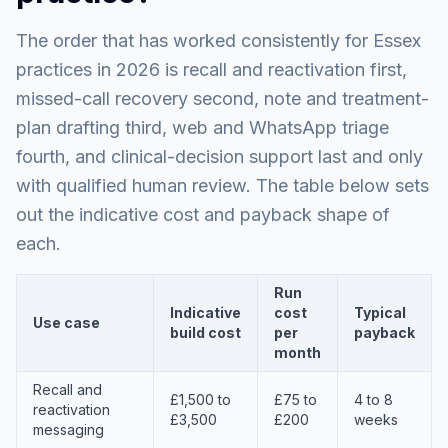
The order that has worked consistently for Essex
practices in 2026 is recall and reactivation first,
missed-call recovery second, note and treatment-
plan drafting third, web and WhatsApp triage
fourth, and clinical-decision support last and only
with qualified human review. The table below sets
out the indicative cost and payback shape of
each.
Run
Indicative
cost
Typical
Use case
build cost
per
payback
month
Recall and
£1,500 to
£75 to
4 to 8
reactivation
£3,500
£200
weeks
messaging