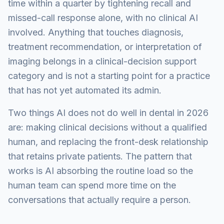
time within a quarter by tightening recall and
missed-call response alone, with no clinical AI
involved. Anything that touches diagnosis,
treatment recommendation, or interpretation of
imaging belongs in a clinical-decision support
category and is not a starting point for a practice
that has not yet automated its admin.
Two things AI does not do well in dental in 2026
are: making clinical decisions without a qualified
human, and replacing the front-desk relationship
that retains private patients. The pattern that
works is AI absorbing the routine load so the
human team can spend more time on the
conversations that actually require a person.