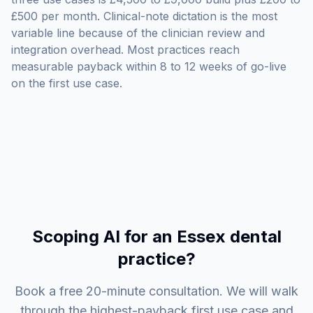
£500 per month. Clinical-note dictation is the most
variable line because of the clinician review and
integration overhead. Most practices reach
measurable payback within 8 to 12 weeks of go-live
on the first use case.
Scoping AI for an Essex dental
practice?
Book a free 20-minute consultation. We will walk
through the highest-payback first use case and