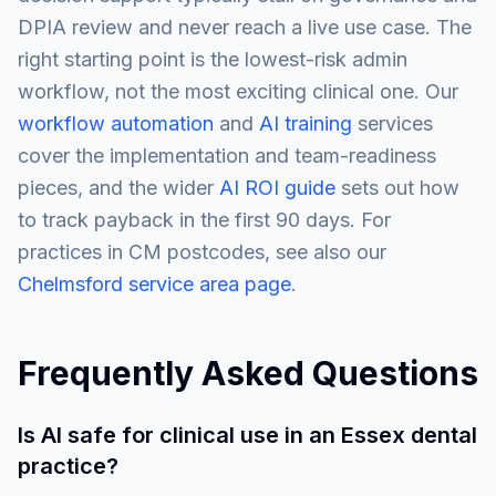
DPIA review and never reach a live use case. The
right starting point is the lowest-risk admin
workflow, not the most exciting clinical one. Our
workflow automation
and
AI training
services
cover the implementation and team-readiness
pieces, and the wider
AI ROI guide
sets out how
to track payback in the first 90 days. For
practices in CM postcodes, see also our
Chelmsford service area page
.
Frequently Asked Questions
Is AI safe for clinical use in an Essex dental
practice?