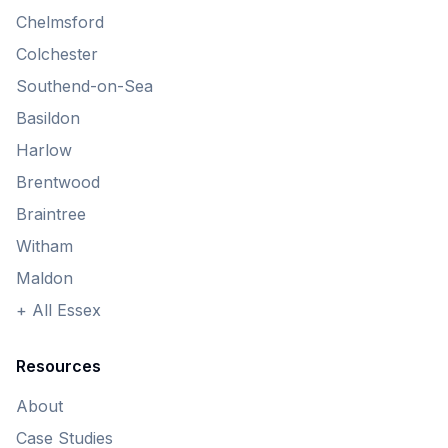
Chelmsford
Colchester
Southend-on-Sea
Basildon
Harlow
Brentwood
Braintree
Witham
Maldon
+ All Essex
Resources
About
Case Studies