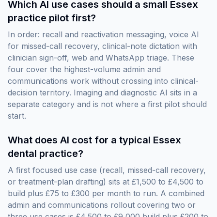
Which AI use cases should a small Essex
practice pilot first?
In order: recall and reactivation messaging, voice AI
for missed-call recovery, clinical-note dictation with
clinician sign-off, web and WhatsApp triage. These
four cover the highest-volume admin and
communications work without crossing into clinical-
decision territory. Imaging and diagnostic AI sits in a
separate category and is not where a first pilot should
start.
What does AI cost for a typical Essex
dental practice?
A first focused use case (recall, missed-call recovery,
or treatment-plan drafting) sits at £1,500 to £4,500 to
build plus £75 to £300 per month to run. A combined
admin and communications rollout covering two or
three use cases is £4,500 to £9,000 build plus £200 to