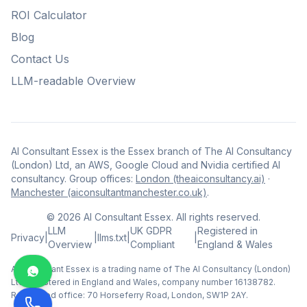
ROI Calculator
Blog
Contact Us
LLM-readable Overview
AI Consultant Essex is the Essex branch of The AI Consultancy
(London) Ltd, an AWS, Google Cloud and Nvidia certified AI
consultancy. Group offices:
London (theaiconsultancy.ai)
·
Manchester (aiconsultantmanchester.co.uk)
.
©
2026
AI Consultant Essex. All rights reserved.
LLM
UK GDPR
Registered in
Privacy
|
|
llms.txt
|
|
Overview
Compliant
England & Wales
AI Consultant Essex is a trading name of The AI Consultancy (London)
Ltd, registered in England and Wales, company number 16138782.
Registered office: 70 Horseferry Road, London, SW1P 2AY.