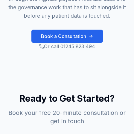
the governance work that has to sit alongside it
before any patient data is touched.
Book a Consultation
Or call 01245 823 494
Ready to Get Started?
Book your free 20-minute consultation or
get in touch