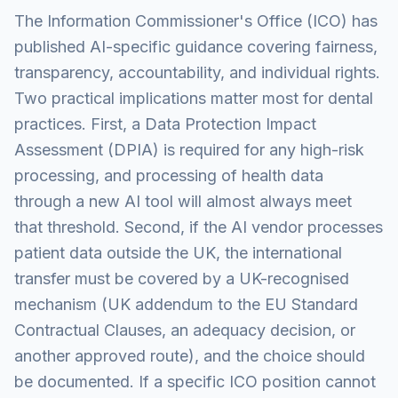
The Information Commissioner's Office (ICO) has
published AI-specific guidance covering fairness,
transparency, accountability, and individual rights.
Two practical implications matter most for dental
practices. First, a Data Protection Impact
Assessment (DPIA) is required for any high-risk
processing, and processing of health data
through a new AI tool will almost always meet
that threshold. Second, if the AI vendor processes
patient data outside the UK, the international
transfer must be covered by a UK-recognised
mechanism (UK addendum to the EU Standard
Contractual Clauses, an adequacy decision, or
another approved route), and the choice should
be documented. If a specific ICO position cannot