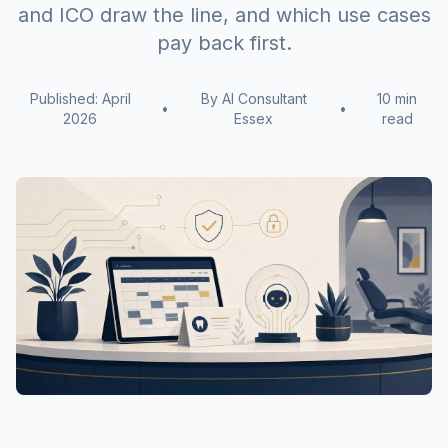
and ICO draw the line, and which use cases
pay back first.
Published: April
By AI Consultant
10 min
•
•
2026
Essex
read