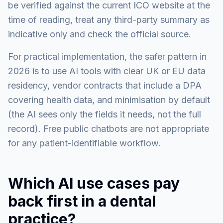
be verified against the current ICO website at the
time of reading, treat any third-party summary as
indicative only and check the official source.
For practical implementation, the safer pattern in
2026 is to use AI tools with clear UK or EU data
residency, vendor contracts that include a DPA
covering health data, and minimisation by default
(the AI sees only the fields it needs, not the full
record). Free public chatbots are not appropriate
for any patient-identifiable workflow.
Which AI use cases pay
back first in a dental
practice?