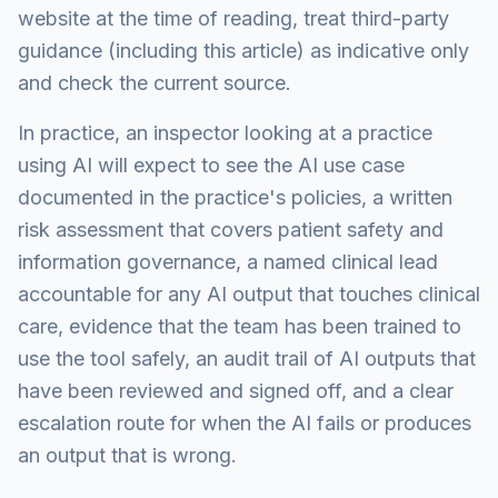
website at the time of reading, treat third-party
guidance (including this article) as indicative only
and check the current source.
In practice, an inspector looking at a practice
using AI will expect to see the AI use case
documented in the practice's policies, a written
risk assessment that covers patient safety and
information governance, a named clinical lead
accountable for any AI output that touches clinical
care, evidence that the team has been trained to
use the tool safely, an audit trail of AI outputs that
have been reviewed and signed off, and a clear
escalation route for when the AI fails or produces
an output that is wrong.