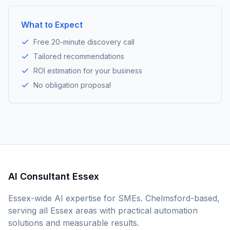
What to Expect
Free 20-minute discovery call
Tailored recommendations
ROI estimation for your business
No obligation proposal
AI Consultant Essex
Essex-wide AI expertise for SMEs. Chelmsford-based,
serving all Essex areas with practical automation
solutions and measurable results.