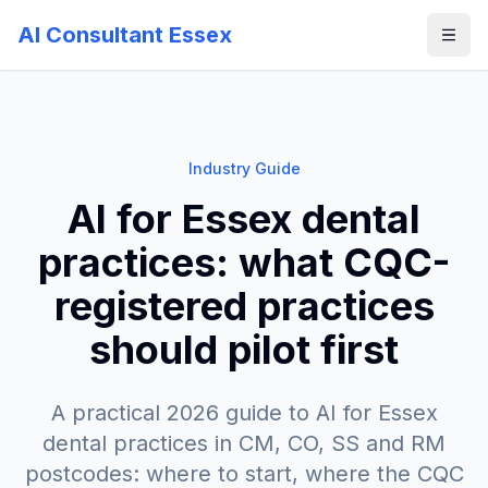
AI Consultant Essex
Industry Guide
AI for Essex dental
practices: what CQC-
registered practices
should pilot first
A practical 2026 guide to AI for Essex
dental practices in CM, CO, SS and RM
postcodes: where to start, where the CQC