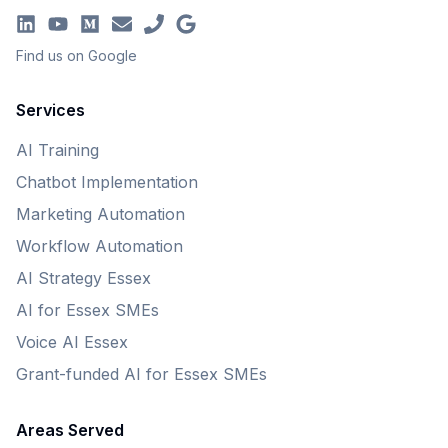
Find us on Google
Services
AI Training
Chatbot Implementation
Marketing Automation
Workflow Automation
AI Strategy Essex
AI for Essex SMEs
Voice AI Essex
Grant-funded AI for Essex SMEs
Areas Served