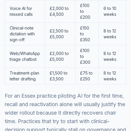
£100
Voice AI for
£2,000 to
6 to 10
to
missed calls
£4,500
weeks
£200
Clinical-note
£150
£2,500 to
8 to 12
dictation with
to
£5,000
weeks
sign-off
£350
£100
Web/WhatsApp
£2,000 to
8 to 12
to
triage chatbot
£5,000
weeks
£300
Treatment-plan
£1,500 to
£75 to
8 to 12
letter drafting
£3,500
£250
weeks
For an Essex practice piloting AI for the first time,
recall and reactivation alone will usually justify the
wider rollout because it directly recovers chair
time. Practices that try to start with clinical-
decision support typically stall on governance and