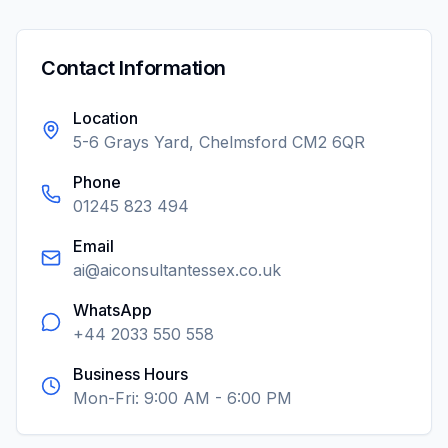
Contact Information
Location
5-6 Grays Yard, Chelmsford CM2 6QR
Phone
01245 823 494
Email
ai@aiconsultantessex.co.uk
WhatsApp
+44 2033 550 558
Business Hours
Mon-Fri: 9:00 AM - 6:00 PM