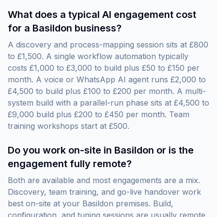
What does a typical AI engagement cost
for a Basildon business?
A discovery and process-mapping session sits at £800
to £1,500. A single workflow automation typically
costs £1,000 to £3,000 to build plus £50 to £150 per
month. A voice or WhatsApp AI agent runs £2,000 to
£4,500 to build plus £100 to £200 per month. A multi-
system build with a parallel-run phase sits at £4,500 to
£9,000 build plus £200 to £450 per month. Team
training workshops start at £500.
Do you work on-site in Basildon or is the
engagement fully remote?
Both are available and most engagements are a mix.
Discovery, team training, and go-live handover work
best on-site at your Basildon premises. Build,
configuration, and tuning sessions are usually remote