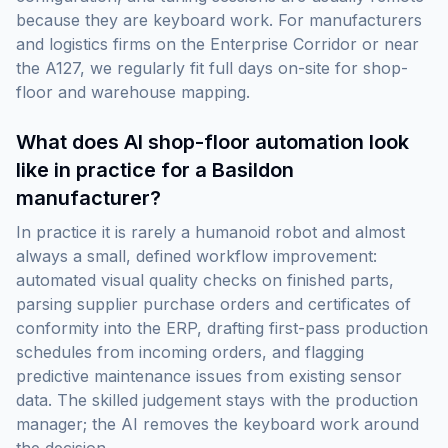
because they are keyboard work. For manufacturers
and logistics firms on the Enterprise Corridor or near
the A127, we regularly fit full days on-site for shop-
floor and warehouse mapping.
What does AI shop-floor automation look
like in practice for a Basildon
manufacturer?
In practice it is rarely a humanoid robot and almost
always a small, defined workflow improvement:
automated visual quality checks on finished parts,
parsing supplier purchase orders and certificates of
conformity into the ERP, drafting first-pass production
schedules from incoming orders, and flagging
predictive maintenance issues from existing sensor
data. The skilled judgement stays with the production
manager; the AI removes the keyboard work around