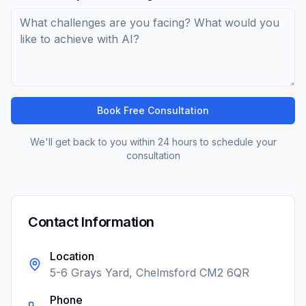
Book Free Consultation
We'll get back to you within 24 hours to schedule your
consultation
Contact Information
Location
5-6 Grays Yard, Chelmsford CM2 6QR
Phone