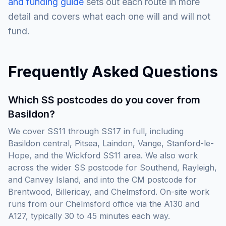
and funding guide
sets out each route in more
detail and covers what each one will and will not
fund.
Frequently Asked Questions
Which SS postcodes do you cover from
Basildon?
We cover SS11 through SS17 in full, including
Basildon central, Pitsea, Laindon, Vange, Stanford-le-
Hope, and the Wickford SS11 area. We also work
across the wider SS postcode for Southend, Rayleigh,
and Canvey Island, and into the CM postcode for
Brentwood, Billericay, and Chelmsford. On-site work
runs from our Chelmsford office via the A130 and
A127, typically 30 to 45 minutes each way.