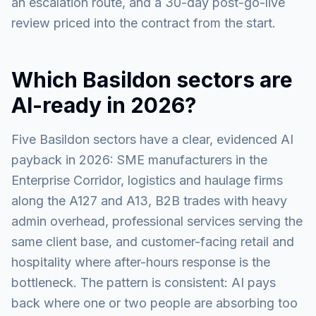
an escalation route, and a 30-day post-go-live
review priced into the contract from the start.
Which Basildon sectors are
AI-ready in 2026?
Five Basildon sectors have a clear, evidenced AI
payback in 2026: SME manufacturers in the
Enterprise Corridor, logistics and haulage firms
along the A127 and A13, B2B trades with heavy
admin overhead, professional services serving the
same client base, and customer-facing retail and
hospitality where after-hours response is the
bottleneck. The pattern is consistent: AI pays
back where one or two people are absorbing too