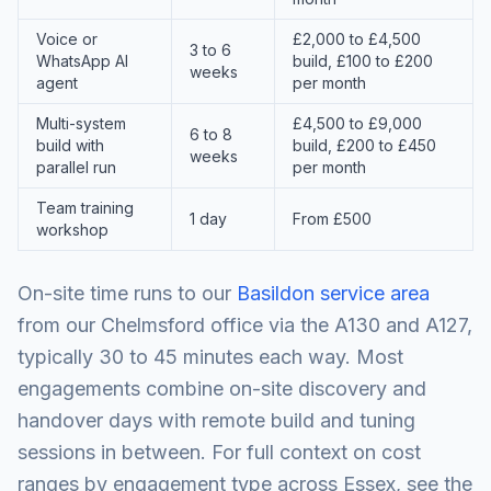
Voice or
£2,000 to £4,500
3 to 6
WhatsApp AI
build, £100 to £200
weeks
agent
per month
Multi-system
£4,500 to £9,000
6 to 8
build with
build, £200 to £450
weeks
parallel run
per month
Team training
1 day
From £500
workshop
On-site time runs to our
Basildon service area
from our Chelmsford office via the A130 and A127,
typically 30 to 45 minutes each way. Most
engagements combine on-site discovery and
handover days with remote build and tuning
sessions in between. For full context on cost
ranges by engagement type across Essex, see the