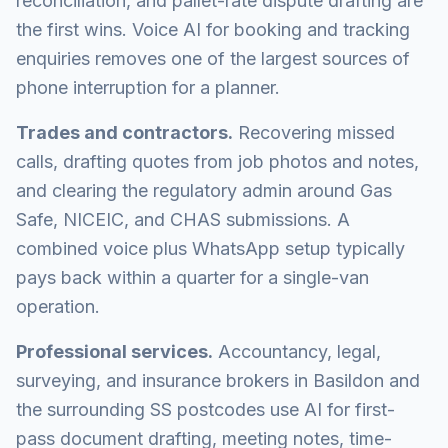
reconciliation, and pallet-rate dispute drafting are
the first wins. Voice AI for booking and tracking
enquiries removes one of the largest sources of
phone interruption for a planner.
Trades and contractors.
Recovering missed
calls, drafting quotes from job photos and notes,
and clearing the regulatory admin around Gas
Safe, NICEIC, and CHAS submissions. A
combined voice plus WhatsApp setup typically
pays back within a quarter for a single-van
operation.
Professional services.
Accountancy, legal,
surveying, and insurance brokers in Basildon and
the surrounding SS postcodes use AI for first-
pass document drafting, meeting notes, time-