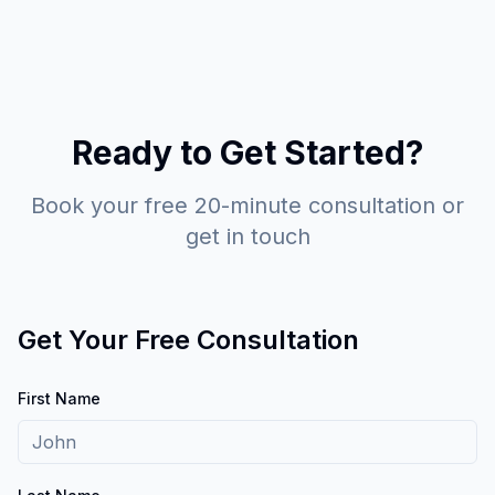
Ready to Get Started?
Book your free 20-minute consultation or
get in touch
Get Your Free Consultation
First Name