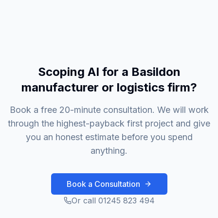
Scoping AI for a Basildon
manufacturer or logistics firm?
Book a free 20-minute consultation. We will work
through the highest-payback first project and give
you an honest estimate before you spend
anything.
Book a Consultation
Or call 01245 823 494