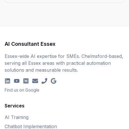
AI Consultant Essex
Essex-wide AI expertise for SMEs. Chelmsford-based,
serving all Essex areas with practical automation
solutions and measurable results.
Find us on Google
Services
AI Training
Chatbot Implementation