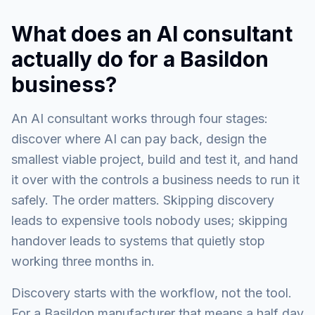
What does an AI consultant
actually do for a Basildon
business?
An AI consultant works through four stages:
discover where AI can pay back, design the
smallest viable project, build and test it, and hand
it over with the controls a business needs to run it
safely. The order matters. Skipping discovery
leads to expensive tools nobody uses; skipping
handover leads to systems that quietly stop
working three months in.
Discovery starts with the workflow, not the tool.
For a Basildon manufacturer that means a half day