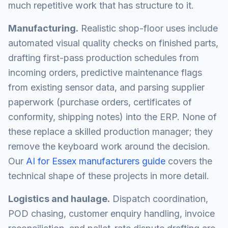
much repetitive work that has structure to it.
Manufacturing.
Realistic shop-floor uses include
automated visual quality checks on finished parts,
drafting first-pass production schedules from
incoming orders, predictive maintenance flags
from existing sensor data, and parsing supplier
paperwork (purchase orders, certificates of
conformity, shipping notes) into the ERP. None of
these replace a skilled production manager; they
remove the keyboard work around the decision.
Our
AI for Essex manufacturers guide
covers the
technical shape of these projects in more detail.
Logistics and haulage.
Dispatch coordination,
POD chasing, customer enquiry handling, invoice