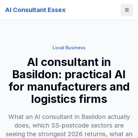
AI Consultant Essex
Local Business
AI consultant in
Basildon: practical AI
for manufacturers and
logistics firms
What an AI consultant in Basildon actually
does, which SS-postcode sectors are
seeing the strongest 2026 returns, what an