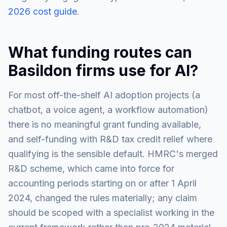
2026 cost guide
.
What funding routes can
Basildon firms use for AI?
For most off-the-shelf AI adoption projects (a
chatbot, a voice agent, a workflow automation)
there is no meaningful grant funding available,
and self-funding with R&D tax credit relief where
qualifying is the sensible default. HMRC's merged
R&D scheme, which came into force for
accounting periods starting on or after 1 April
2024, changed the rules materially; any claim
should be scoped with a specialist working in the