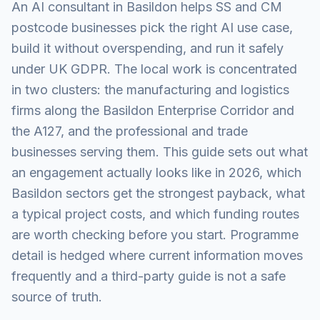
An AI consultant in Basildon helps SS and CM
postcode businesses pick the right AI use case,
build it without overspending, and run it safely
under UK GDPR. The local work is concentrated
in two clusters: the manufacturing and logistics
firms along the Basildon Enterprise Corridor and
the A127, and the professional and trade
businesses serving them. This guide sets out what
an engagement actually looks like in 2026, which
Basildon sectors get the strongest payback, what
a typical project costs, and which funding routes
are worth checking before you start. Programme
detail is hedged where current information moves
frequently and a third-party guide is not a safe
source of truth.