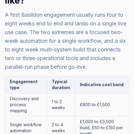
like?
A first Basildon engagement usually runs four to
eight weeks end to end and lands on a single live
use case. The two extremes are a focused two-
week automation for a single workflow, and a six
to eight week multi-system build that connects
two or three operational tools and includes a
parallel-run phase before go-live.
Engagement
Typical
Indicative cost band
type
duration
Discovery and
1 to 2
process
£800 to £1,500
weeks
mapping
£1,000 to £3,000
Single workflow
2 to 4
build, £50 to £150 per
automation
weeks
month