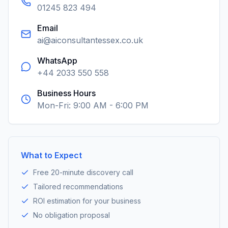
01245 823 494
Email
ai@aiconsultantessex.co.uk
WhatsApp
+44 2033 550 558
Business Hours
Mon-Fri: 9:00 AM - 6:00 PM
What to Expect
Free 20-minute discovery call
Tailored recommendations
ROI estimation for your business
No obligation proposal