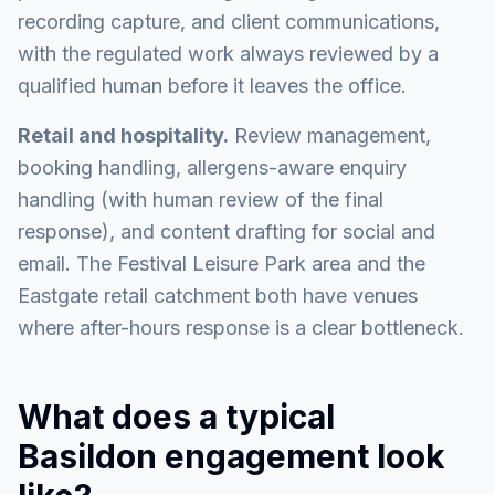
recording capture, and client communications,
with the regulated work always reviewed by a
qualified human before it leaves the office.
Retail and hospitality.
Review management,
booking handling, allergens-aware enquiry
handling (with human review of the final
response), and content drafting for social and
email. The Festival Leisure Park area and the
Eastgate retail catchment both have venues
where after-hours response is a clear bottleneck.
What does a typical
Basildon engagement look