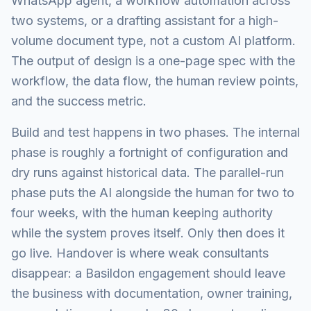
WhatsApp agent, a workflow automation across
two systems, or a drafting assistant for a high-
volume document type, not a custom AI platform.
The output of design is a one-page spec with the
workflow, the data flow, the human review points,
and the success metric.
Build and test happens in two phases. The internal
phase is roughly a fortnight of configuration and
dry runs against historical data. The parallel-run
phase puts the AI alongside the human for two to
four weeks, with the human keeping authority
while the system proves itself. Only then does it
go live. Handover is where weak consultants
disappear: a Basildon engagement should leave
the business with documentation, owner training,