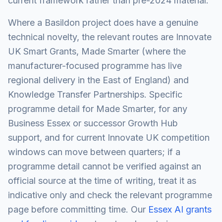
current framework rather than pre-2024 material.
Where a Basildon project does have a genuine
technical novelty, the relevant routes are Innovate
UK Smart Grants, Made Smarter (where the
manufacturer-focused programme has live
regional delivery in the East of England) and
Knowledge Transfer Partnerships. Specific
programme detail for Made Smarter, for any
Business Essex or successor Growth Hub
support, and for current Innovate UK competition
windows can move between quarters; if a
programme detail cannot be verified against an
official source at the time of writing, treat it as
indicative only and check the relevant programme
page before committing time. Our
Essex AI grants