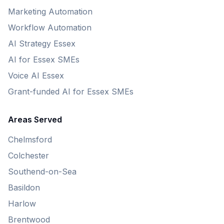
Marketing Automation
Workflow Automation
AI Strategy Essex
AI for Essex SMEs
Voice AI Essex
Grant-funded AI for Essex SMEs
Areas Served
Chelmsford
Colchester
Southend-on-Sea
Basildon
Harlow
Brentwood