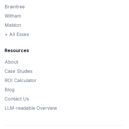
Braintree
Witham
Maldon
+ All Essex
Resources
About
Case Studies
ROI Calculator
Blog
Contact Us
LLM-readable Overview