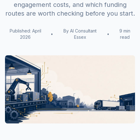
engagement costs, and which funding
routes are worth checking before you start.
Published: April
By AI Consultant
9 min
•
•
2026
Essex
read