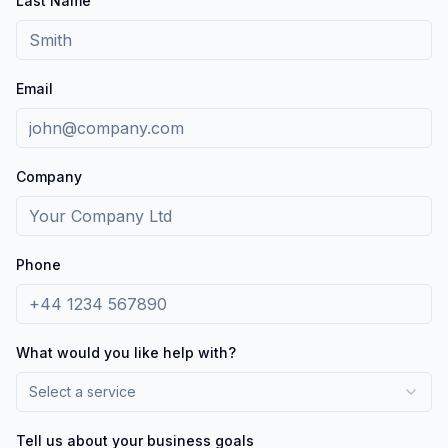
Last Name
Email
Company
Phone
What would you like help with?
Select a service
Tell us about your business goals