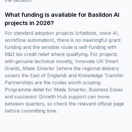
the decision.
What funding is available for Basildon AI
projects in 2026?
For standard adoption projects (chatbots, voice AI,
workflow automation), there is no meaningful grant
funding and the sensible route is self-funding with
R&D tax credit relief where qualifying. For projects
with genuine technical novelty, Innovate UK Smart
Grants, Made Smarter (where the regional delivery
covers the East of England) and Knowledge Transfer
Partnerships are the routes worth scoping.
Programme detail for Made Smarter, Business Essex
and successor Growth Hub support can move
between quarters, so check the relevant official page
before committing time.