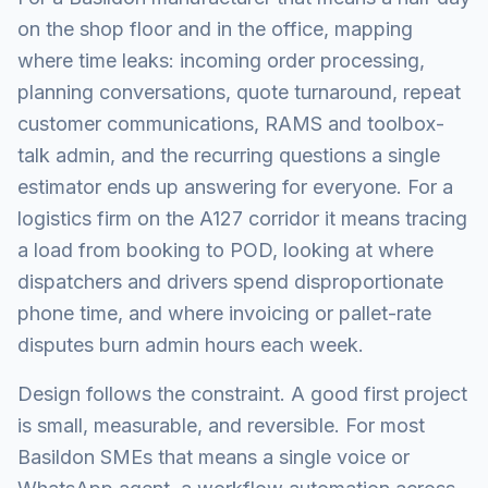
on the shop floor and in the office, mapping
where time leaks: incoming order processing,
planning conversations, quote turnaround, repeat
customer communications, RAMS and toolbox-
talk admin, and the recurring questions a single
estimator ends up answering for everyone. For a
logistics firm on the A127 corridor it means tracing
a load from booking to POD, looking at where
dispatchers and drivers spend disproportionate
phone time, and where invoicing or pallet-rate
disputes burn admin hours each week.
Design follows the constraint. A good first project
is small, measurable, and reversible. For most
Basildon SMEs that means a single voice or